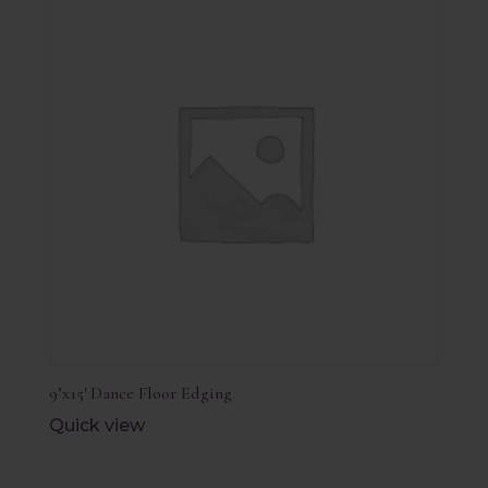
9’x15′ Dance Floor Edging
Quick view