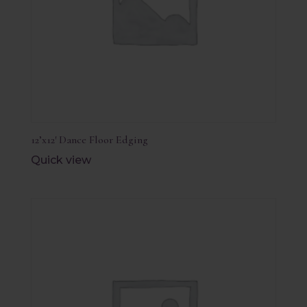
12’x12′ Dance Floor Edging
Quick view