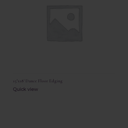
15’x18′ Dance Floor Edging
Quick view