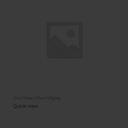
9’x12′ Dance Floor Edging
Quick view