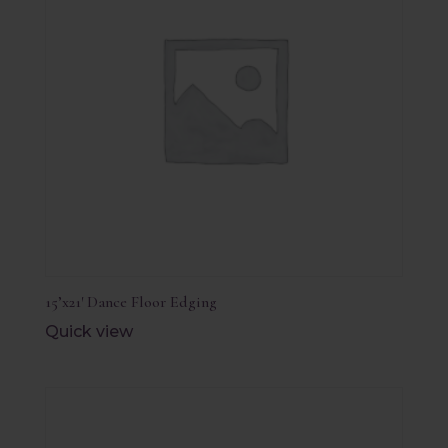
15’x21′ Dance Floor Edging
Quick view