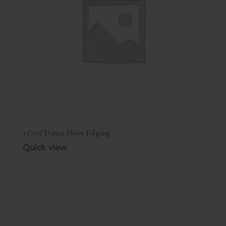
15’x15′ Dance Floor Edging
Quick view