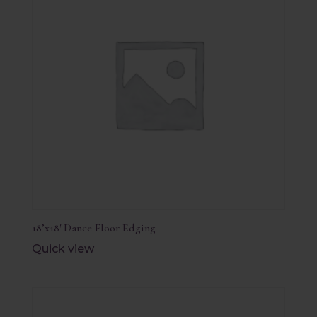
18’x18′ Dance Floor Edging
Quick view