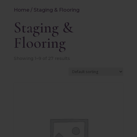
Home
/ Staging & Flooring
Staging &
Flooring
Showing 1–9 of 27 results