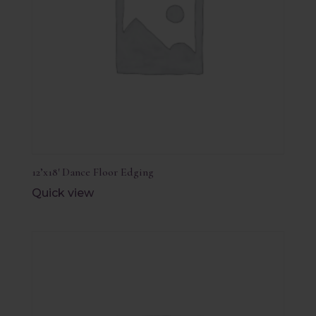
12’x18′ Dance Floor Edging
Quick view