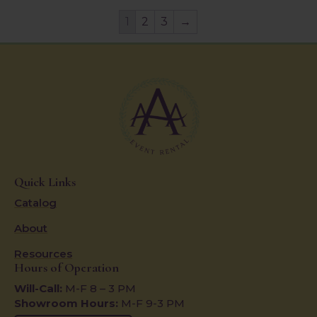
1
2
3
→
Quick Links
Catalog
About
Resources
Hours of Operation
Will-Call:
M-F 8 – 3 PM
Showroom Hours:
M-F 9-3 PM