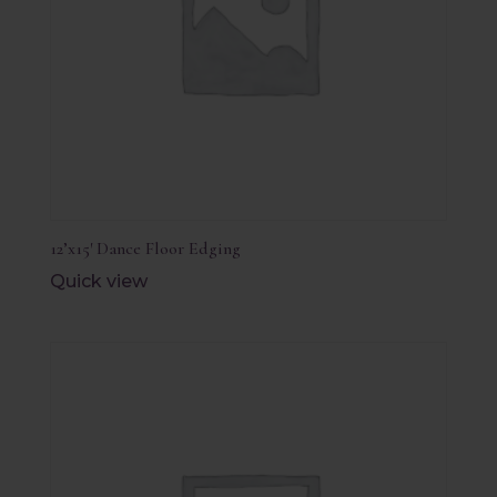
12’x15′ Dance Floor Edging
Quick view