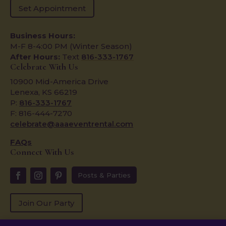
Set Appointment
Business Hours:
M-F 8-4:00 PM (Winter Season)
After Hours:
Text
816-333-1767
Celebrate With Us
10900 Mid-America Drive
Lenexa, KS 66219
P:
816-333-1767
F: 816-444-7270
celebrate@aaaeventrental.com
FAQs
Connect With Us
Posts & Parties
Join Our Party