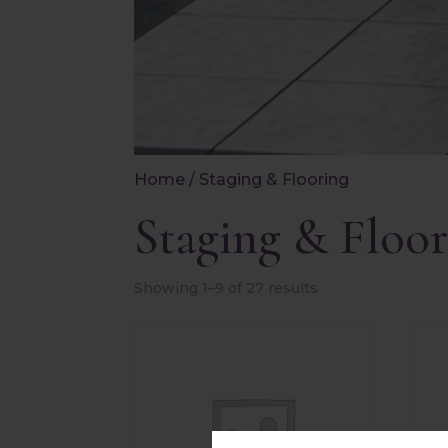
Home
/ Staging & Flooring
Staging & Floor
Showing 1–9 of 27 results