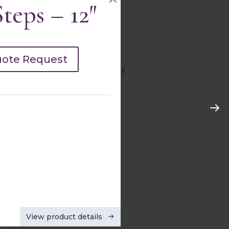
teps – 12″
uote Request
15’x15′ Dance Floor Edging
Quick view
g
View product details