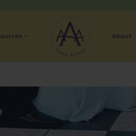
ources
About