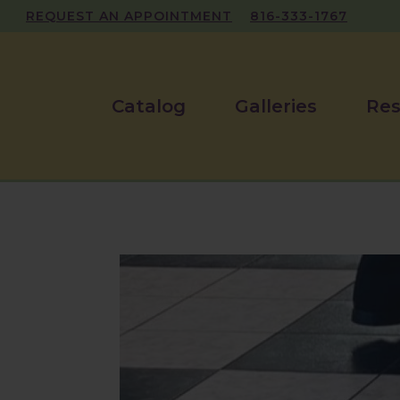
REQUEST AN APPOINTMENT
816-333-1767
Catalog
Galleries
Res