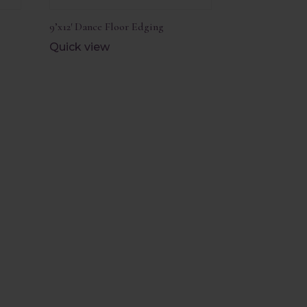
9’x12′ Dance Floor Edging
Quick view