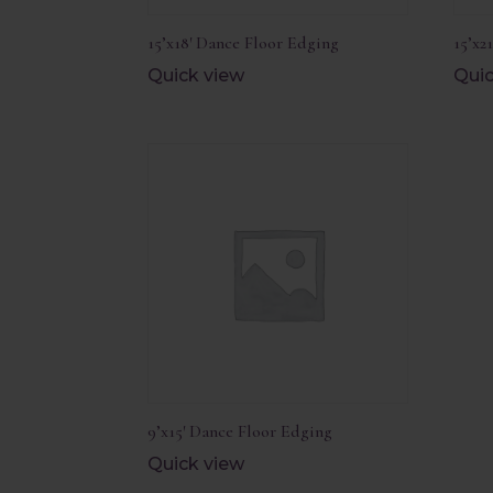
15’x18′ Dance Floor Edging
15’x2
Quick view
Quic
9’x15′ Dance Floor Edging
Quick view