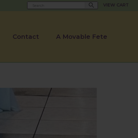
VIEW CART
Contact
A Movable Fete