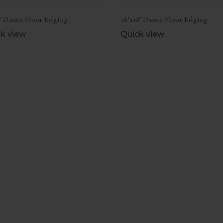
1′ Dance Floor Edging
18’x18′ Dance Floor Edging
k view
Quick view