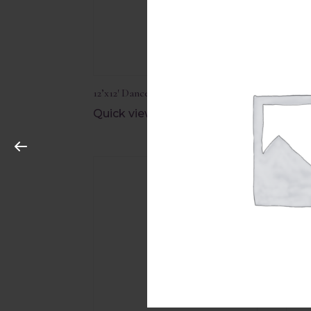
12’x12′ Dance Floor Edging
12’x1
Quick view
Quic