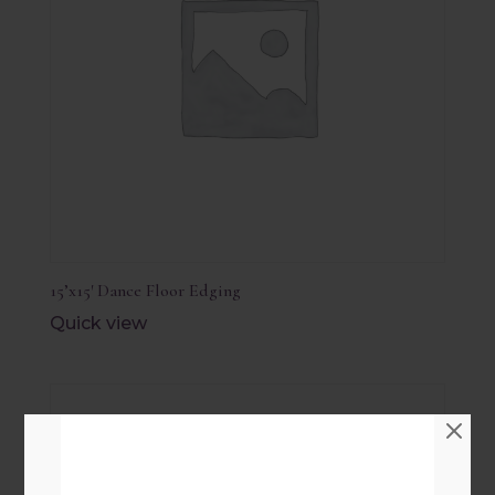
15’x15′ Dance Floor Edging
Quick view