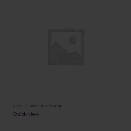
9’x15′ Dance Floor Edging
Quick view