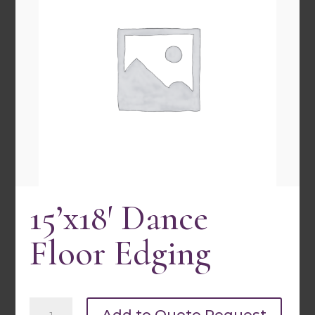
15’x18′ Dance Floor Edging
15’x18′ Dance
Quick view
Floor Edging
15'x18'