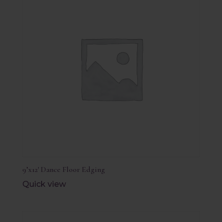
9’x12′ Dance Floor Edging
Quick view