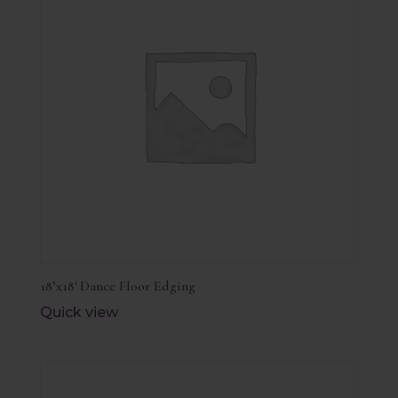
18’x18′ Dance Floor Edging
Quick view