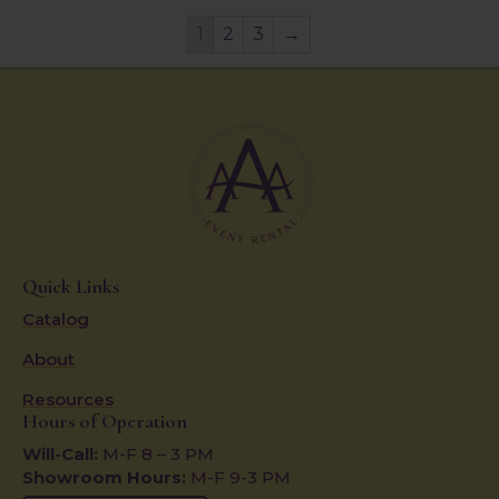
1
2
3
→
Quick Links
Catalog
About
Resources
Hours of Operation
Will-Call:
M-F 8 – 3 PM
Showroom Hours:
M-F 9-3 PM