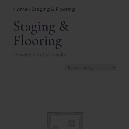
Home
/ Staging & Flooring
Staging &
Flooring
Showing 1–9 of 27 results