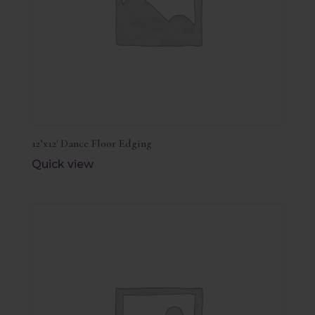
12’x12′ Dance Floor Edging
Quick view