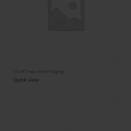
12’x18′ Dance Floor Edging
Quick view