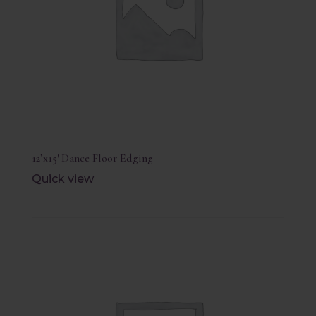
12’x15′ Dance Floor Edging
Quick view