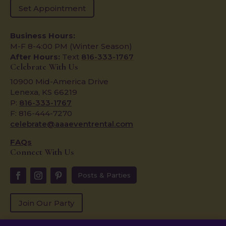
Set Appointment
Business Hours:
M-F 8-4:00 PM (Winter Season)
After Hours:
Text
816-333-1767
Celebrate With Us
10900 Mid-America Drive
Lenexa, KS 66219
P:
816-333-1767
F: 816-444-7270
celebrate@aaaeventrental.com
FAQs
Connect With Us
Posts & Parties
Join Our Party