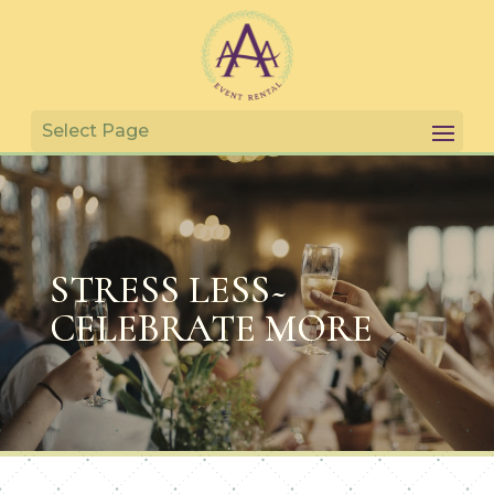
STRESS LESS~
CELEBRATE MORE