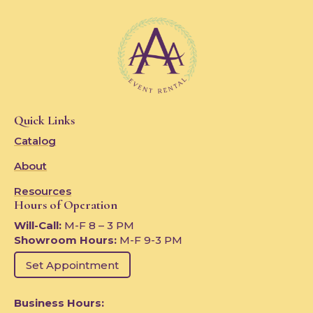
Quick Links
Catalog
About
Resources
Hours of Operation
Will-Call:
M-F 8 – 3 PM
Showroom Hours:
M-F 9-3 PM
Set Appointment
Business Hours: