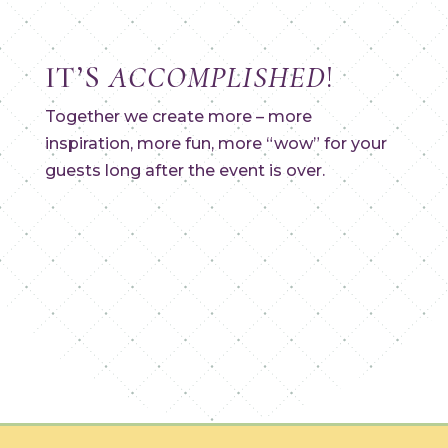
IT’S
ACCOMPLISHED
!
Together we create more – more
inspiration, more fun, more “wow” for your
guests long after the event is over.