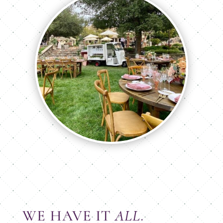
WE HAVE IT
ALL
.