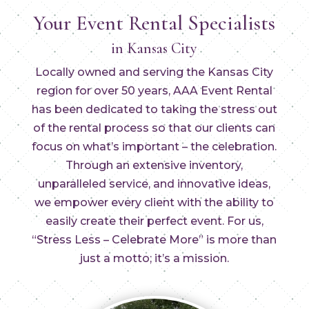
Your Event Rental Specialists
in Kansas City
Locally owned and serving the Kansas City
region for over 50 years, AAA Event Rental
has been dedicated to taking the stress out
of the rental process so that our clients can
focus on what’s important – the celebration.
Through an extensive inventory,
unparalleled service, and innovative ideas,
we empower every client with the ability to
easily create their perfect event. For us,
“Stress Less – Celebrate More” is more than
just a motto; it’s a mission.