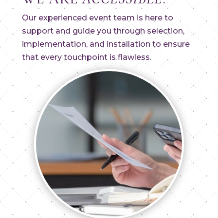
Our experienced event team is here to
support and guide you through selection,
implementation, and installation to ensure
that every touchpoint is flawless.