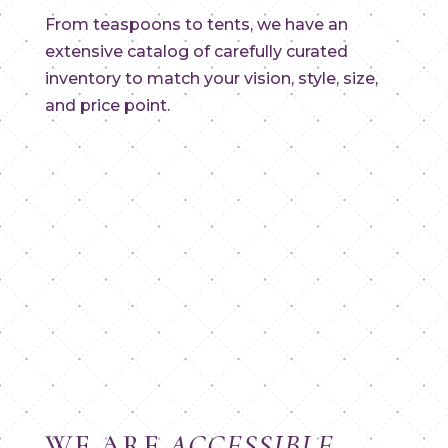
From teaspoons to tents, we have an
extensive catalog of carefully curated
inventory to match your vision, style, size,
and price point.
WE ARE
ACCESSIBLE
.