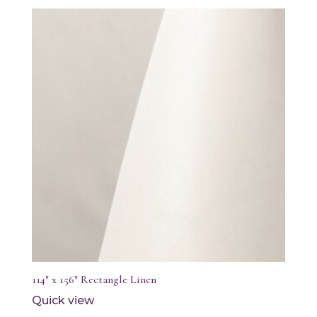
114″ x 156″ Rectangle Linen
Quick view