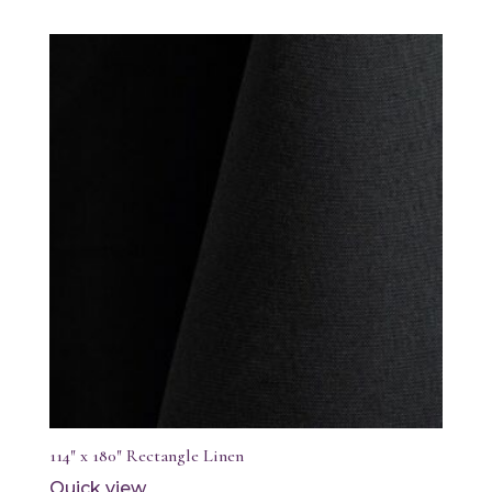
114″ x 180″ Rectangle Linen
Quick view