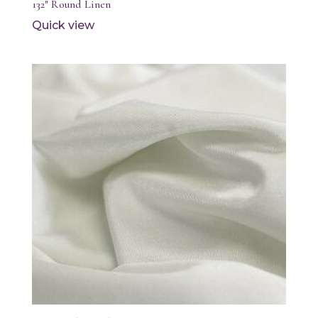
132″ Round Linen
Quick view