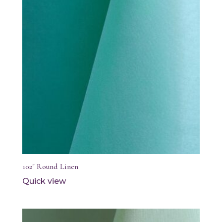
102″ Round Linen
Quick view