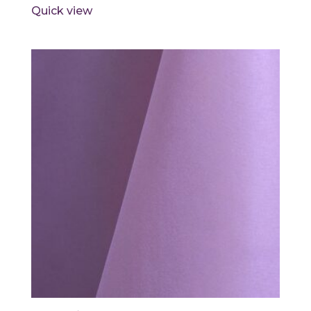
Quick view