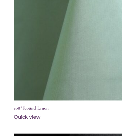
108″ Round Linen
Quick view