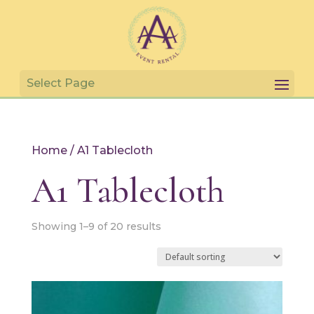
Home
/ A1 Tablecloth
A1 Tablecloth
Showing 1–9 of 20 results