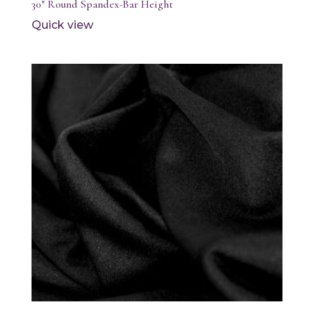
30″ Round Spandex-Bar Height
Quick view