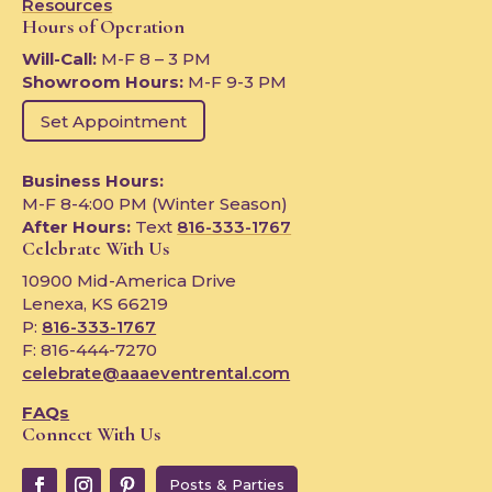
Resources
Hours of Operation
Will-Call:
M-F 8 – 3 PM
Showroom Hours:
M-F 9-3 PM
Set Appointment
Business Hours:
M-F 8-4:00 PM (Winter Season)
After Hours:
Text
816-333-1767
Celebrate With Us
10900 Mid-America Drive
Lenexa, KS 66219
P:
816-333-1767
F: 816-444-7270
celebrate@aaaeventrental.com
FAQs
Connect With Us
Posts & Parties