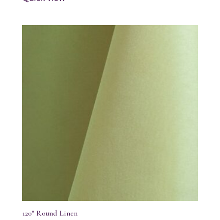
120″ Round Linen