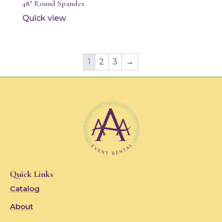
48″ Round Spandex
Quick view
1
2
3
→
Quick Links
Catalog
About