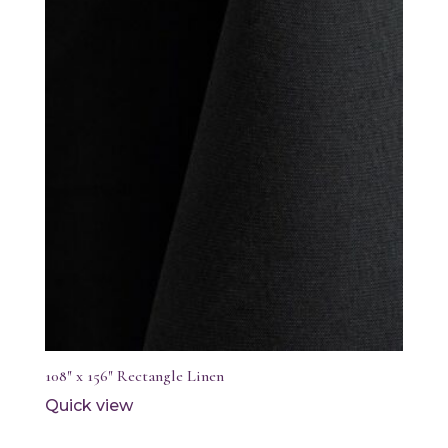
108″ x 156″ Rectangle Linen
Quick view