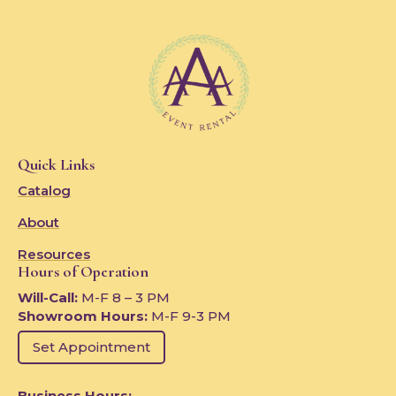
Quick Links
Catalog
About
Resources
Hours of Operation
Will-Call:
M-F 8 – 3 PM
Showroom Hours:
M-F 9-3 PM
Set Appointment
Business Hours: