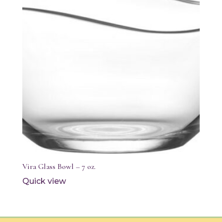
Vira Glass Bowl – 7 oz.
Quick view