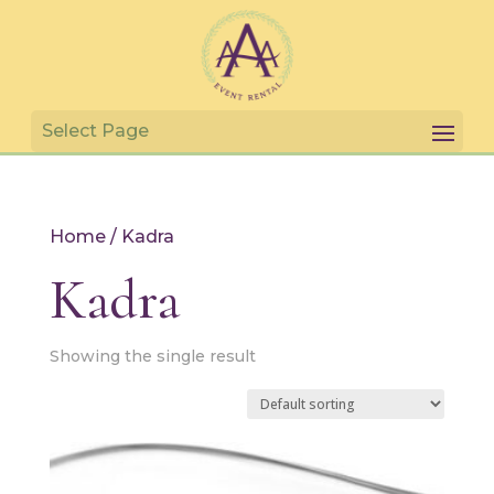
Home
/ Kadra
Kadra
Showing the single result