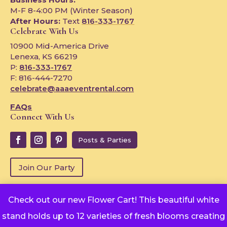
M-F 8-4:00 PM (Winter Season)
After Hours:
Text
816-333-1767
Celebrate With Us
10900 Mid-America Drive
Lenexa, KS 66219
P:
816-333-1767
F: 816-444-7270
celebrate@aaaeventrental.com
FAQs
Connect With Us
Posts & Parties
Join Our Party
Check out our new Flower Cart! This beautiful white
Copyright © 2024
stand holds up to 12 varieties of fresh blooms creating