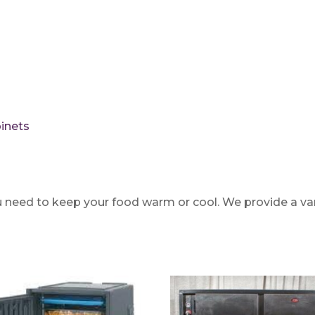
inets
 need to keep your food warm or cool. We provide a varie