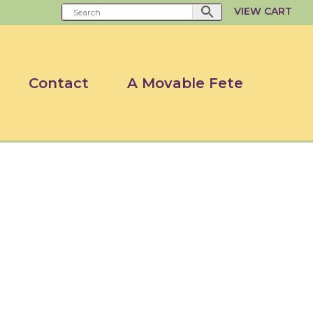
VIEW CART
Contact
A Movable Fete