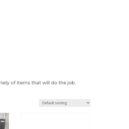
ty of items that will do the job.