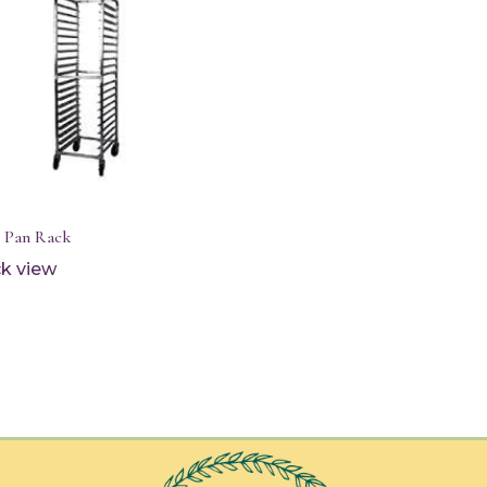
t Pan Rack
k view