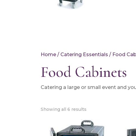
Home
/
Catering Essentials
/ Food Cab
Food Cabinets
Catering a large or small event and you
Showing all 6 results