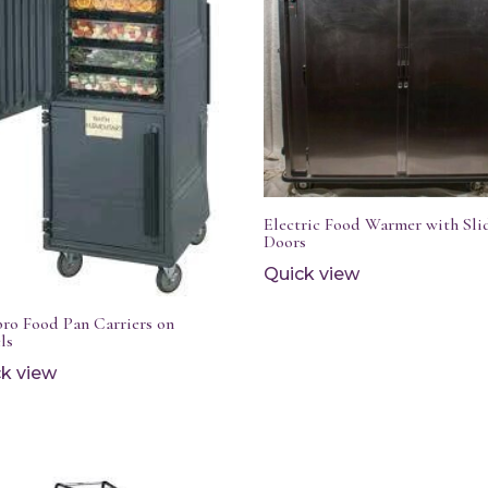
Electric Food Warmer with Sli
Doors
Quick view
ro Food Pan Carriers on
ls
k view