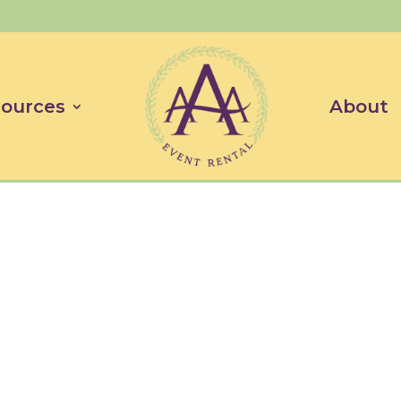
ources
About