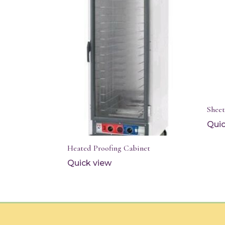
Shee
Quic
Heated Proofing Cabinet
Quick view