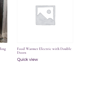
ding
Food Warmer Electric with Double
Doors
Quick view