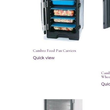
Cambro Food Pan Carriers
Quick view
Camb
Whee
Quic