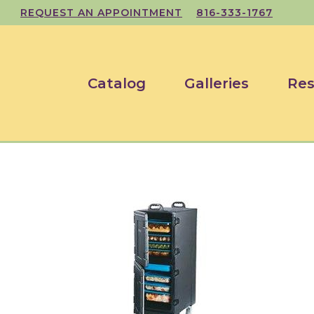
REQUEST AN APPOINTMENT
816-333-1767
Catalog
Galleries
Res