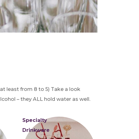
 at least from 8 to 5) Take a look
cohol – they ALL hold water as well.
Specialty
Drinkware