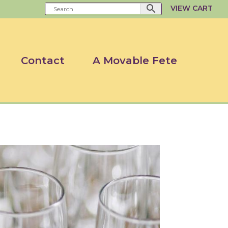
VIEW CART
Contact
A Movable Fete