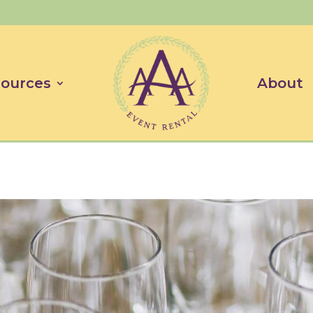
ources
About