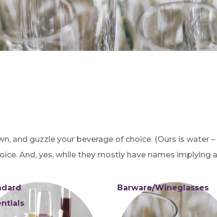
own, and guzzle your beverage of choice. (Ours is water –
oice. And, yes, while they mostly have names implying al
ndard
Barware/Wineglasses
ntials