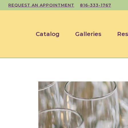
REQUEST AN APPOINTMENT
816-333-1767
Catalog
Galleries
Res