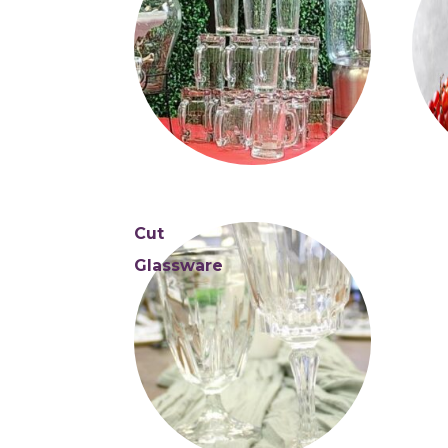
Cut
Glassware