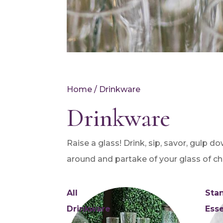
Home
/ Drinkware
Drinkware
Raise a glass! Drink, sip, savor, gulp d
around and partake of your glass of ch
All
Sta
Drinkware
Esse