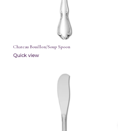
Chateau Bouillon/Soup Spoon
Quick view