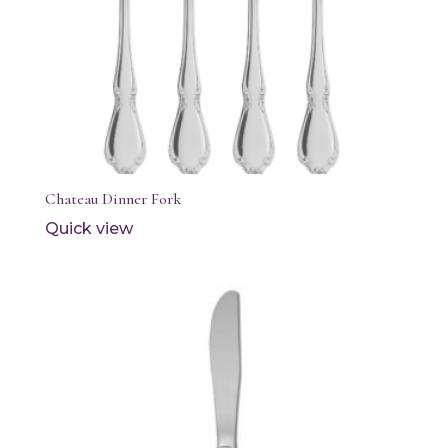
Chateau Dinner Fork
Quick view