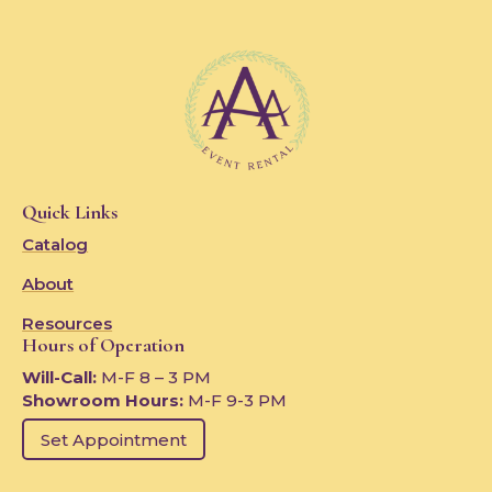
Quick Links
Catalog
About
Resources
Hours of Operation
Will-Call:
M-F 8 – 3 PM
Showroom Hours:
M-F 9-3 PM
Set Appointment