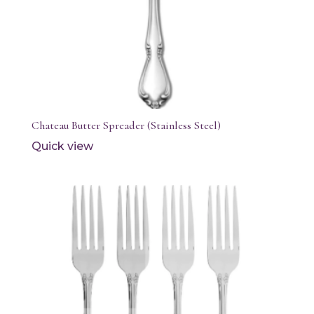
Chateau Butter Spreader (Stainless Steel)
Quick view