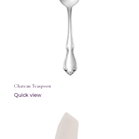
Chateau Teaspoon
Quick view