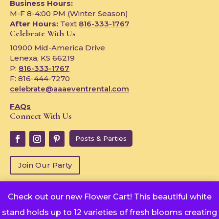
Business Hours:
M-F 8-4:00 PM (Winter Season)
After Hours:
Text
816-333-1767
Celebrate With Us
10900 Mid-America Drive
Lenexa, KS 66219
P:
816-333-1767
F: 816-444-7270
celebrate@aaaeventrental.com
FAQs
Connect With Us
Posts & Parties
Join Our Party
Check out our new Flower Cart! This beautiful white
Copyright © 2024
stand holds up to 12 varieties of fresh blooms creating