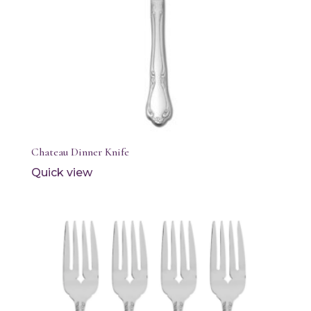
Chateau Dinner Knife
Quick view