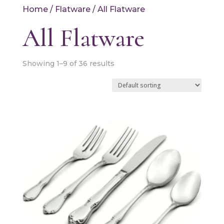
Home
/
Flatware
/ All Flatware
All Flatware
Showing 1–9 of 36 results