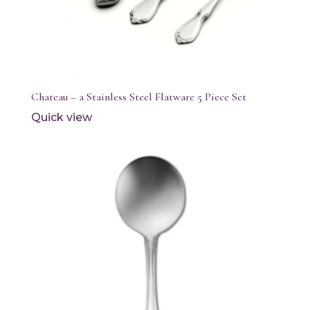
Chateau – a Stainless Steel Flatware 5 Piece Set
Quick view