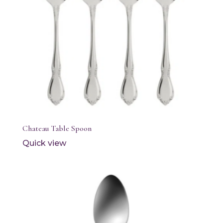
Chateau Table Spoon
Quick view