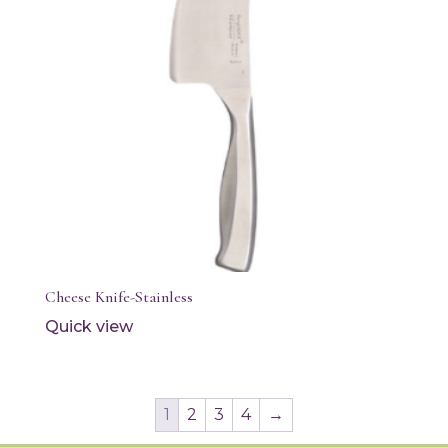
Cheese Knife-Stainless
Quick view
1
2
3
4
→