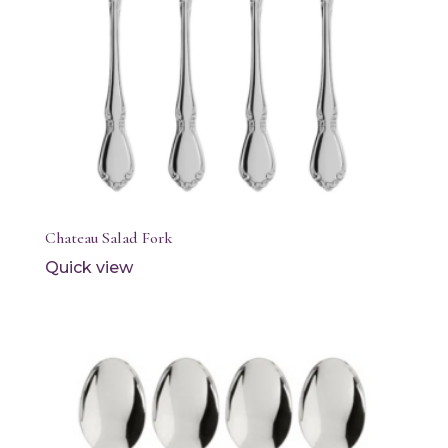
Chateau Salad Fork
Quick view