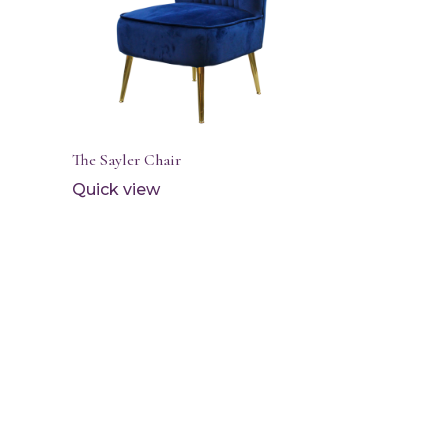
The Sayler Chair
Quick view