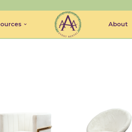
ources
About