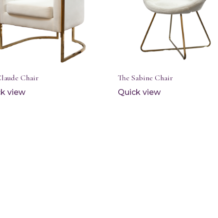
Claude Chair
The Sabine Chair
k view
Quick view