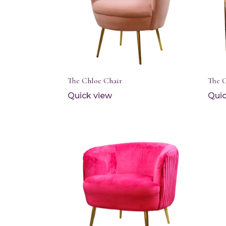
The Chloe Chair
The 
Quick view
Quic