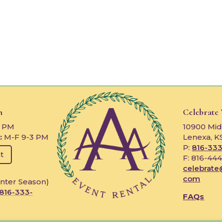
n
Celebrate
3 PM
10900 Mid
:
M-F 9-3 PM
Lenexa, K
P:
816-333
t
F: 816-44
celebrate
com
nter Season)
816-333-
FAQs