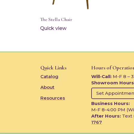
The Stella Chair
Quick view
Quick Links
Hours of Operatio
Catalog
Will-Call:
M-F 8 – 
Showroom Hours
About
Set Appointmen
Resources
Business Hours:
M-F 8-4:00 PM (Wi
After Hours:
Text
1767