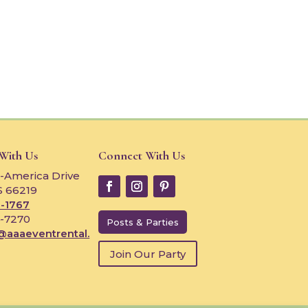
 With Us
Connect With Us
-America Drive
S 66219
-1767
4-7270
Posts & Parties
@aaaeventrental.
Join Our Party