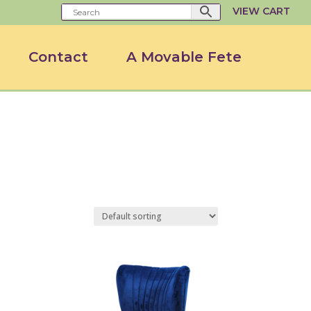
VIEW CART
Contact
A Movable Fete