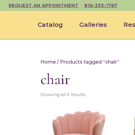
REQUEST AN APPOINTMENT
816-333-1767
Catalog
Galleries
Res
Home
/ Products tagged “chair”
chair
Showing all 5 results