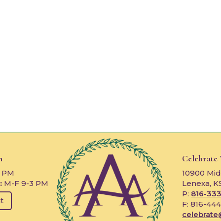
n
Celebrate
3 PM
10900 Mid
:
M-F 9-3 PM
Lenexa, K
P:
816-333
t
F: 816-44
celebrate