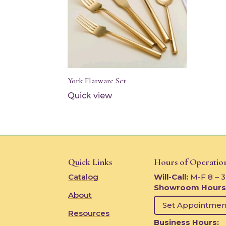
York Flatware Set
Quick view
Quick Links
Hours of Operatio
Catalog
Will-Call:
M-F 8 – 
Showroom Hours
About
Set Appointmen
Resources
Business Hours: