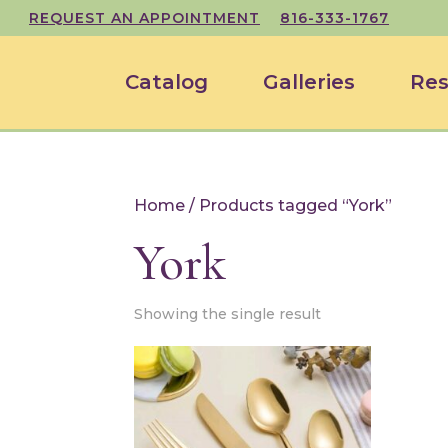
REQUEST AN APPOINTMENT
816-333-1767
Catalog
Galleries
Res
Home
/ Products tagged “York”
York
Showing the single result