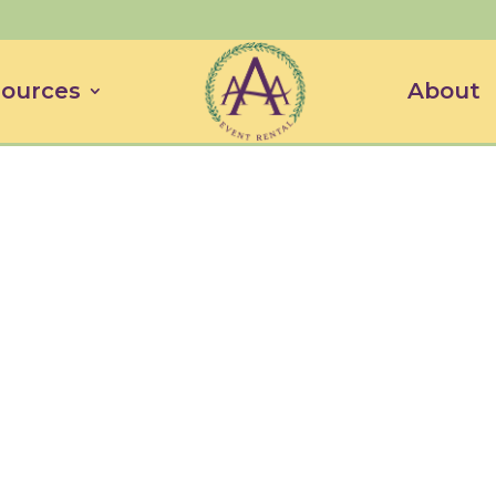
ources
About