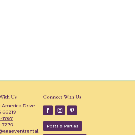
 With Us
Connect With Us
-America Drive
S 66219
-1767
4-7270
Posts & Parties
@aaaeventrental.