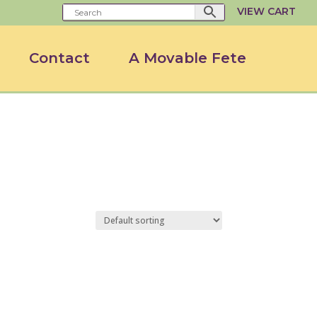
VIEW CART
Contact
A Movable Fete