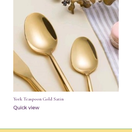
York Teaspoon Gold Satin
Quick view