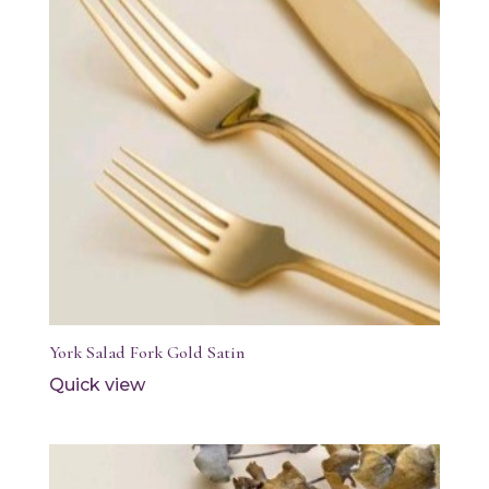
York Salad Fork Gold Satin
Quick view