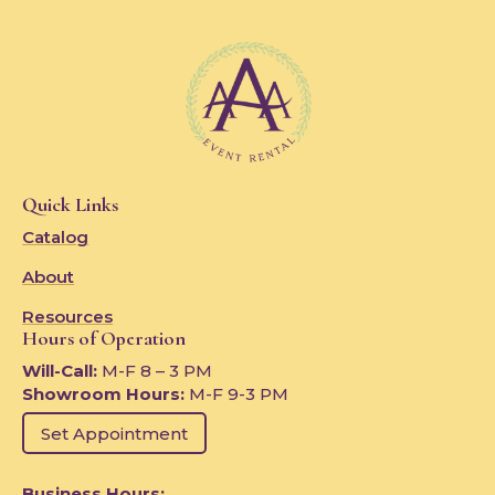
Quick Links
Catalog
About
Resources
Hours of Operation
Will-Call:
M-F 8 – 3 PM
Showroom Hours:
M-F 9-3 PM
Set Appointment
Business Hours: