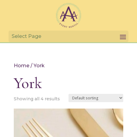
Home
/ York
York
Showing all 4 results