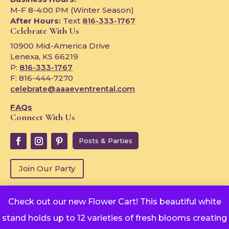
M-F 8-4:00 PM (Winter Season)
After Hours:
Text
816-333-1767
Celebrate With Us
10900 Mid-America Drive
Lenexa, KS 66219
P:
816-333-1767
F: 816-444-7270
celebrate@aaaeventrental.com
FAQs
Connect With Us
Posts & Parties
Join Our Party
Check out our new Flower Cart! This beautiful white
Copyright © 2024
stand holds up to 12 varieties of fresh blooms creating