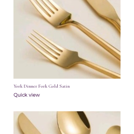
York Dinner Fork Gold Satin
Quick view