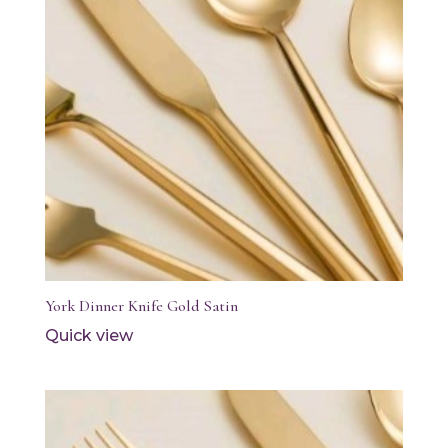
York Dinner Knife Gold Satin
Quick view