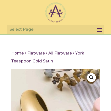
Home
/
Flatware
/
All Flatware
/ York
Teaspoon Gold Satin