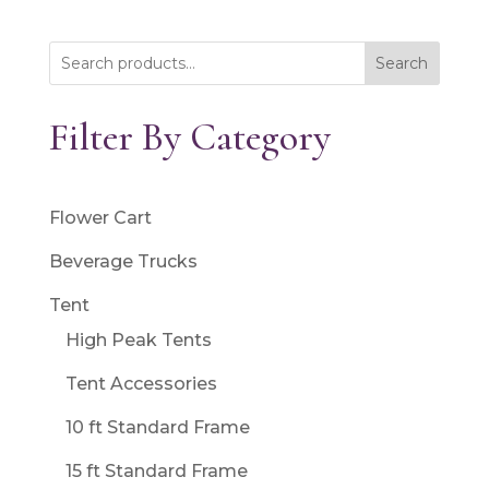
Search
Filter By Category
Flower Cart
Beverage Trucks
Tent
High Peak Tents
Tent Accessories
10 ft Standard Frame
15 ft Standard Frame