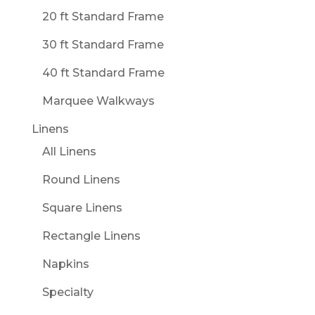
20 ft Standard Frame
30 ft Standard Frame
40 ft Standard Frame
Marquee Walkways
Linens
All Linens
Round Linens
Square Linens
Rectangle Linens
Napkins
Specialty