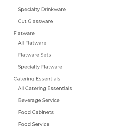
Specialty Drinkware
Cut Glassware
Flatware
All Flatware
Flatware Sets
Specialty Flatware
Catering Essentials
All Catering Essentials
Beverage Service
Food Cabinets
Food Service