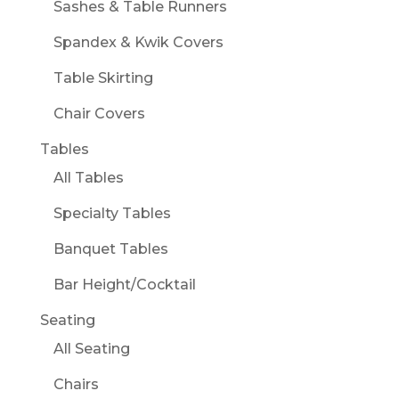
Sashes & Table Runners
Spandex & Kwik Covers
Table Skirting
Chair Covers
Tables
All Tables
Specialty Tables
Banquet Tables
Bar Height/Cocktail
Seating
All Seating
Chairs