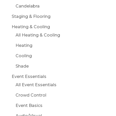
Candelabra
Staging & Flooring
Heating & Cooling
All Heating & Cooling
Heating
Cooling
Shade
Event Essentials
All Event Essentials
Crowd Control
Event Basics
Audio/Visual