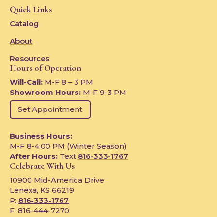
Quick Links
Catalog
About
Resources
Hours of Operation
Will-Call:
M-F 8 – 3 PM
Showroom Hours:
M-F 9-3 PM
Set Appointment
Business Hours:
M-F 8-4:00 PM (Winter Season)
After Hours:
Text
816-333-1767
Celebrate With Us
10900 Mid-America Drive
Lenexa, KS 66219
P:
816-333-1767
F: 816-444-7270