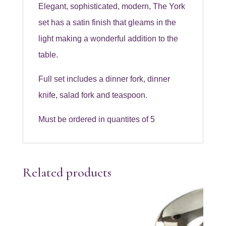
Elegant, sophisticated, modern, The York
set has a satin finish that gleams in the
light making a wonderful addition to the
table.
Full set includes a dinner fork, dinner
knife, salad fork and teaspoon.
Must be ordered in quantites of 5
Related products