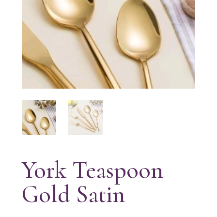
York Teaspoon
Gold Satin