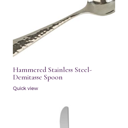
Hammered Stainless Steel-
Demitasse Spoon
Quick view