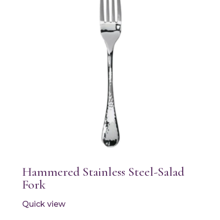
Hammered Stainless Steel-Salad
Fork
Quick view