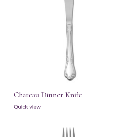
Chateau Dinner Knife
Quick view