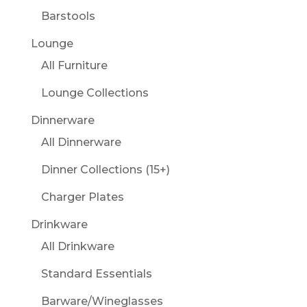
Barstools
Lounge
All Furniture
Lounge Collections
Dinnerware
All Dinnerware
Dinner Collections (15+)
Charger Plates
Drinkware
All Drinkware
Standard Essentials
Barware/Wineglasses