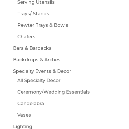
Serving Utensils
Trays/ Stands
Pewter Trays & Bowls
Chafers
Bars & Barbacks
Backdrops & Arches
Specialty Events & Decor
All Specialty Decor
Ceremony/Wedding Essentials
Candelabra
Vases
Lighting