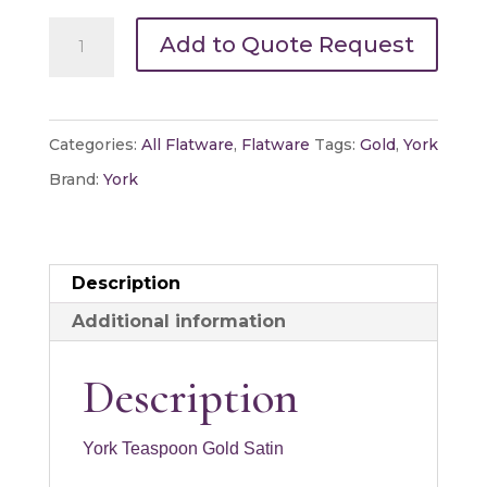
York
Add to Quote Request
Teaspoon
Gold
Satin
Categories:
All Flatware
,
Flatware
Tags:
Gold
,
York
quantity
Brand:
York
Description
Additional information
Description
York Teaspoon Gold Satin