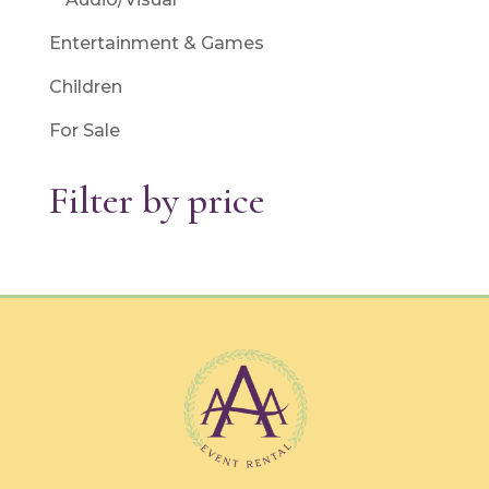
Entertainment & Games
Children
For Sale
Filter by price