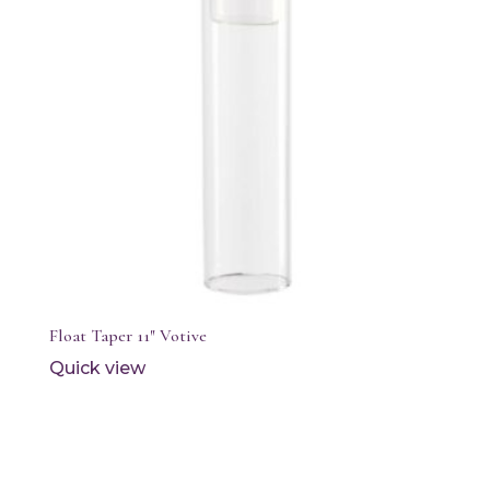
Float Taper 11″ Votive
Quick view