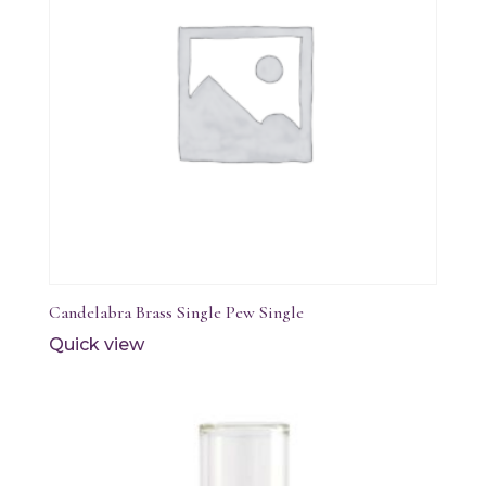
Candelabra Brass Single Pew Single
Quick view