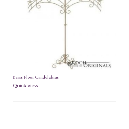
Brass Floor Candelabras
Quick view