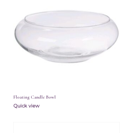
Floating Candle Bowl
Quick view