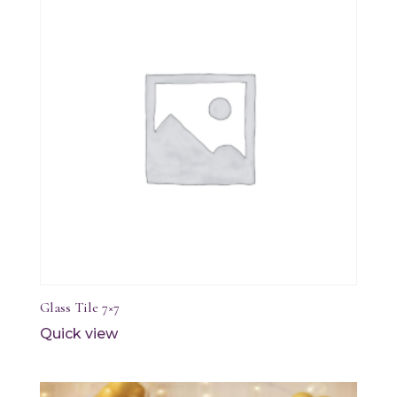
Glass Tile 7×7
Quick view