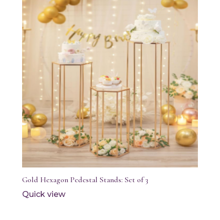
Gold Hexagon Pedestal Stands: Set of 3
Quick view