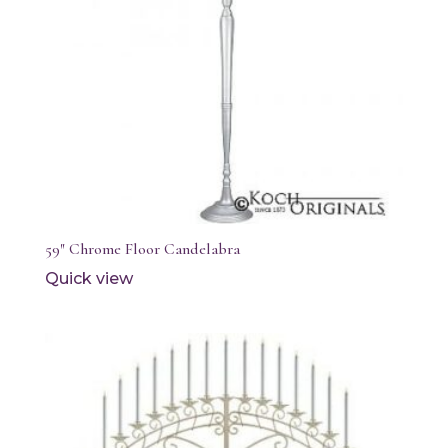
59″ Chrome Floor Candelabra
Quick view