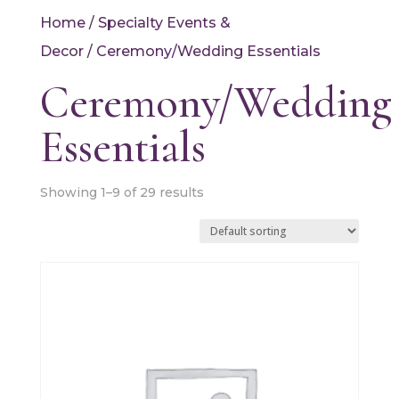
Home
/
Specialty Events &
Decor
/ Ceremony/Wedding Essentials
Ceremony/Wedding
Essentials
Showing 1–9 of 29 results