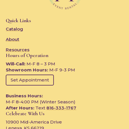
Quick Links
Catalog
About
Resources
Hours of Operation
Will-Call:
M-F 8 – 3 PM
Showroom Hours:
M-F 9-3 PM
Set Appointment
Business Hours:
M-F 8-4:00 PM (Winter Season)
After Hours:
Text
816-333-1767
Celebrate With Us
10900 Mid-America Drive
Lenexa, KS 66219