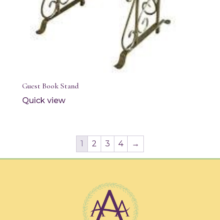
Guest Book Stand
Quick view
1
2
3
4
→