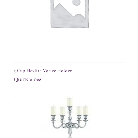
3 Cup Hexlite Votive Holder
Quick view