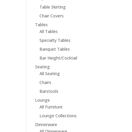
Table Skirting
Chair Covers
Tables
All Tables
Specialty Tables
Banquet Tables
Bar Height/Cocktail
Seating
All Seating
Chairs
Barstools
Lounge
All Furniture
Lounge Collections
Dinnerware
All Dinnerware