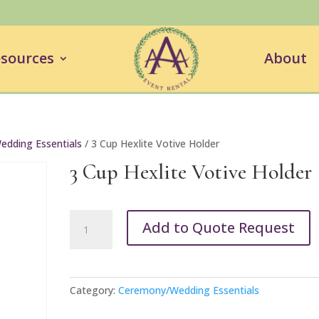
sources
About
dding Essentials
/ 3 Cup Hexlite Votive Holder
3 Cup Hexlite Votive Holder
3
Add to Quote Request
Cup
Hexlite
Votive
Holder
Category:
Ceremony/Wedding Essentials
quantity