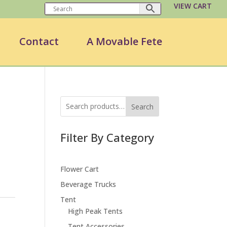
VIEW CART
Contact
A Movable Fete
Search
Filter By Category
Flower Cart
Beverage Trucks
Tent
High Peak Tents
Tent Accessories