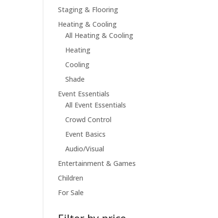
Staging & Flooring
Heating & Cooling
All Heating & Cooling
Heating
Cooling
Shade
Event Essentials
All Event Essentials
Crowd Control
Event Basics
Audio/Visual
Entertainment & Games
Children
For Sale
Filter by price