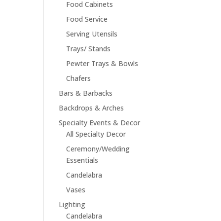
Food Cabinets
Food Service
Serving Utensils
Trays/ Stands
Pewter Trays & Bowls
Chafers
Bars & Barbacks
Backdrops & Arches
Specialty Events & Decor
All Specialty Decor
Ceremony/Wedding
Essentials
Candelabra
Vases
Lighting
Candelabra