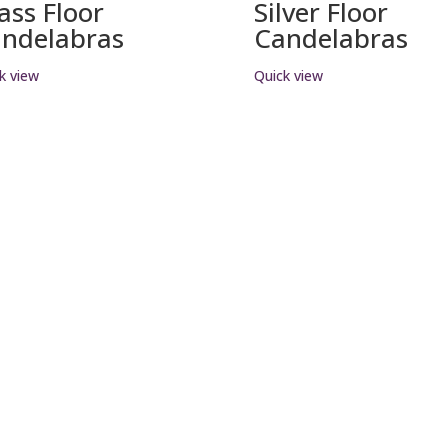
ass Floor
Silver Floor
ndelabras
Candelabras
k view
Quick view