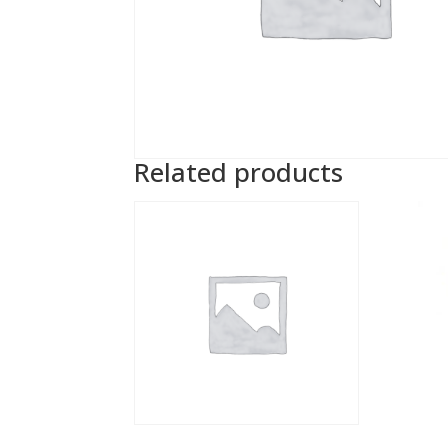
Related products