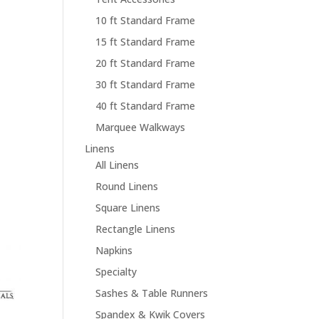
10 ft Standard Frame
15 ft Standard Frame
20 ft Standard Frame
30 ft Standard Frame
40 ft Standard Frame
Marquee Walkways
Linens
All Linens
Round Linens
Square Linens
Rectangle Linens
Napkins
Specialty
Sashes & Table Runners
Spandex & Kwik Covers