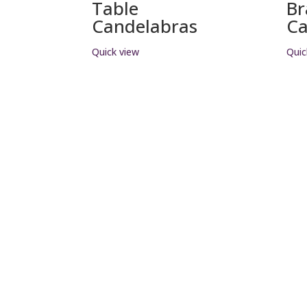
Table
Br
Candelabras
Ca
Quick view
Quic