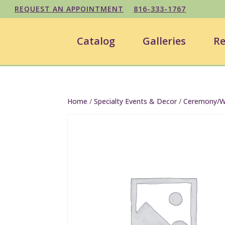
REQUEST AN APPOINTMENT
816-333-1767
Catalog
Galleries
Re
Home
/
Specialty Events & Decor
/
Ceremony/We