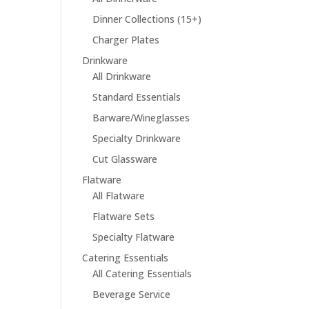
Dinner Collections (15+)
Charger Plates
Drinkware
All Drinkware
Standard Essentials
Barware/Wineglasses
Specialty Drinkware
Cut Glassware
Flatware
All Flatware
Flatware Sets
Specialty Flatware
Catering Essentials
All Catering Essentials
Beverage Service