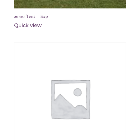
20×20 Tent – Exp
Quick view