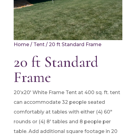
Home
/
Tent
/ 20 ft Standard Frame
20 ft Standard
Frame
20’x20′ White Frame Tent at 400 sq. ft. tent
can accommodate 32 people seated
comfortably at tables with either (4) 60″
rounds or (4) 8′ tables and 8 people per
table. Add additional square footage in 20