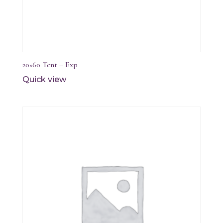
20×60 Tent – Exp
Quick view