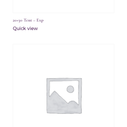
20×30 Tent – Exp
Quick view