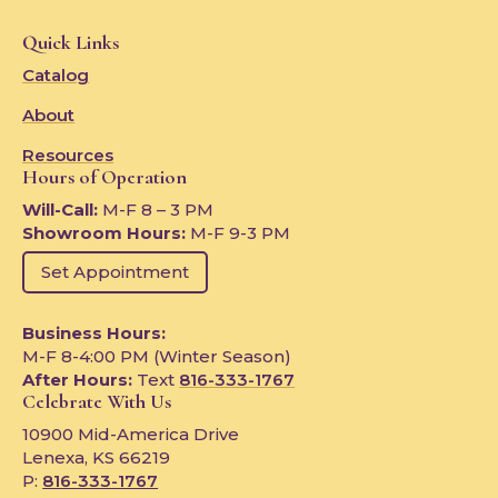
Quick Links
Catalog
About
Resources
Hours of Operation
Will-Call:
M-F 8 – 3 PM
Showroom Hours:
M-F 9-3 PM
Set Appointment
Business Hours:
M-F 8-4:00 PM (Winter Season)
After Hours:
Text
816-333-1767
Celebrate With Us
10900 Mid-America Drive
Lenexa, KS 66219
P:
816-333-1767