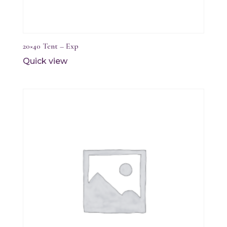
20×40 Tent – Exp
Quick view