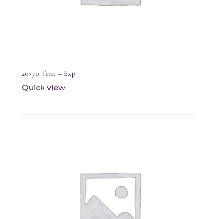
20×70 Tent – Exp
Quick view