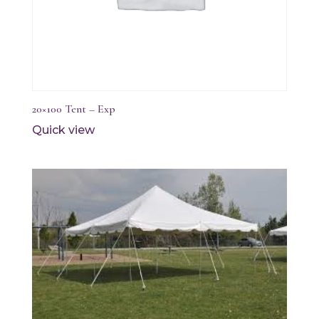
20×100 Tent – Exp
Quick view