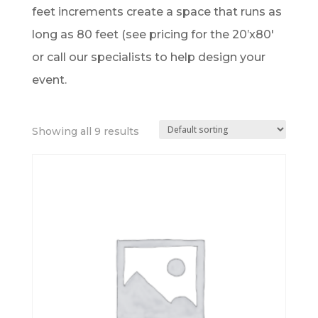
feet increments create a space that runs as
long as 80 feet (see pricing for the 20’x80′
or call our specialists to help design your
event.
Showing all 9 results