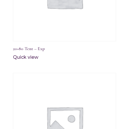
20×80 Tent – Exp
Quick view