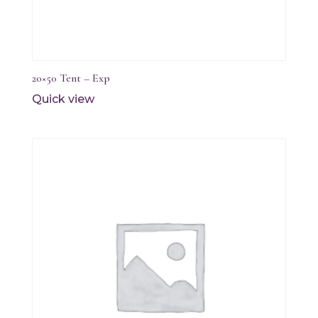
20×50 Tent – Exp
Quick view