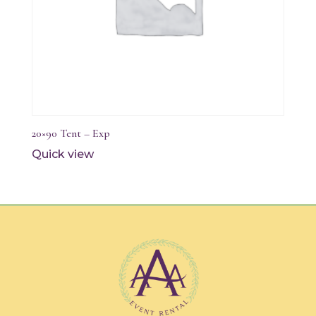
20×90 Tent – Exp
Quick view