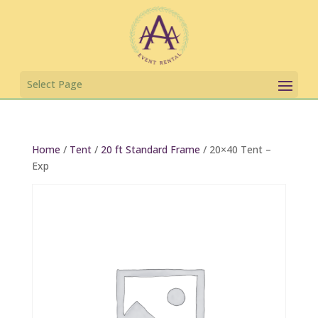
Home
/
Tent
/
20 ft Standard Frame
/ 20×40 Tent –
Exp