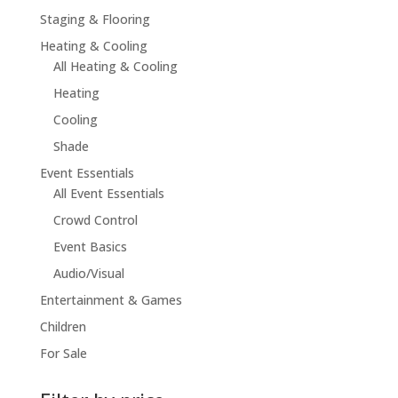
Staging & Flooring
Heating & Cooling
All Heating & Cooling
Heating
Cooling
Shade
Event Essentials
All Event Essentials
Crowd Control
Event Basics
Audio/Visual
Entertainment & Games
Children
For Sale