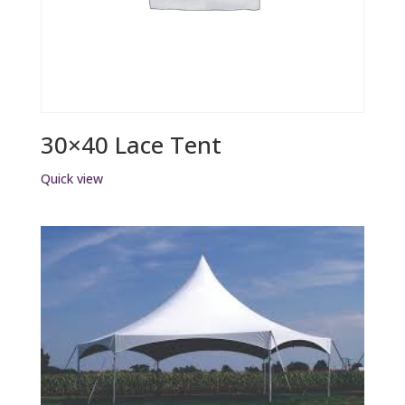
30×40 Lace Tent
Quick view