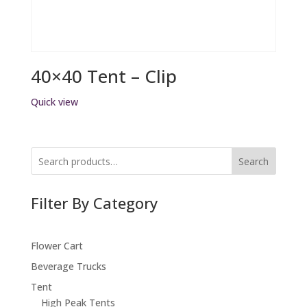
40×40 Tent – Clip
Quick view
Search
Filter By Category
Flower Cart
Beverage Trucks
Tent
High Peak Tents