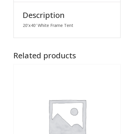
Description
20’x40′ White Frame Tent
Related products