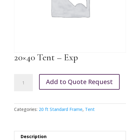
20×40 Tent – Exp
20x40
Add to Quote Request
Tent
-
Exp
quantity
Categories:
20 ft Standard Frame
,
Tent
Description