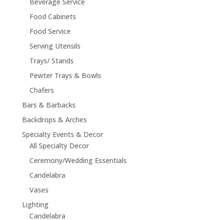
Beverage Service
Food Cabinets
Food Service
Serving Utensils
Trays/ Stands
Pewter Trays & Bowls
Chafers
Bars & Barbacks
Backdrops & Arches
Specialty Events & Decor
All Specialty Decor
Ceremony/Wedding Essentials
Candelabra
Vases
Lighting
Candelabra