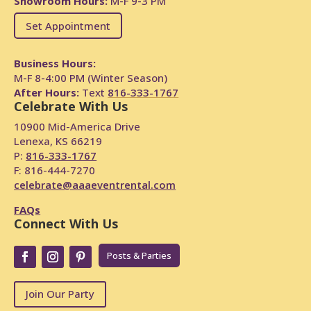
Showroom Hours:
M-F 9-3 PM
Set Appointment
Business Hours:
M-F 8-4:00 PM (Winter Season)
After Hours:
Text
816-333-1767
Celebrate With Us
10900 Mid-America Drive
Lenexa, KS 66219
P:
816-333-1767
F: 816-444-7270
celebrate@aaaeventrental.com
FAQs
Connect With Us
Posts & Parties
Join Our Party