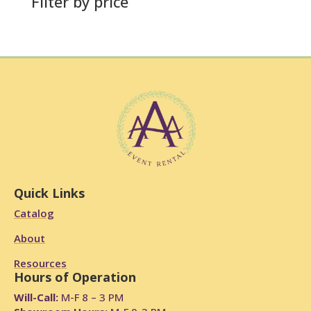
Filter by price
Quick Links
Catalog
About
Resources
Hours of Operation
Will-Call:
M-F 8 – 3 PM