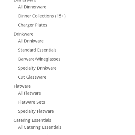
All Dinnerware
Dinner Collections (15+)
Charger Plates
Drinkware
All Drinkware
Standard Essentials
Barware/Wineglasses
Specialty Drinkware
Cut Glassware
Flatware
All Flatware
Flatware Sets
Specialty Flatware
Catering Essentials
All Catering Essentials