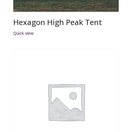
Hexagon High Peak Tent
Quick view