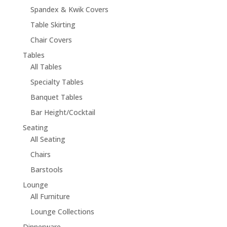
Spandex & Kwik Covers
Table Skirting
Chair Covers
Tables
All Tables
Specialty Tables
Banquet Tables
Bar Height/Cocktail
Seating
All Seating
Chairs
Barstools
Lounge
All Furniture
Lounge Collections
Dinnerware