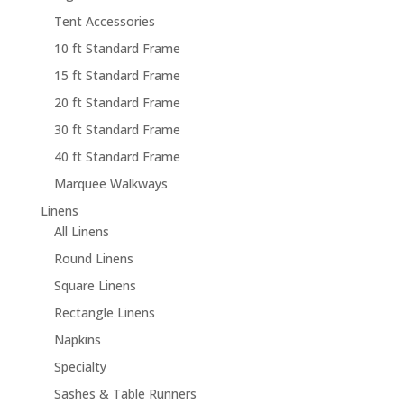
Tent Accessories
10 ft Standard Frame
15 ft Standard Frame
20 ft Standard Frame
30 ft Standard Frame
40 ft Standard Frame
Marquee Walkways
Linens
All Linens
Round Linens
Square Linens
Rectangle Linens
Napkins
Specialty
Sashes & Table Runners