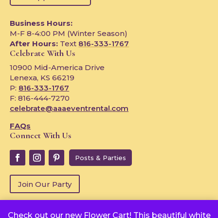
Business Hours:
M-F 8-4:00 PM (Winter Season)
After Hours:
Text
816-333-1767
Celebrate With Us
10900 Mid-America Drive
Lenexa, KS 66219
P:
816-333-1767
F: 816-444-7270
celebrate@aaaeventrental.com
FAQs
Connect With Us
Posts & Parties
Join Our Party
Check out our new Flower Cart! This beautiful white