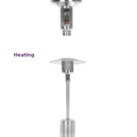
Heating