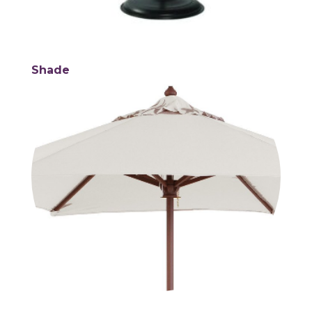
Shade