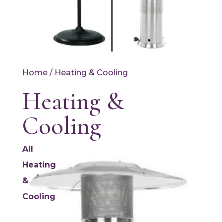
Home
/ Heating & Cooling
Heating &
Cooling
All
Heating
&
Cooling