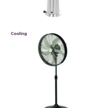
Cooling