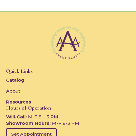
Quick Links
Catalog
About
Resources
Hours of Operation
Will-Call:
M-F 8 – 3 PM
Showroom Hours:
M-F 9-3 PM
Set Appointment