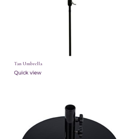
Tan Umbrella
Quick view