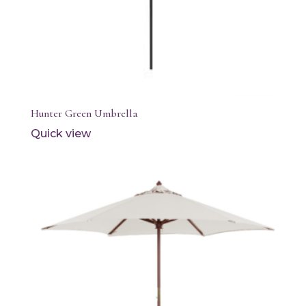
Hunter Green Umbrella
Quick view