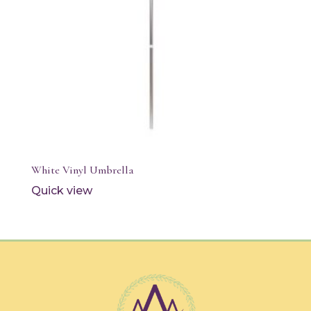
White Vinyl Umbrella
Quick view