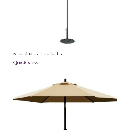
Natural Market Umbrella
Quick view