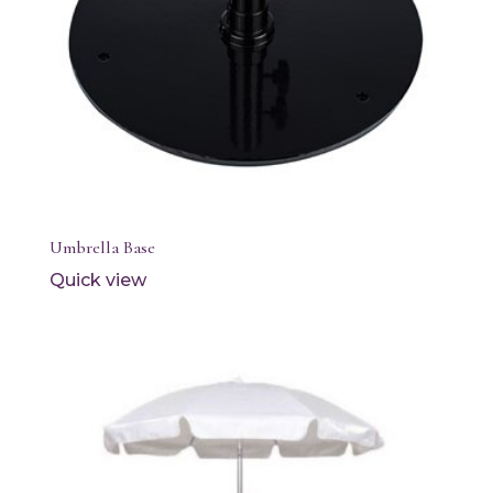
Umbrella Base
Quick view