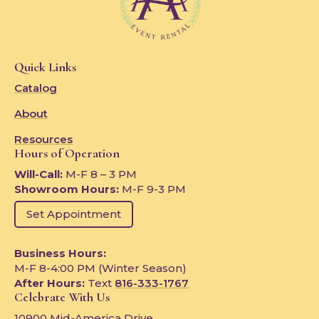
Quick Links
Catalog
About
Resources
Hours of Operation
Will-Call:
M-F 8 – 3 PM
Showroom Hours:
M-F 9-3 PM
Set Appointment
Business Hours:
M-F 8-4:00 PM (Winter Season)
After Hours:
Text
816-333-1767
Celebrate With Us
10900 Mid-America Drive