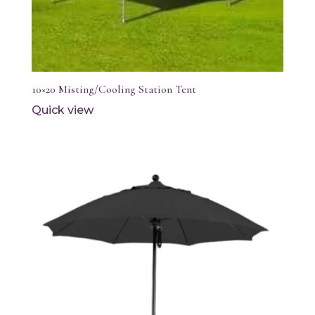
10×20 Misting/Cooling Station Tent
Quick view