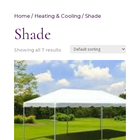
Home
/
Heating & Cooling
/ Shade
Shade
Showing all 7 results