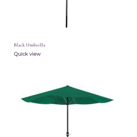
Black Umbrella
Quick view