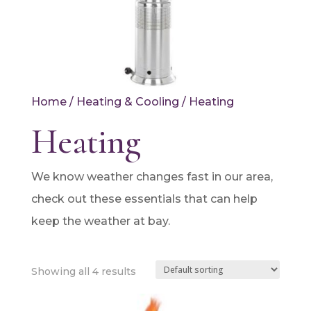
Home
/
Heating & Cooling
/ Heating
Heating
We know weather changes fast in our area,
check out these essentials that can help
keep the weather at bay.
Showing all 4 results