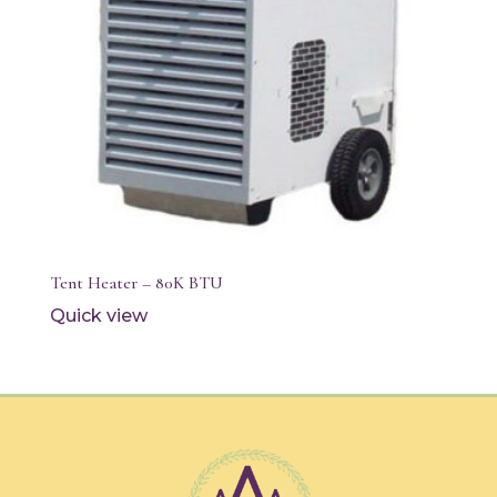
Tent Heater – 80K BTU
Quick view