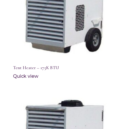
Tent Heater – 175K BTU
Quick view