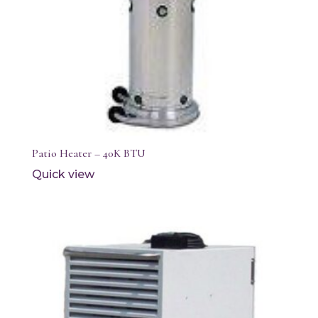
Patio Heater – 40K BTU
Quick view