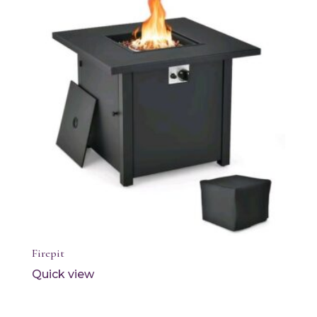
Firepit
Quick view