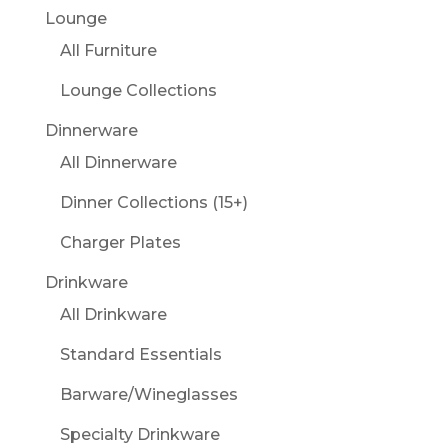
Lounge
All Furniture
Lounge Collections
Dinnerware
All Dinnerware
Dinner Collections (15+)
Charger Plates
Drinkware
All Drinkware
Standard Essentials
Barware/Wineglasses
Specialty Drinkware