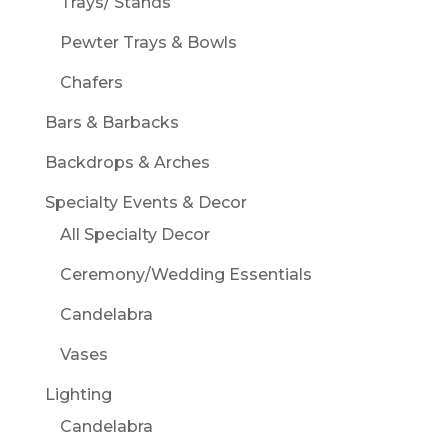
Trays/ Stands
Pewter Trays & Bowls
Chafers
Bars & Barbacks
Backdrops & Arches
Specialty Events & Decor
All Specialty Decor
Ceremony/Wedding Essentials
Candelabra
Vases
Lighting
Candelabra