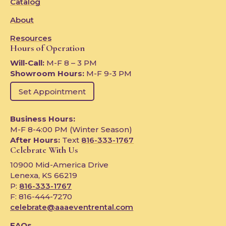
Catalog
About
Resources
Hours of Operation
Will-Call:
M-F 8 – 3 PM
Showroom Hours:
M-F 9-3 PM
Set Appointment
Business Hours:
M-F 8-4:00 PM (Winter Season)
After Hours:
Text
816-333-1767
Celebrate With Us
10900 Mid-America Drive
Lenexa, KS 66219
P:
816-333-1767
F: 816-444-7270
celebrate@aaaeventrental.com
FAQs