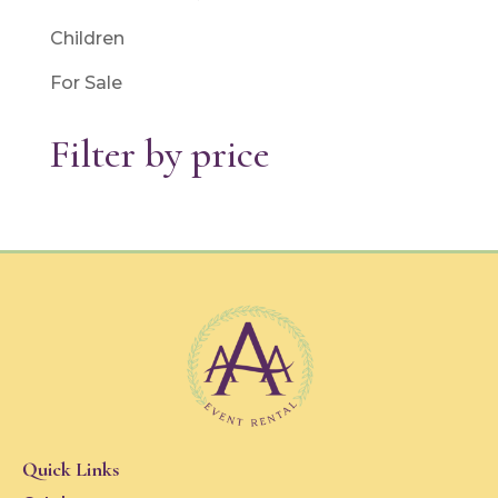
Children
For Sale
Filter by price
Quick Links