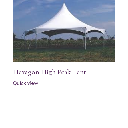
Hexagon High Peak Tent
Quick view