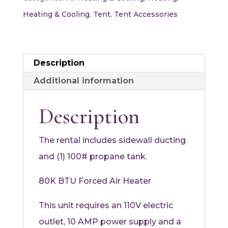
BTU
Heating & Cooling
,
Tent
,
Tent Accessories
quantity
Description
Additional information
Description
The rental includes sidewall ducting
and (1) 100# propane tank.
80K BTU Forced Air Heater
This unit requires an 110V electric
outlet, 10 AMP power supply and a