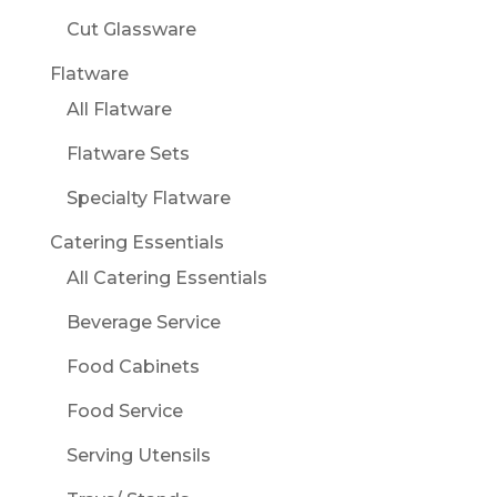
Cut Glassware
Flatware
All Flatware
Flatware Sets
Specialty Flatware
Catering Essentials
All Catering Essentials
Beverage Service
Food Cabinets
Food Service
Serving Utensils