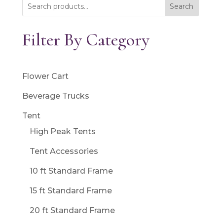
Search
Filter By Category
Flower Cart
Beverage Trucks
Tent
High Peak Tents
Tent Accessories
10 ft Standard Frame
15 ft Standard Frame
20 ft Standard Frame