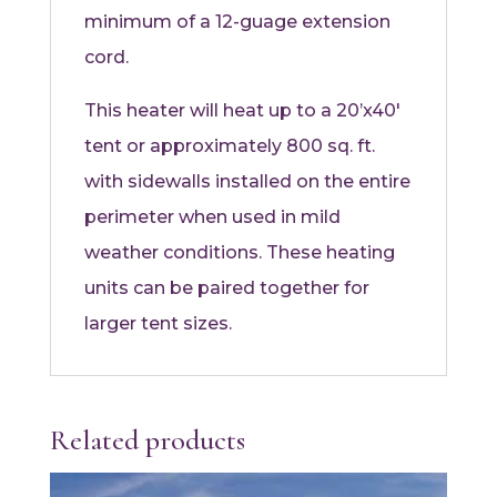
minimum of a 12-guage extension
cord.
This heater will heat up to a 20’x40′
tent or approximately 800 sq. ft.
with sidewalls installed on the entire
perimeter when used in mild
weather conditions. These heating
units can be paired together for
larger tent sizes.
Related products