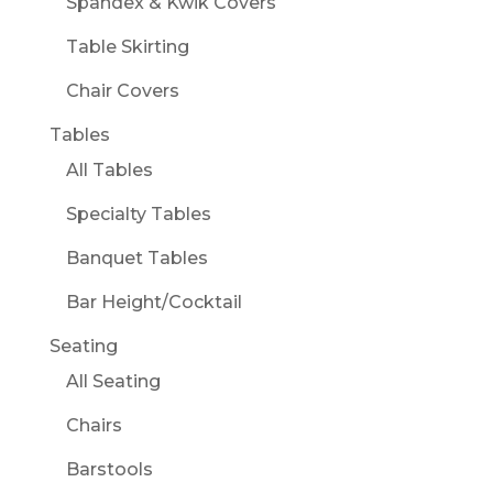
Spandex & Kwik Covers
Table Skirting
Chair Covers
Tables
All Tables
Specialty Tables
Banquet Tables
Bar Height/Cocktail
Seating
All Seating
Chairs
Barstools