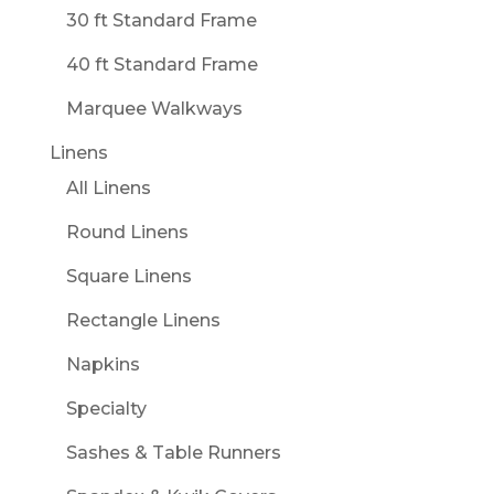
30 ft Standard Frame
40 ft Standard Frame
Marquee Walkways
Linens
All Linens
Round Linens
Square Linens
Rectangle Linens
Napkins
Specialty
Sashes & Table Runners