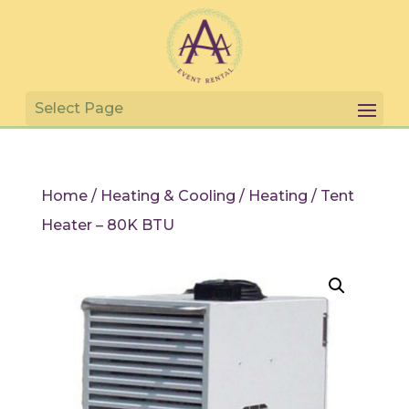
Home
/
Heating & Cooling
/
Heating
/ Tent
Heater – 80K BTU