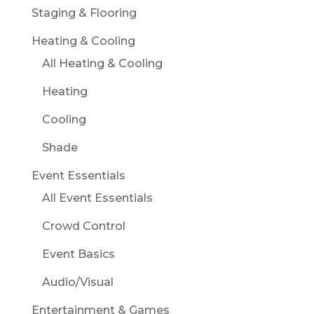
Staging & Flooring
Heating & Cooling
All Heating & Cooling
Heating
Cooling
Shade
Event Essentials
All Event Essentials
Crowd Control
Event Basics
Audio/Visual
Entertainment & Games