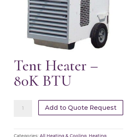
Tent Heater –
80K BTU
Tent
Add to Quote Request
Heater
-
80K
Categories:
All Heating & Cooling
,
Heating
,