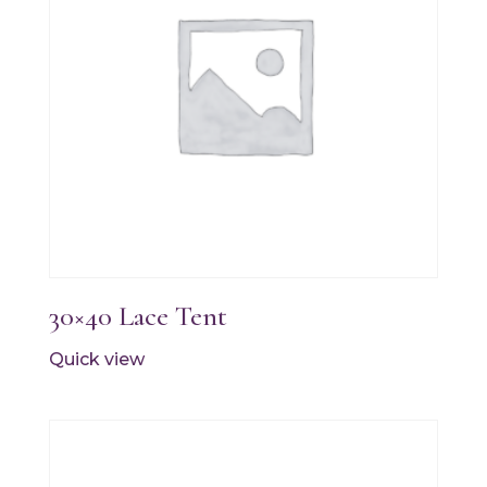
30×40 Lace Tent
Quick view