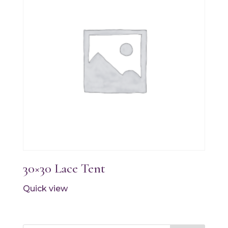
30×30 Lace Tent
Quick view