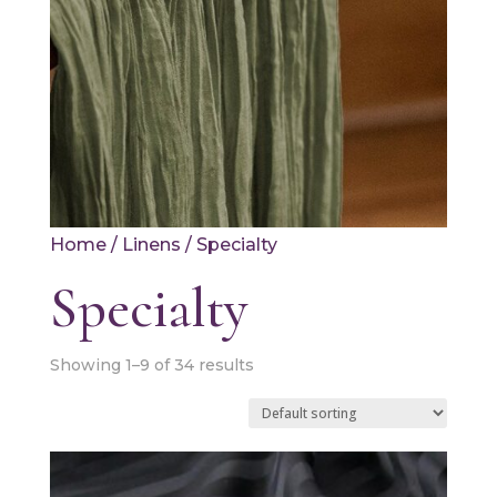
Home
/
Linens
/ Specialty
Specialty
Showing 1–9 of 34 results