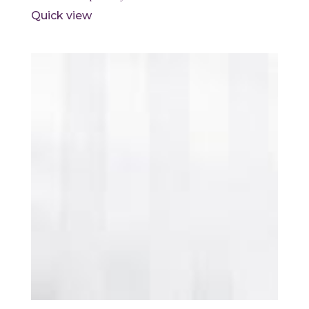
Quick view