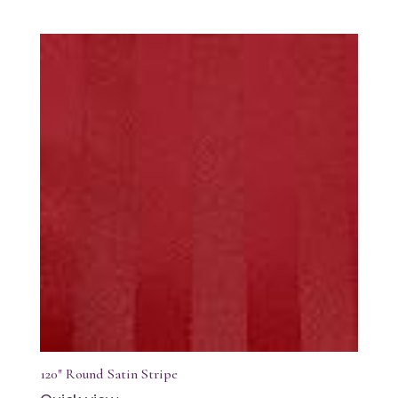
120″ Round Satin Stripe