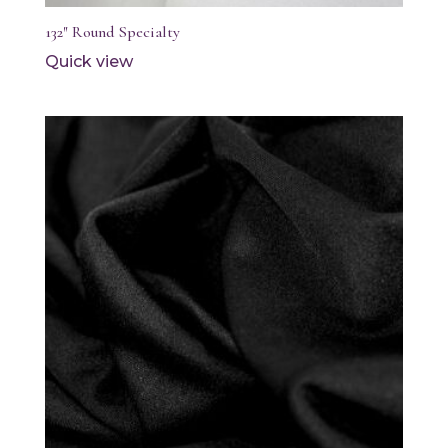
132″ Round Specialty
Quick view