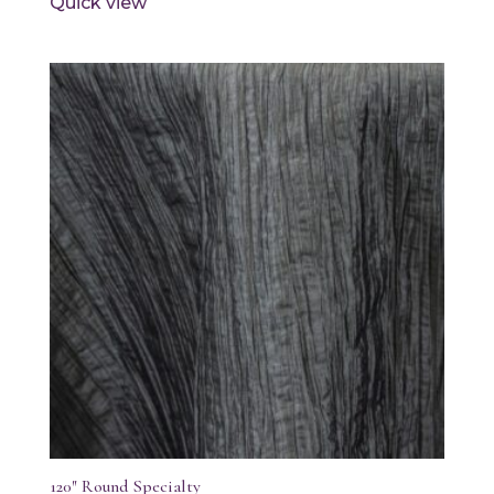
Quick view
120″ Round Specialty