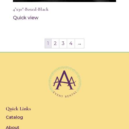
4’x30″-Boxed-Black
Quick view
1
2
3
4
→
Quick Links
Catalog
About