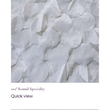
102″ Round Specialty
Quick view