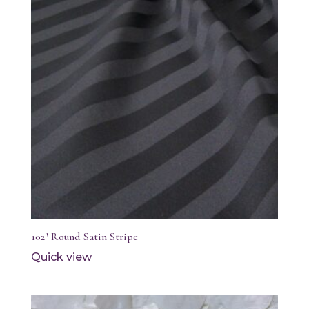
102″ Round Satin Stripe
Quick view