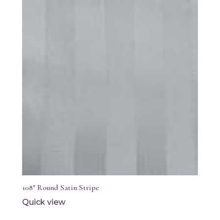
108″ Round Satin Stripe
Quick view