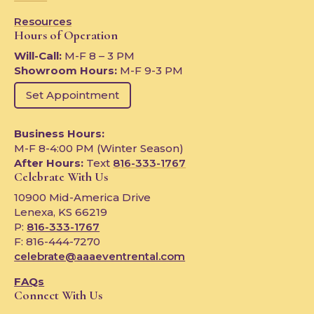
Resources
Hours of Operation
Will-Call:
M-F 8 – 3 PM
Showroom Hours:
M-F 9-3 PM
Set Appointment
Business Hours:
M-F 8-4:00 PM (Winter Season)
After Hours:
Text
816-333-1767
Celebrate With Us
10900 Mid-America Drive
Lenexa, KS 66219
P:
816-333-1767
F: 816-444-7270
celebrate@aaaeventrental.com
FAQs
Connect With Us