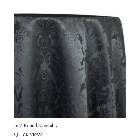
108″ Round Specialty
Quick view