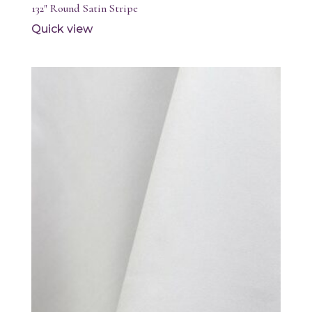
132″ Round Satin Stripe
Quick view