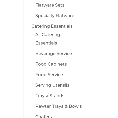
Flatware Sets
Specialty Flatware
Catering Essentials
All Catering
Essentials
Beverage Service
Food Cabinets
Food Service
Serving Utensils
Trays/ Stands
Pewter Trays & Bowls
Chafers