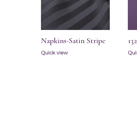
Napkins-Satin Stripe
13
Quick view
Qui