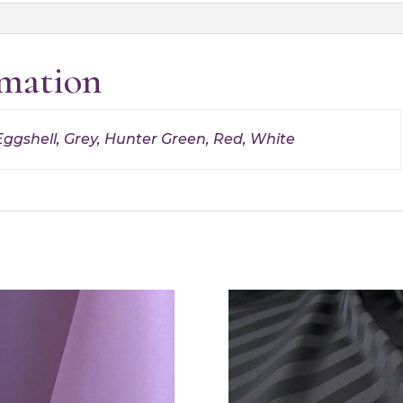
rmation
Eggshell, Grey, Hunter Green, Red, White