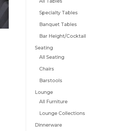
All Tables
Specialty Tables
Banquet Tables
Bar Height/Cocktail
Seating
All Seating
Chairs
Barstools
Lounge
All Furniture
Lounge Collections
Dinnerware