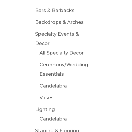
Bars & Barbacks
Backdrops & Arches
Specialty Events &
Decor
All Specialty Decor
Ceremony/Wedding
Essentials
Candelabra
Vases
Lighting
Candelabra
Staging & Flooring