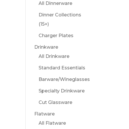
All Dinnerware
Dinner Collections
(15+)
Charger Plates
Drinkware
All Drinkware
Standard Essentials
Barware/Wineglasses
Specialty Drinkware
Cut Glassware
Flatware
All Flatware