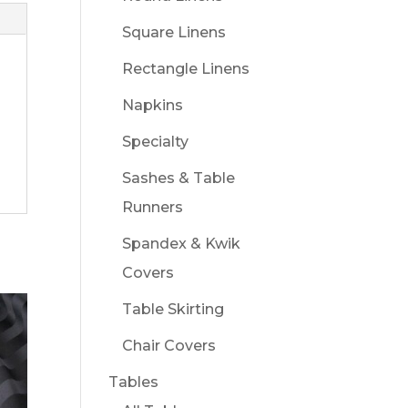
Square Linens
Rectangle Linens
Napkins
Specialty
Sashes & Table
Runners
Spandex & Kwik
Covers
Table Skirting
Chair Covers
Tables