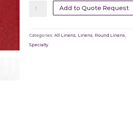
120"
Add to Quote Request
Round
Satin
Stripe
Categories:
All Linens
,
Linens
,
Round Linens
,
quantity
Specialty