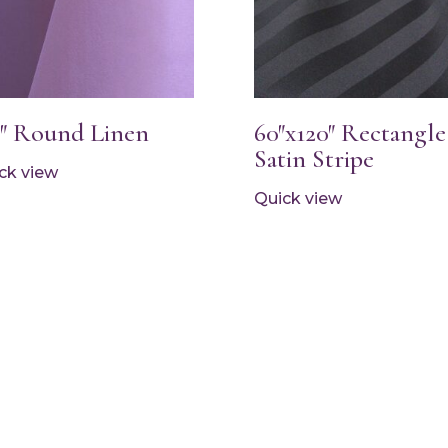
2″ Round Linen
60″x120″ Rectangle
Satin Stripe
ck view
Quick view