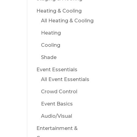
Heating & Cooling
All Heating & Cooling
Heating
Cooling
Shade
Event Essentials
All Event Essentials
Crowd Control
Event Basics
Audio/Visual
Entertainment &