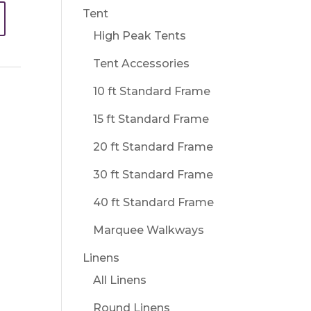
Tent
High Peak Tents
Tent Accessories
10 ft Standard Frame
15 ft Standard Frame
20 ft Standard Frame
30 ft Standard Frame
40 ft Standard Frame
Marquee Walkways
Linens
All Linens
Round Linens