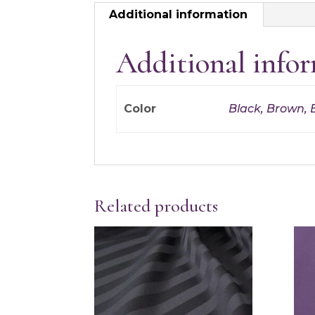
Additional information
Additional info
Color
Black, Brown, 
Related products