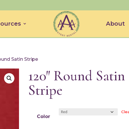
ources
About
ound Satin Stripe
120″ Round Satin
Stripe
Cle
Color