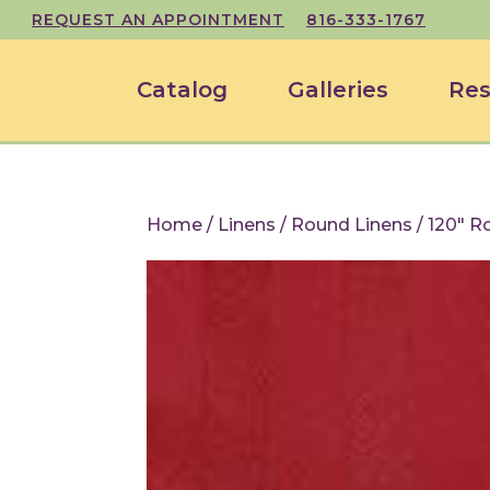
REQUEST AN APPOINTMENT
816-333-1767
Catalog
Galleries
Res
Home
/
Linens
/
Round Linens
/ 120″ R