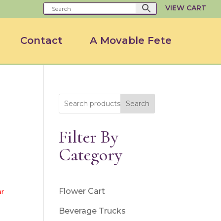
VIEW CART
Contact
A Movable Fete
Search
Filter By
Category
Flower Cart
ar
Beverage Trucks