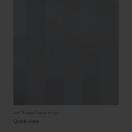
108″ Round Satin Stripe
Quick view