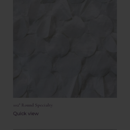
102″ Round Specialty
Quick view