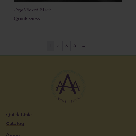
4’x30″-Boxed-Black
Quick view
1
2
3
4
→
Quick Links
Catalog
About