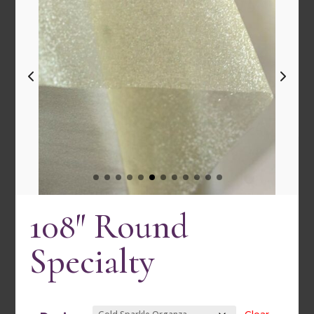
108″ Round
Specialty
120″ Round Satin Stripe