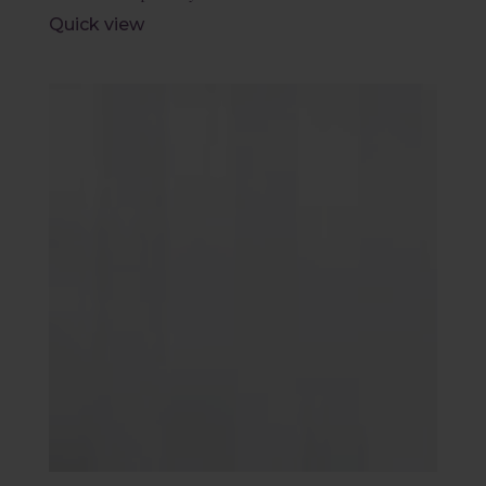
Quick view