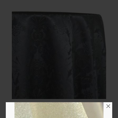
108″ Round Specialty
Quick view