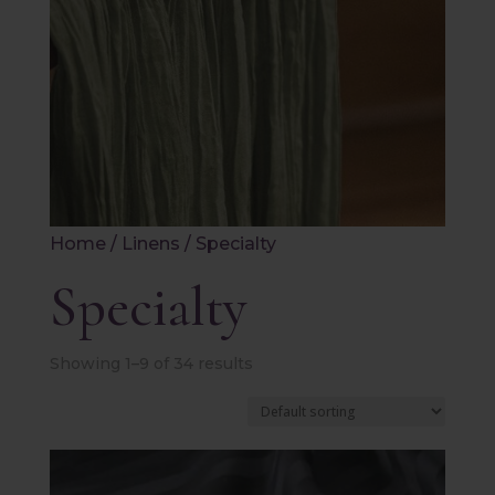
Home
/
Linens
/ Specialty
Specialty
Showing 1–9 of 34 results