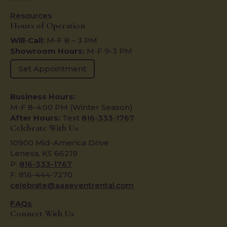
Resources
Hours of Operation
Will-Call:
M-F 8 – 3 PM
Showroom Hours:
M-F 9-3 PM
Set Appointment
Business Hours:
M-F 8-4:00 PM (Winter Season)
After Hours:
Text
816-333-1767
Celebrate With Us
10900 Mid-America Drive
Lenexa, KS 66219
P:
816-333-1767
F: 816-444-7270
celebrate@aaaeventrental.com
FAQs
Connect With Us