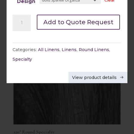
Clear
Quick view
Design
108"
Add to Quote Request
Round
Specialty
quantity
Categories:
All Linens
,
Linens
,
Round Linens
,
Specialty
View product details
120″ Round Specialty