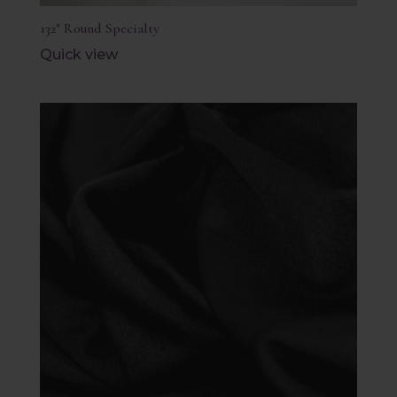
132″ Round Specialty
Quick view