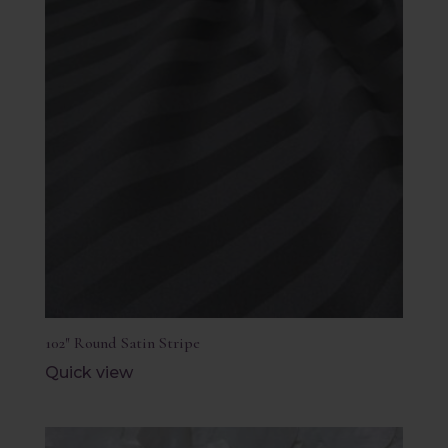
102″ Round Satin Stripe
Quick view