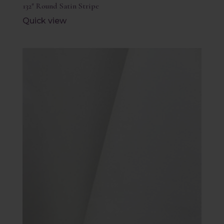
132″ Round Satin Stripe
Quick view