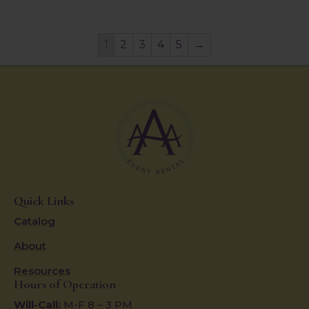
1
2
3
4
5
→
Quick Links
Catalog
About
Resources
Hours of Operation
Will-Call:
M-F 8 – 3 PM