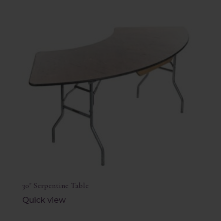
30″ Serpentine Table
Quick view