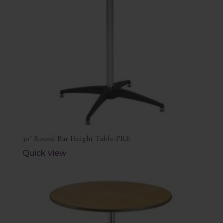
30″ Round Bar Height Table-PRE
Quick view