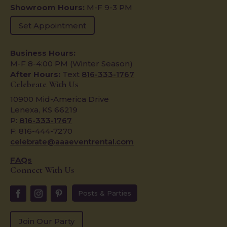
Showroom Hours:
M-F 9-3 PM
Set Appointment
Business Hours:
M-F 8-4:00 PM (Winter Season)
After Hours:
Text
816-333-1767
Celebrate With Us
10900 Mid-America Drive
Lenexa, KS 66219
P:
816-333-1767
F: 816-444-7270
celebrate@aaaeventrental.com
FAQs
Connect With Us
Posts & Parties
Join Our Party