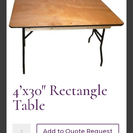
4’x30″ Rectangle
30″ Round Bistro Table- 1 Pc
Table
Quick view
4'x30"
Add to Quote Request