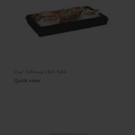
2’x42″ Tabletop Chill Table
Quick view