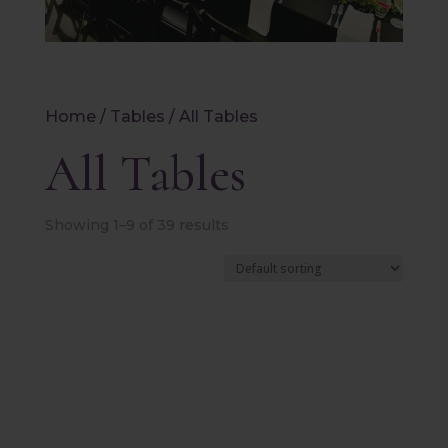
Home
/
Tables
/ All Tables
All Tables
Showing 1–9 of 39 results