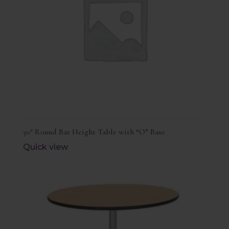
30″ Round Bar Height Table with “O” Base
Quick view