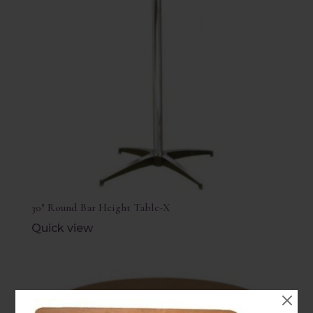
30″ Round Bar Height Table-X
Quick view