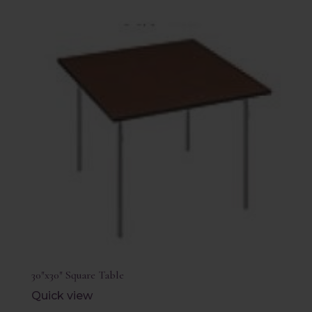
30″x30″ Square Table
Quick view