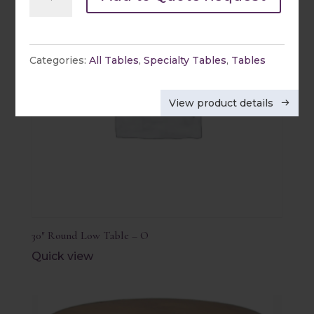
Rectangle
Table
quantity
Categories:
All Tables
,
Specialty Tables
,
Tables
View product details
30″ Round Low Table – O
Quick view