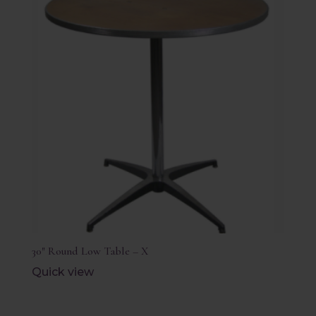
30″ Round Low Table – X
Quick view