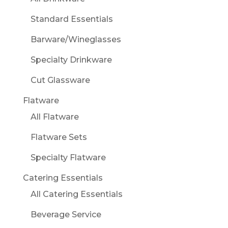
Standard Essentials
Barware/Wineglasses
Specialty Drinkware
Cut Glassware
Flatware
All Flatware
Flatware Sets
Specialty Flatware
Catering Essentials
All Catering Essentials
Beverage Service