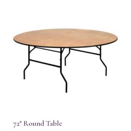
72″ Round Table