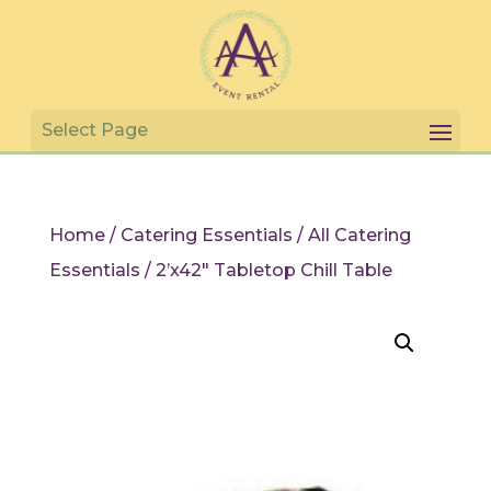
Home
/
Catering Essentials
/
All Catering
Essentials
/ 2’x42″ Tabletop Chill Table