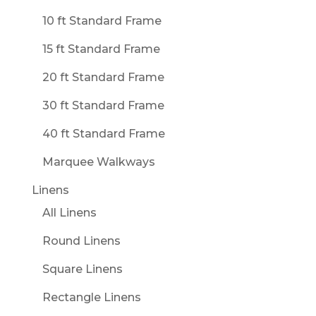
10 ft Standard Frame
15 ft Standard Frame
20 ft Standard Frame
30 ft Standard Frame
40 ft Standard Frame
Marquee Walkways
Linens
All Linens
Round Linens
Square Linens
Rectangle Linens