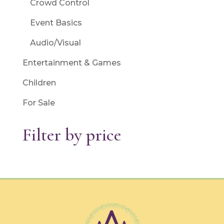
Crowd Control
Event Basics
Audio/Visual
Entertainment & Games
Children
For Sale
Filter by price