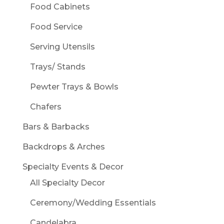
Food Cabinets
Food Service
Serving Utensils
Trays/ Stands
Pewter Trays & Bowls
Chafers
Bars & Barbacks
Backdrops & Arches
Specialty Events & Decor
All Specialty Decor
Ceremony/Wedding Essentials
Candelabra