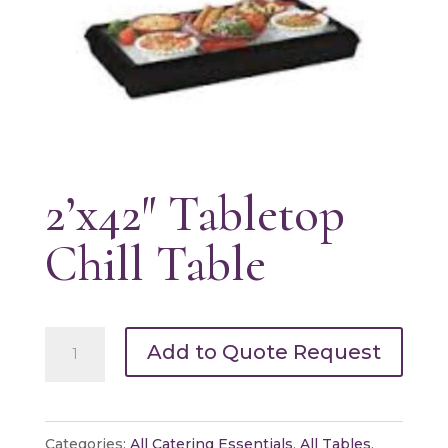
2’x42″ Tabletop
Chill Table
2'x42"
Add to Quote Request
Tabletop
Chill
Table
Categories:
All Catering Essentials
,
All Tables
,