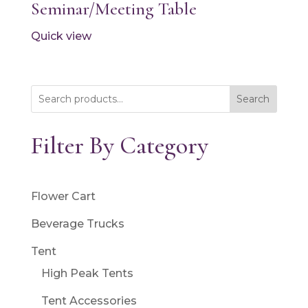
Seminar/Meeting Table
Quick view
Search
Filter By Category
Flower Cart
Beverage Trucks
Tent
High Peak Tents
Tent Accessories