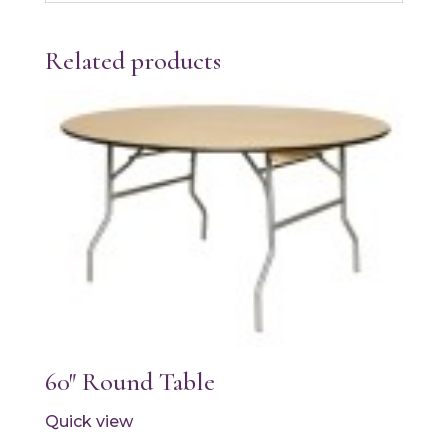
Related products
60″ Round Table
Quick view