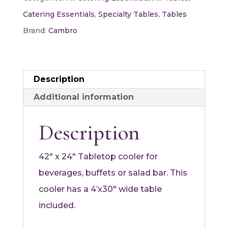
quantity
Catering Essentials
,
Specialty Tables
,
Tables
Brand:
Cambro
Description
Additional information
Description
42″ x 24″ Tabletop cooler for
beverages, buffets or salad bar. This
cooler has a 4’x30″ wide table
included.