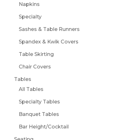
Napkins
Specialty
Sashes & Table Runners
Spandex & Kwik Covers
Table Skirting
Chair Covers
Tables
All Tables
Specialty Tables
Banquet Tables
Bar Height/Cocktail
Seating