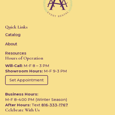
Quick Links
Catalog
About
Resources
Hours of Operation
Will-Call:
M-F 8 – 3 PM
Showroom Hours:
M-F 9-3 PM
Set Appointment
Business Hours:
M-F 8-4:00 PM (Winter Season)
After Hours:
Text
816-333-1767
Celebrate With Us