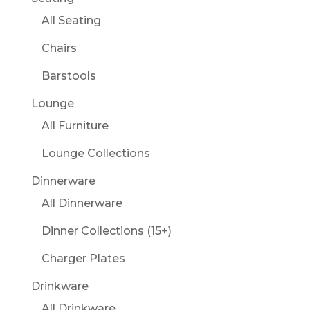
All Seating
Chairs
Barstools
Lounge
All Furniture
Lounge Collections
Dinnerware
All Dinnerware
Dinner Collections (15+)
Charger Plates
Drinkware
All Drinkware