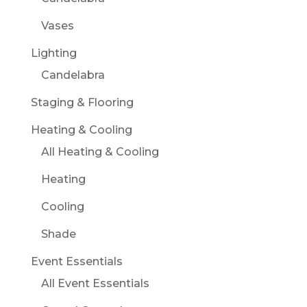
Vases
Lighting
Candelabra
Staging & Flooring
Heating & Cooling
All Heating & Cooling
Heating
Cooling
Shade
Event Essentials
All Event Essentials