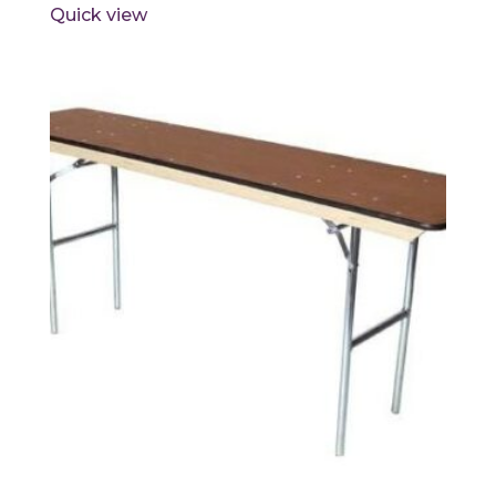
Quick view