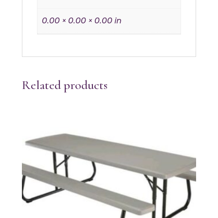
0.00 × 0.00 × 0.00 in
Related products