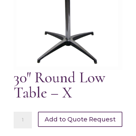
30″ Round Low
Table – X
30"
Add to Quote Request
Round
Low