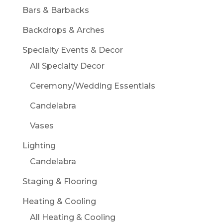
Bars & Barbacks
Backdrops & Arches
Specialty Events & Decor
All Specialty Decor
Ceremony/Wedding Essentials
Candelabra
Vases
Lighting
Candelabra
Staging & Flooring
Heating & Cooling
All Heating & Cooling