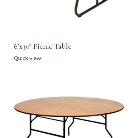
6’x30″ Picnic Table
Quick view