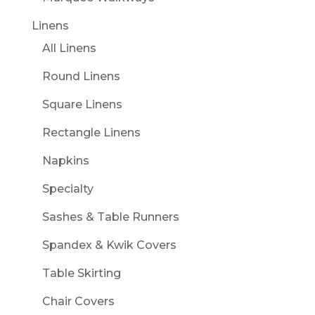
Linens
All Linens
Round Linens
Square Linens
Rectangle Linens
Napkins
Specialty
Sashes & Table Runners
Spandex & Kwik Covers
Table Skirting
Chair Covers