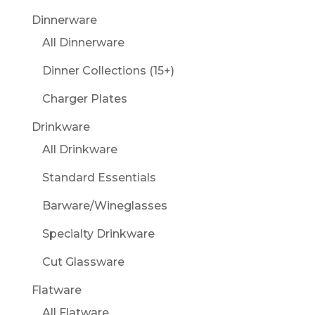
Dinnerware
All Dinnerware
Dinner Collections (15+)
Charger Plates
Drinkware
All Drinkware
Standard Essentials
Barware/Wineglasses
Specialty Drinkware
Cut Glassware
Flatware
All Flatware