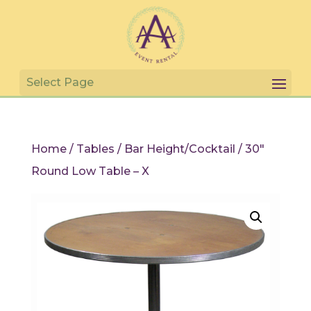
Home
/
Tables
/
Bar Height/Cocktail
/ 30″
Round Low Table – X