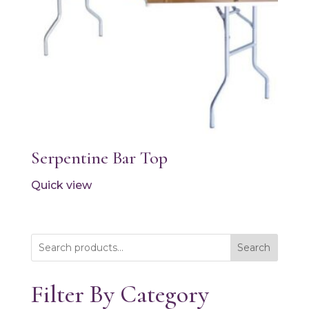
Serpentine Bar Top
Quick view
Search
Filter By Category