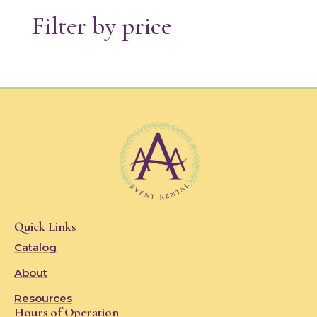
Filter by price
Quick Links
Catalog
About
Resources
Hours of Operation