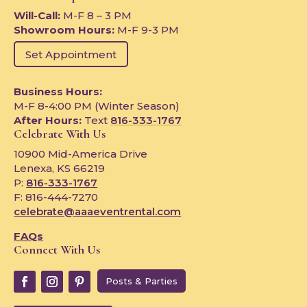
Will-Call:
M-F 8 – 3 PM
Showroom Hours:
M-F 9-3 PM
Set Appointment
Business Hours:
M-F 8-4:00 PM (Winter Season)
After Hours:
Text
816-333-1767
Celebrate With Us
10900 Mid-America Drive
Lenexa, KS 66219
P:
816-333-1767
F: 816-444-7270
celebrate@aaaeventrental.com
FAQs
Connect With Us
Posts & Parties