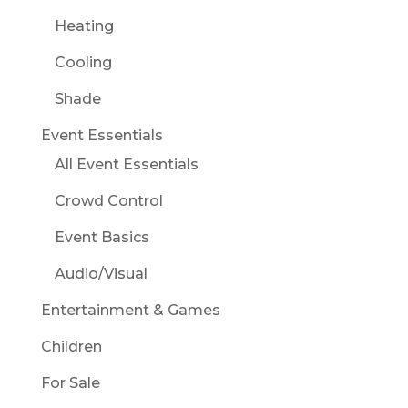
Heating
Cooling
Shade
Event Essentials
All Event Essentials
Crowd Control
Event Basics
Audio/Visual
Entertainment & Games
Children
For Sale