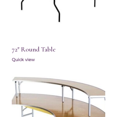
72″ Round Table
Quick view