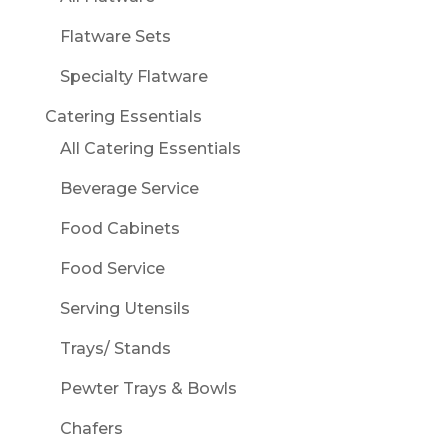
Flatware Sets
Specialty Flatware
Catering Essentials
All Catering Essentials
Beverage Service
Food Cabinets
Food Service
Serving Utensils
Trays/ Stands
Pewter Trays & Bowls
Chafers