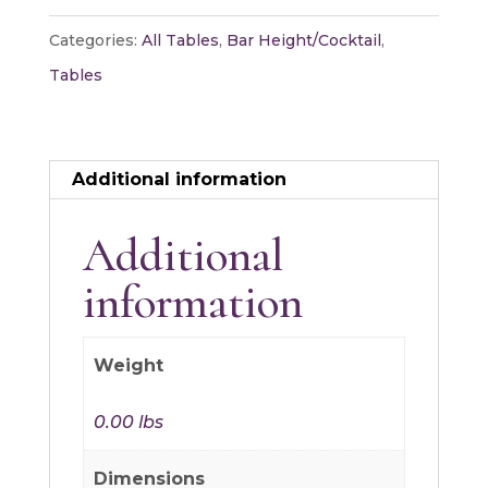
Table
Categories:
All Tables
,
Bar Height/Cocktail
,
-
Tables
X
quantity
Additional information
Additional
information
Weight
0.00 lbs
Dimensions