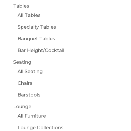
Tables
All Tables
Specialty Tables
Banquet Tables
Bar Height/Cocktail
Seating
All Seating
Chairs
Barstools
Lounge
All Furniture
Lounge Collections