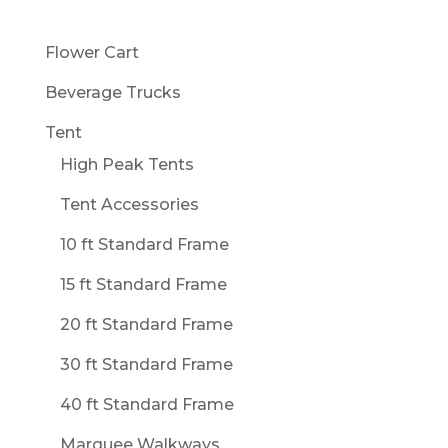
Flower Cart
Beverage Trucks
Tent
High Peak Tents
Tent Accessories
10 ft Standard Frame
15 ft Standard Frame
20 ft Standard Frame
30 ft Standard Frame
40 ft Standard Frame
Marquee Walkways