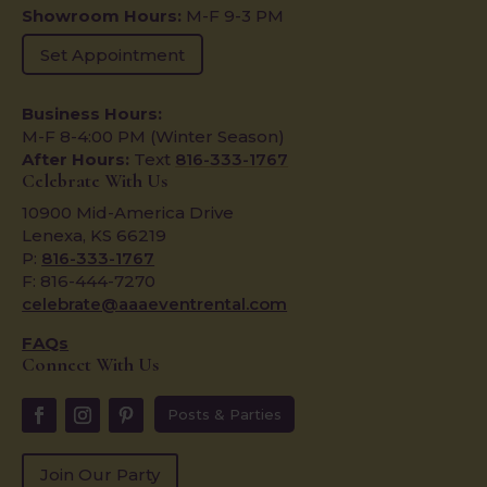
Showroom Hours:
M-F 9-3 PM
Set Appointment
Business Hours:
M-F 8-4:00 PM (Winter Season)
After Hours:
Text
816-333-1767
Celebrate With Us
10900 Mid-America Drive
Lenexa, KS 66219
P:
816-333-1767
F: 816-444-7270
celebrate@aaaeventrental.com
FAQs
Connect With Us
Posts & Parties
Join Our Party