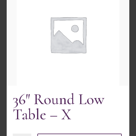
36″ Round Low
30″ Round Bistro Table- 1 Pc
Quick view
Table – X