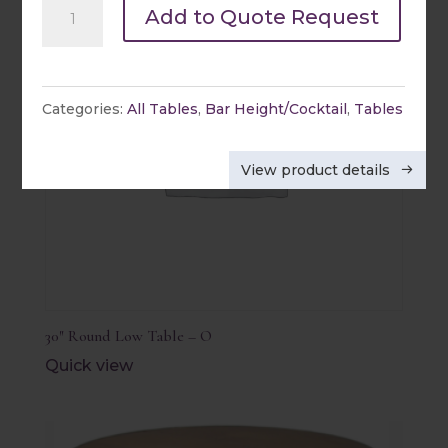
36"
Add to Quote Request
Round
Low
Table
Categories:
All Tables
,
Bar Height/Cocktail
,
Tables
-
X
View product details
quantity
30″ Round Low Table – O
Quick view