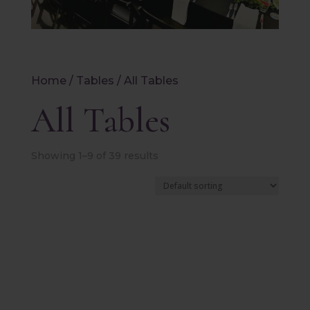
Home
/
Tables
/ All Tables
All Tables
Showing 1–9 of 39 results