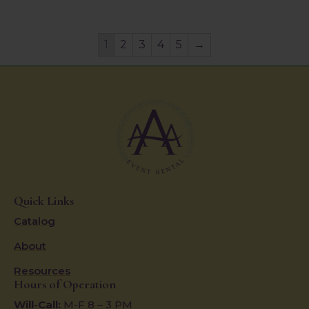
1
2
3
4
5
→
Quick Links
Catalog
About
Resources
Hours of Operation
Will-Call:
M-F 8 – 3 PM