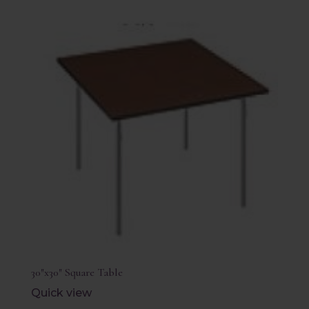
30″x30″ Square Table
Quick view