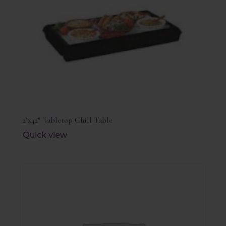
2’x42″ Tabletop Chill Table
Quick view