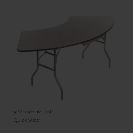
30″ Serpentine Table
Quick view