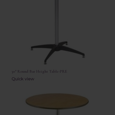
30″ Round Bar Height Table-PRE
Quick view