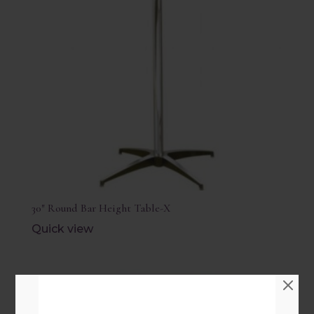
30″ Round Bar Height Table-X
Quick view