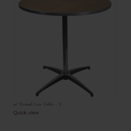
30″ Round Low Table – X
Quick view