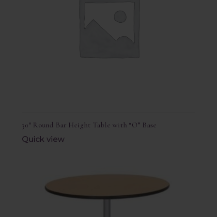
30″ Round Bar Height Table with “O” Base
Quick view