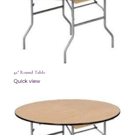
42″ Round Table
Quick view