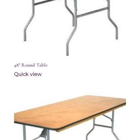
48″ Round Table
Quick view