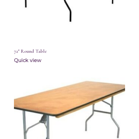
72″ Round Table
Quick view