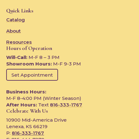
Quick Links
Catalog
About
Resources
Hours of Operation
Will-Call:
M-F 8 – 3 PM
Showroom Hours:
M-F 9-3 PM
Set Appointment
Business Hours:
M-F 8-4:00 PM (Winter Season)
After Hours:
Text
816-333-1767
Celebrate With Us
10900 Mid-America Drive
Lenexa, KS 66219
P:
816-333-1767