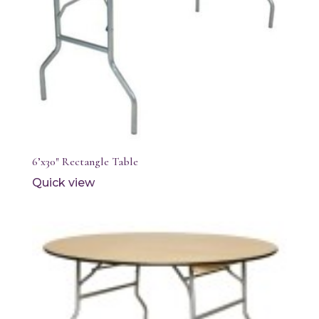
6’x30″ Rectangle Table
Quick view