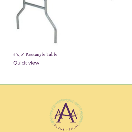
8’x30″ Rectangle Table
Quick view