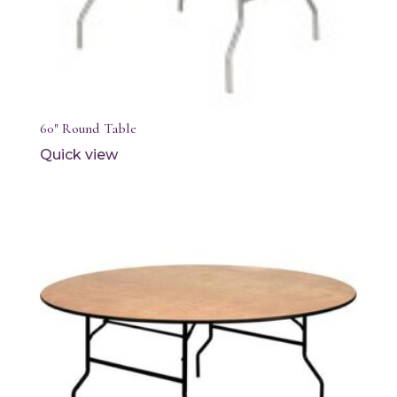
60″ Round Table
Quick view