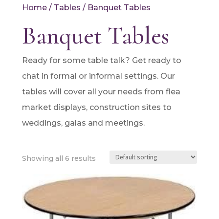
Home
/
Tables
/ Banquet Tables
Banquet Tables
Ready for some table talk? Get ready to
chat in formal or informal settings. Our
tables will cover all your needs from flea
market displays, construction sites to
weddings, galas and meetings.
Showing all 6 results