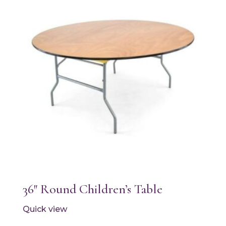
36″ Round Children’s Table
Quick view