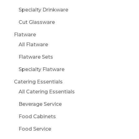
Specialty Drinkware
Cut Glassware
Flatware
All Flatware
Flatware Sets
Specialty Flatware
Catering Essentials
All Catering Essentials
Beverage Service
Food Cabinets
Food Service