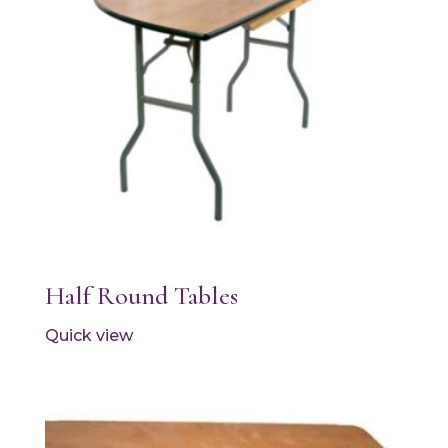
Half Round Tables
Quick view