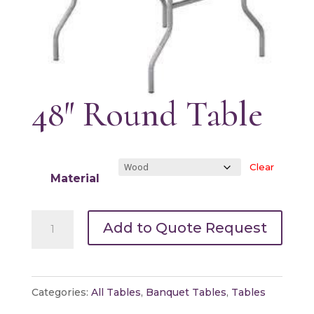
48″ Round Table
Clear
Material
48"
Add to Quote Request
Round
Table
quantity
Categories:
All Tables
,
Banquet Tables
,
Tables