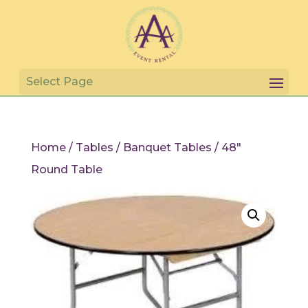
Home
/
Tables
/
Banquet Tables
/ 48″
Round Table