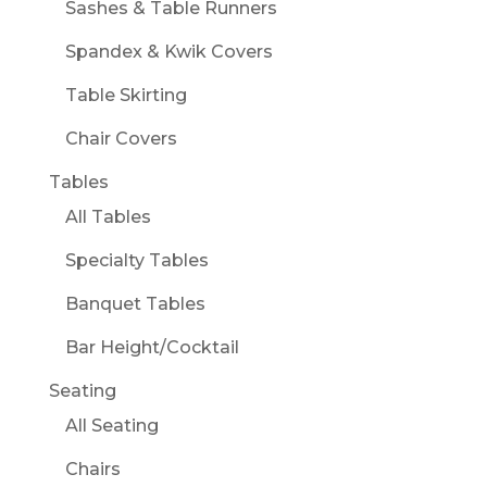
Sashes & Table Runners
Spandex & Kwik Covers
Table Skirting
Chair Covers
Tables
All Tables
Specialty Tables
Banquet Tables
Bar Height/Cocktail
Seating
All Seating
Chairs