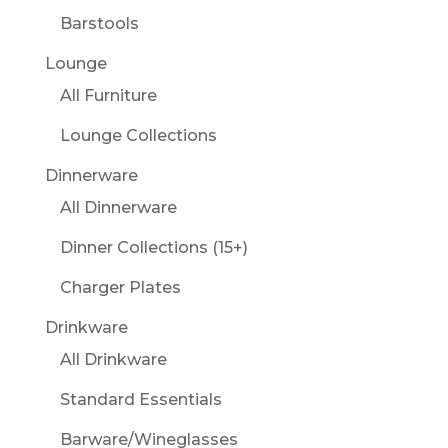
Barstools
Lounge
All Furniture
Lounge Collections
Dinnerware
All Dinnerware
Dinner Collections (15+)
Charger Plates
Drinkware
All Drinkware
Standard Essentials
Barware/Wineglasses