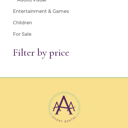
Entertainment & Games
Children
For Sale
Filter by price