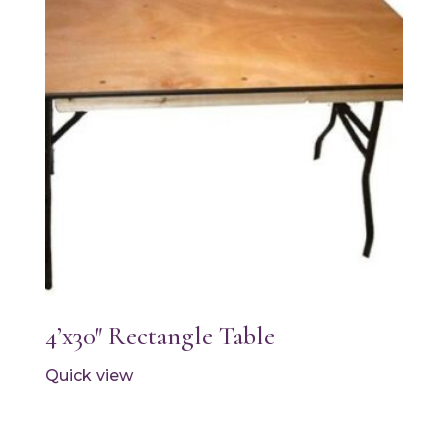
4’x30″ Rectangle Table
Quick view