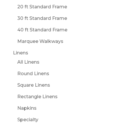
20 ft Standard Frame
30 ft Standard Frame
40 ft Standard Frame
Marquee Walkways
Linens
All Linens
Round Linens
Square Linens
Rectangle Linens
Napkins
Specialty