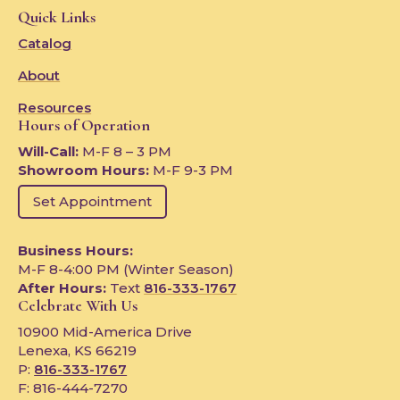
Quick Links
Catalog
About
Resources
Hours of Operation
Will-Call:
M-F 8 – 3 PM
Showroom Hours:
M-F 9-3 PM
Set Appointment
Business Hours:
M-F 8-4:00 PM (Winter Season)
After Hours:
Text
816-333-1767
Celebrate With Us
10900 Mid-America Drive
Lenexa, KS 66219
P:
816-333-1767
F: 816-444-7270