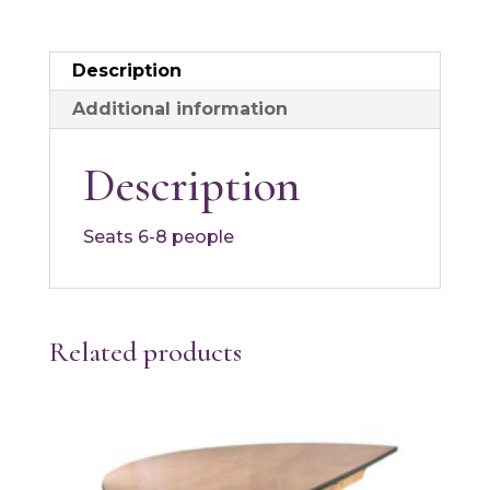
Description
Additional information
Description
Seats 6-8 people
Related products