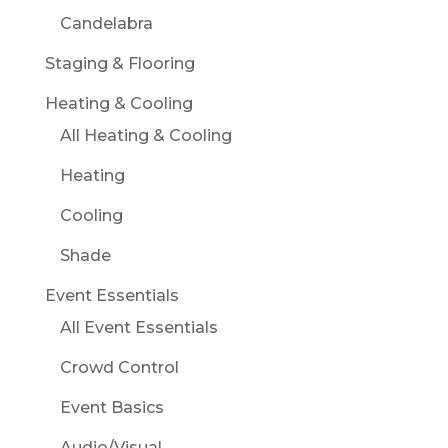
Candelabra
Staging & Flooring
Heating & Cooling
All Heating & Cooling
Heating
Cooling
Shade
Event Essentials
All Event Essentials
Crowd Control
Event Basics
Audio/Visual