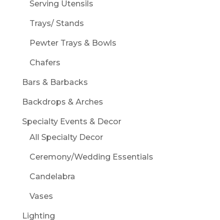
Serving Utensils
Trays/ Stands
Pewter Trays & Bowls
Chafers
Bars & Barbacks
Backdrops & Arches
Specialty Events & Decor
All Specialty Decor
Ceremony/Wedding Essentials
Candelabra
Vases
Lighting