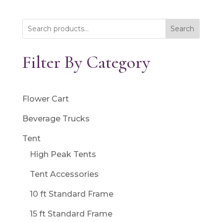
Search
Filter By Category
Flower Cart
Beverage Trucks
Tent
High Peak Tents
Tent Accessories
10 ft Standard Frame
15 ft Standard Frame