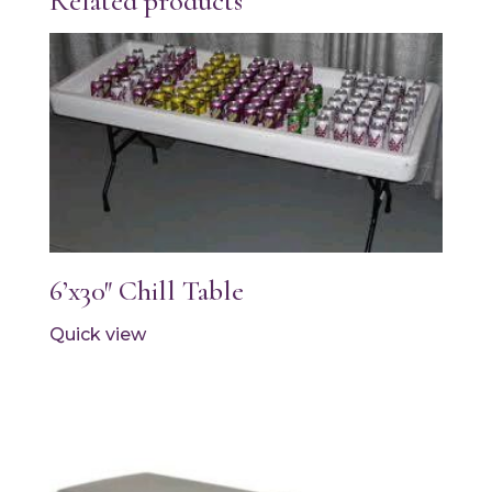
Related products
6’x30″ Chill Table
Quick view