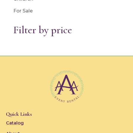
For Sale
Filter by price
Quick Links
Catalog