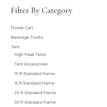
Filter By Category
Flower Cart
Beverage Trucks
Tent
High Peak Tents
Tent Accessories
10 ft Standard Frame
15 ft Standard Frame
20 ft Standard Frame
30 ft Standard Frame