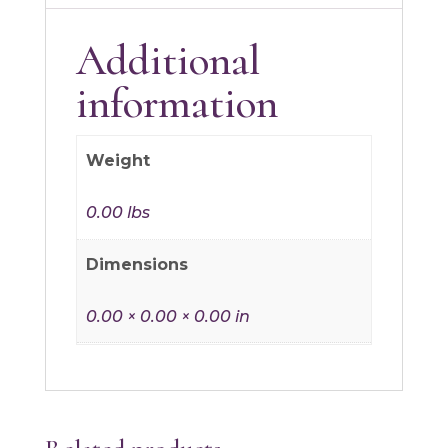
Additional
information
Weight
0.00 lbs
Dimensions
0.00 × 0.00 × 0.00 in