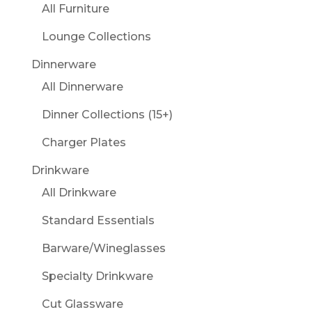
All Furniture
Lounge Collections
Dinnerware
All Dinnerware
Dinner Collections (15+)
Charger Plates
Drinkware
All Drinkware
Standard Essentials
Barware/Wineglasses
Specialty Drinkware
Cut Glassware