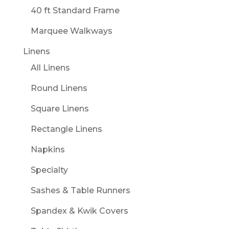
40 ft Standard Frame
Marquee Walkways
Linens
All Linens
Round Linens
Square Linens
Rectangle Linens
Napkins
Specialty
Sashes & Table Runners
Spandex & Kwik Covers