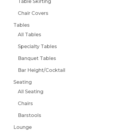
Table Skirting
Chair Covers
Tables
All Tables
Specialty Tables
Banquet Tables
Bar Height/Cocktail
Seating
All Seating
Chairs
Barstools
Lounge