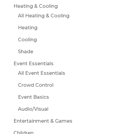
Heating & Cooling
All Heating & Cooling
Heating
Cooling
Shade
Event Essentials
All Event Essentials
Crowd Control
Event Basics
Audio/Visual
Entertainment & Games
Children