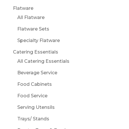
Flatware
All Flatware
Flatware Sets
Specialty Flatware
Catering Essentials
All Catering Essentials
Beverage Service
Food Cabinets
Food Service
Serving Utensils
Trays/ Stands