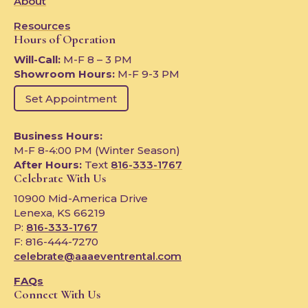
About
Resources
Hours of Operation
Will-Call:
M-F 8 – 3 PM
Showroom Hours:
M-F 9-3 PM
Set Appointment
Business Hours:
M-F 8-4:00 PM (Winter Season)
After Hours:
Text
816-333-1767
Celebrate With Us
10900 Mid-America Drive
Lenexa, KS 66219
P:
816-333-1767
F: 816-444-7270
celebrate@aaaeventrental.com
FAQs
Connect With Us