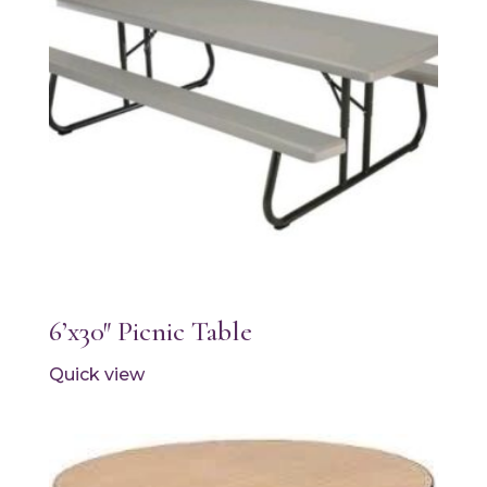
6’x30″ Picnic Table
Quick view