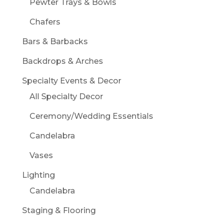
Pewter Trays & Bowls
Chafers
Bars & Barbacks
Backdrops & Arches
Specialty Events & Decor
All Specialty Decor
Ceremony/Wedding Essentials
Candelabra
Vases
Lighting
Candelabra
Staging & Flooring