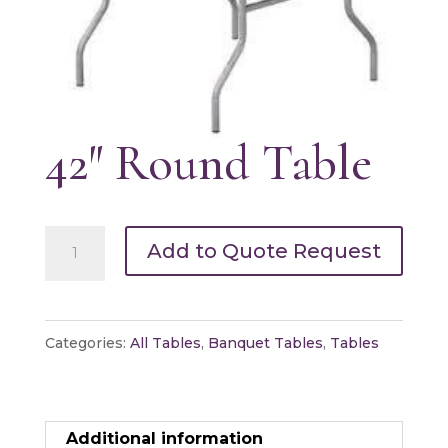
42″ Round Table
42"
Add to Quote Request
Round
Table
quantity
Categories:
All Tables
,
Banquet Tables
,
Tables
Additional information