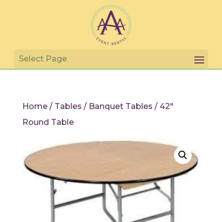
Home
/
Tables
/
Banquet Tables
/ 42″
Round Table