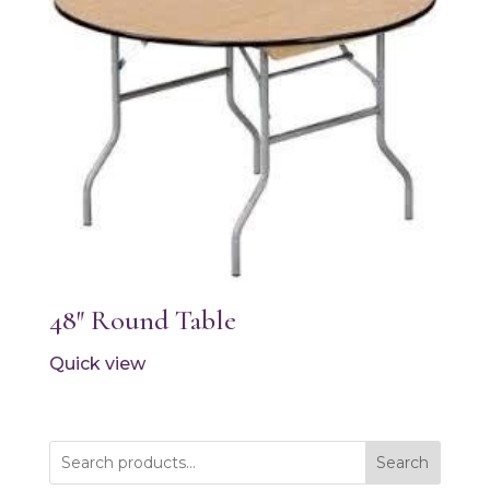
48″ Round Table
Quick view
Search