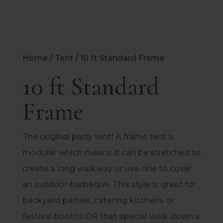
Home
/
Tent
/ 10 ft Standard Frame
10 ft Standard
Frame
The original party tent! A frame tent is
modular which means it can be stretched to
create a long walkway or use one to cover
an outdoor barbeque. This style is great for
backyard parties, catering kitchens or
festival booths OR that special walk down a