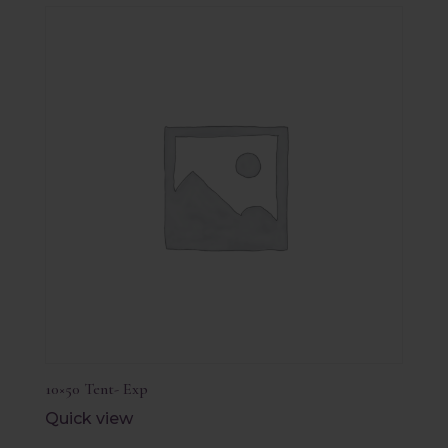
10×50 Tent- Exp
Quick view