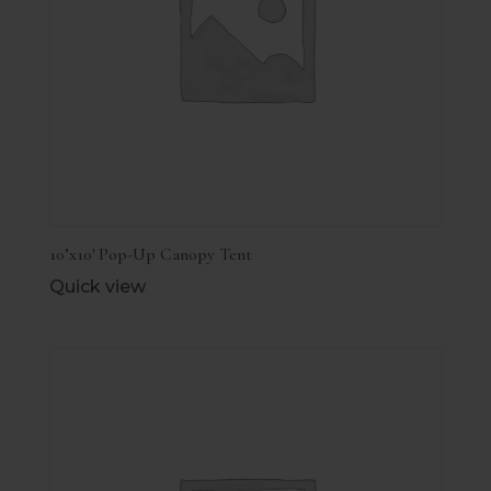
10’x10′ Pop-Up Canopy Tent
Quick view