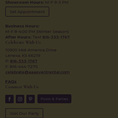
Showroom Hours:
M-F 9-3 PM
Set Appointment
Business Hours:
M-F 8-4:00 PM (Winter Season)
After Hours:
Text
816-333-1767
Celebrate With Us
10900 Mid-America Drive
Lenexa, KS 66219
P:
816-333-1767
F: 816-444-7270
celebrate@aaaeventrental.com
FAQs
Connect With Us
Posts & Parties
Join Our Party