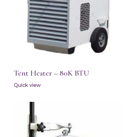
Tent Heater – 80K BTU
Quick view