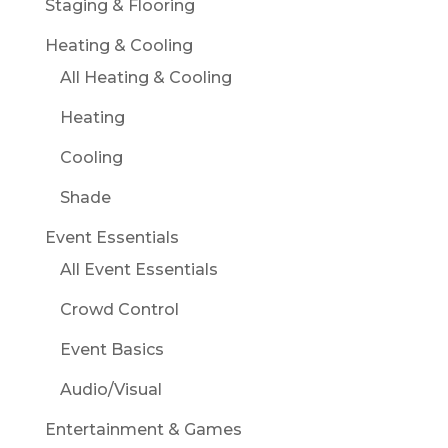
Staging & Flooring
Heating & Cooling
All Heating & Cooling
Heating
Cooling
Shade
Event Essentials
All Event Essentials
Crowd Control
Event Basics
Audio/Visual
Entertainment & Games