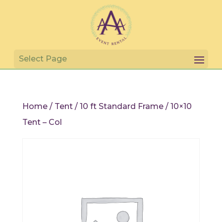
Home
/
Tent
/
10 ft Standard Frame
/ 10×10
Tent – Col