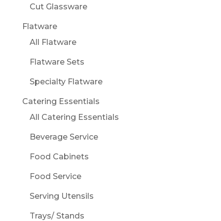
Cut Glassware
Flatware
All Flatware
Flatware Sets
Specialty Flatware
Catering Essentials
All Catering Essentials
Beverage Service
Food Cabinets
Food Service
Serving Utensils
Trays/ Stands