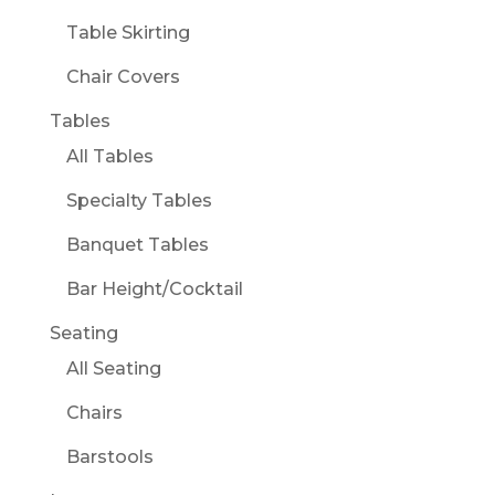
Table Skirting
Chair Covers
Tables
All Tables
Specialty Tables
Banquet Tables
Bar Height/Cocktail
Seating
All Seating
Chairs
Barstools