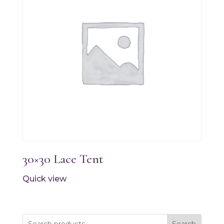
30×30 Lace Tent
Quick view