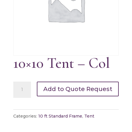
10×10 Tent – Col
10x10
Add to Quote Request
Tent
-
Col
Categories:
10 ft Standard Frame
,
Tent
quantity