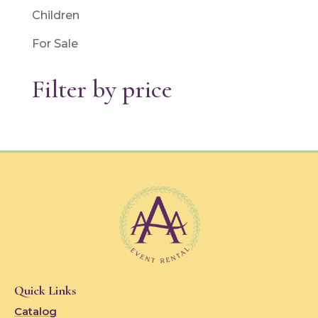
Children
For Sale
Filter by price
Quick Links
Catalog