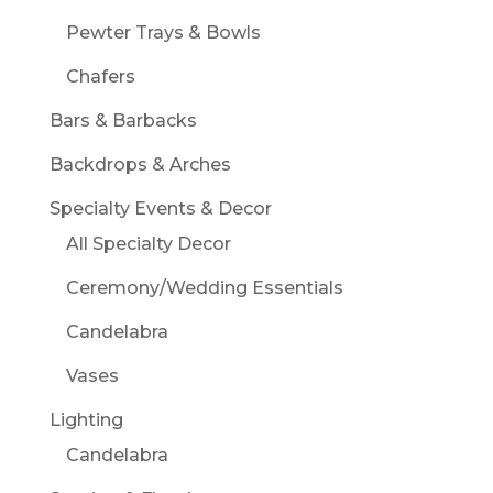
Pewter Trays & Bowls
Chafers
Bars & Barbacks
Backdrops & Arches
Specialty Events & Decor
All Specialty Decor
Ceremony/Wedding Essentials
Candelabra
Vases
Lighting
Candelabra