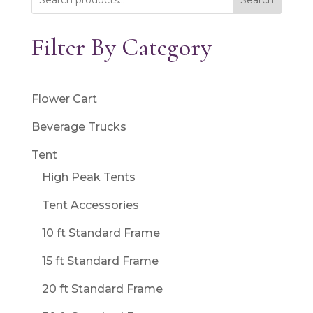
Search
Filter By Category
Flower Cart
Beverage Trucks
Tent
High Peak Tents
Tent Accessories
10 ft Standard Frame
15 ft Standard Frame
20 ft Standard Frame