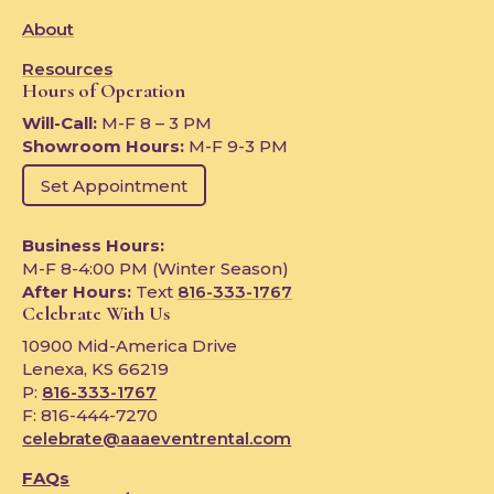
About
Resources
Hours of Operation
Will-Call:
M-F 8 – 3 PM
Showroom Hours:
M-F 9-3 PM
Set Appointment
Business Hours:
M-F 8-4:00 PM (Winter Season)
After Hours:
Text
816-333-1767
Celebrate With Us
10900 Mid-America Drive
Lenexa, KS 66219
P:
816-333-1767
F: 816-444-7270
celebrate@aaaeventrental.com
FAQs