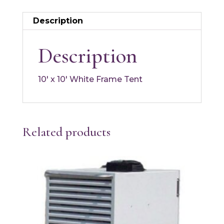
Description
Description
10′ x 10′ White Frame Tent
Related products