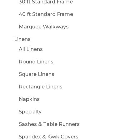
30 ft Standard Frame
40 ft Standard Frame
Marquee Walkways
Linens
All Linens
Round Linens
Square Linens
Rectangle Linens
Napkins
Specialty
Sashes & Table Runners
Spandex & Kwik Covers