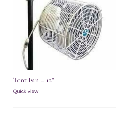
Tent Fan – 12″
Quick view