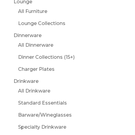
Lounge
All Furniture
Lounge Collections
Dinnerware
All Dinnerware
Dinner Collections (15+)
Charger Plates
Drinkware
All Drinkware
Standard Essentials
Barware/Wineglasses
Specialty Drinkware