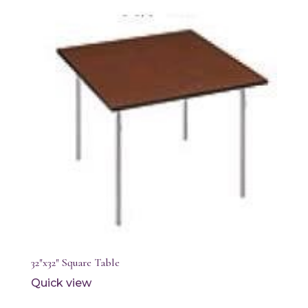
32″x32″ Square Table
Quick view