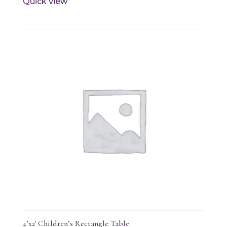
Quick view
4’x2′ Children’s Rectangle Table