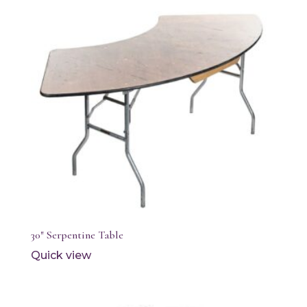
30″ Serpentine Table
Quick view