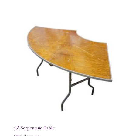
36″ Serpentine Table