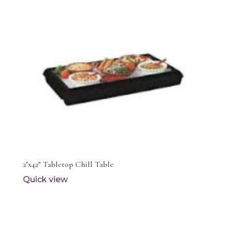
2’x42″ Tabletop Chill Table
Quick view