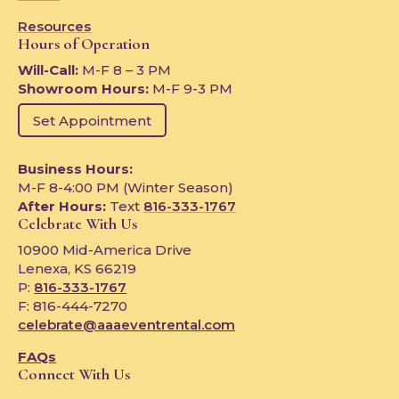
Resources
Hours of Operation
Will-Call:
M-F 8 – 3 PM
Showroom Hours:
M-F 9-3 PM
Set Appointment
Business Hours:
M-F 8-4:00 PM (Winter Season)
After Hours:
Text
816-333-1767
Celebrate With Us
10900 Mid-America Drive
Lenexa, KS 66219
P:
816-333-1767
F: 816-444-7270
celebrate@aaaeventrental.com
FAQs
Connect With Us