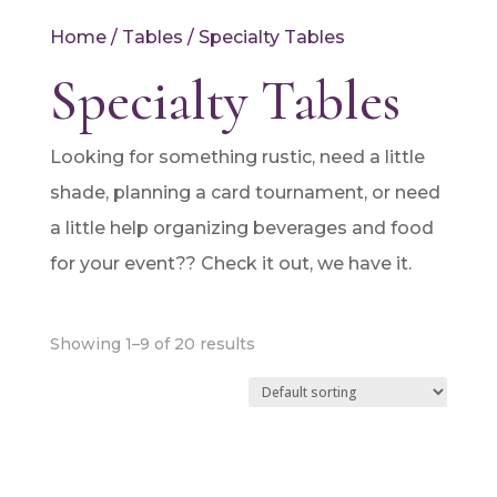
Home
/
Tables
/ Specialty Tables
Specialty Tables
Looking for something rustic, need a little
shade, planning a card tournament, or need
a little help organizing beverages and food
for your event?? Check it out, we have it.
Showing 1–9 of 20 results