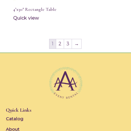
4’x30″ Rectangle Table
Quick view
1
2
3
→
Quick Links
Catalog
About