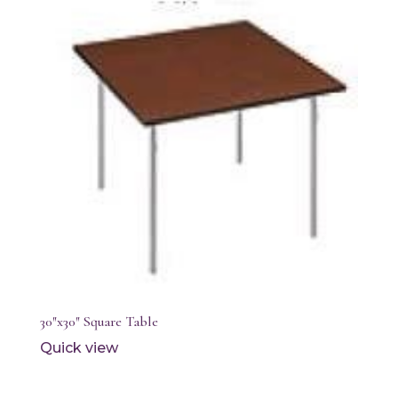
30″x30″ Square Table
Quick view