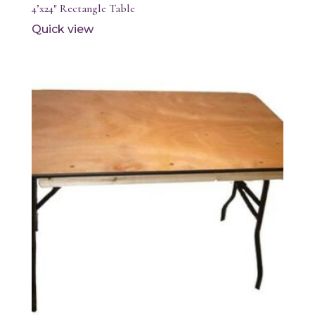
4’x24″ Rectangle Table
Quick view