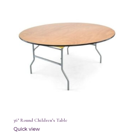
36″ Round Children’s Table
Quick view