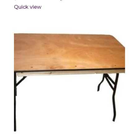
Quick view