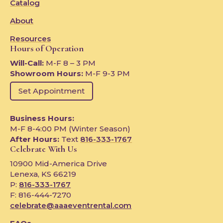
Catalog
About
Resources
Hours of Operation
Will-Call:
M-F 8 – 3 PM
Showroom Hours:
M-F 9-3 PM
Set Appointment
Business Hours:
M-F 8-4:00 PM (Winter Season)
After Hours:
Text
816-333-1767
Celebrate With Us
10900 Mid-America Drive
Lenexa, KS 66219
P:
816-333-1767
F: 816-444-7270
celebrate@aaaeventrental.com