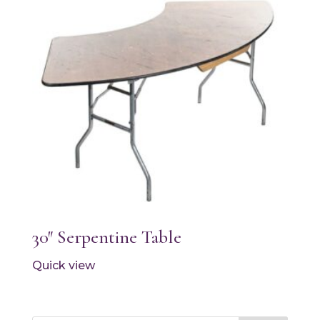
30″ Serpentine Table
Quick view