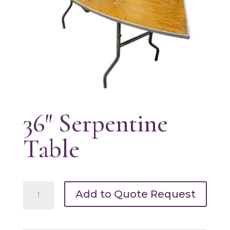
36″ Serpentine
Table
36"
Add to Quote Request
Serpentine
Table