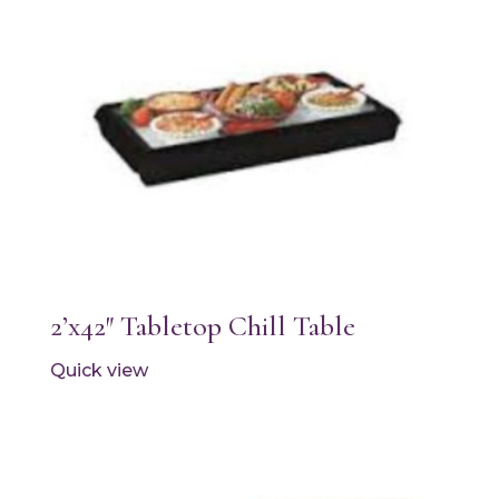
2’x42″ Tabletop Chill Table
Quick view