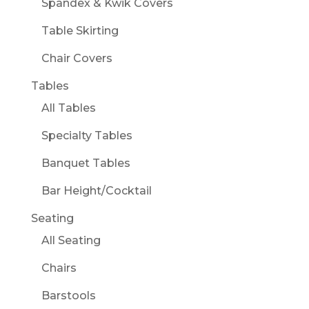
Spandex & Kwik Covers
Table Skirting
Chair Covers
Tables
All Tables
Specialty Tables
Banquet Tables
Bar Height/Cocktail
Seating
All Seating
Chairs
Barstools