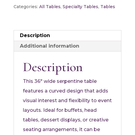
quantity
Categories:
All Tables
,
Specialty Tables
,
Tables
Description
Additional information
Description
This 36″ wide serpentine table
features a curved design that adds
visual interest and flexibility to event
layouts. Ideal for buffets, head
tables, dessert displays, or creative
seating arrangements, it can be