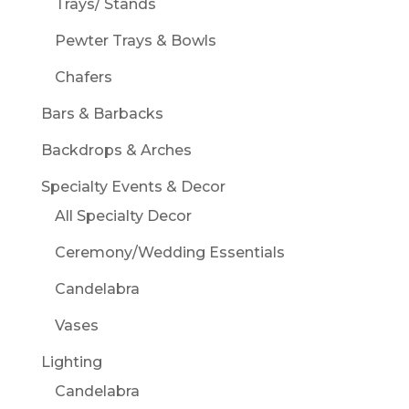
Trays/ Stands
Pewter Trays & Bowls
Chafers
Bars & Barbacks
Backdrops & Arches
Specialty Events & Decor
All Specialty Decor
Ceremony/Wedding Essentials
Candelabra
Vases
Lighting
Candelabra