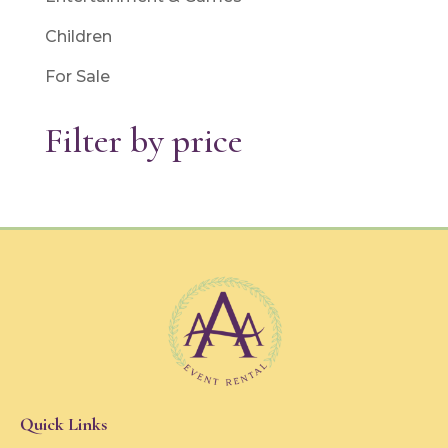
Children
For Sale
Filter by price
Quick Links