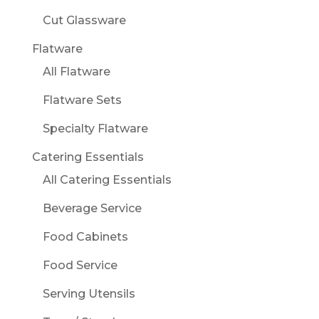
Cut Glassware
Flatware
All Flatware
Flatware Sets
Specialty Flatware
Catering Essentials
All Catering Essentials
Beverage Service
Food Cabinets
Food Service
Serving Utensils