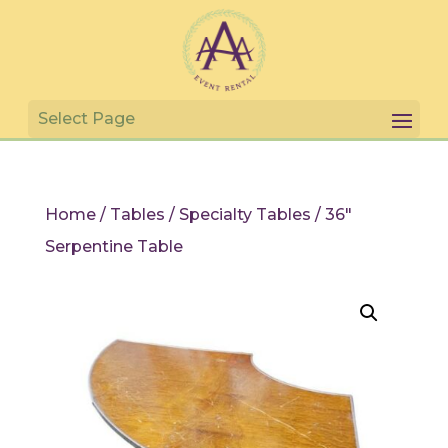
Home
/
Tables
/
Specialty Tables
/ 36″
Serpentine Table