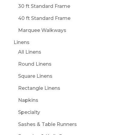
30 ft Standard Frame
40 ft Standard Frame
Marquee Walkways
Linens
All Linens
Round Linens
Square Linens
Rectangle Linens
Napkins
Specialty
Sashes & Table Runners