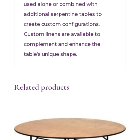
used alone or combined with
additional serpentine tables to
create custom configurations.
Custom linens are available to
complement and enhance the
table’s unique shape.
Related products