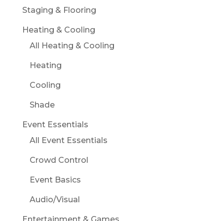
Staging & Flooring
Heating & Cooling
All Heating & Cooling
Heating
Cooling
Shade
Event Essentials
All Event Essentials
Crowd Control
Event Basics
Audio/Visual
Entertainment & Games