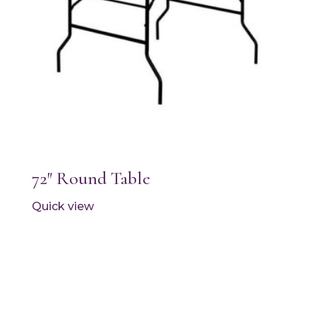
72″ Round Table
Quick view