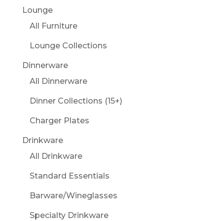
Lounge
All Furniture
Lounge Collections
Dinnerware
All Dinnerware
Dinner Collections (15+)
Charger Plates
Drinkware
All Drinkware
Standard Essentials
Barware/Wineglasses
Specialty Drinkware