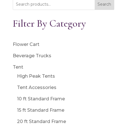
Search
Filter By Category
Flower Cart
Beverage Trucks
Tent
High Peak Tents
Tent Accessories
10 ft Standard Frame
15 ft Standard Frame
20 ft Standard Frame