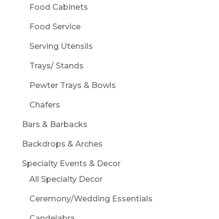
Food Cabinets
Food Service
Serving Utensils
Trays/ Stands
Pewter Trays & Bowls
Chafers
Bars & Barbacks
Backdrops & Arches
Specialty Events & Decor
All Specialty Decor
Ceremony/Wedding Essentials
Candelabra