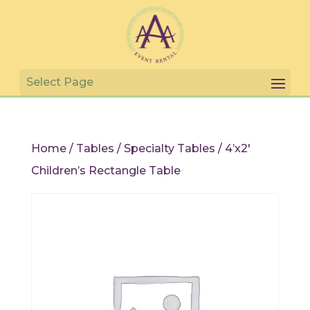
Home
/
Tables
/
Specialty Tables
/ 4’x2′
Children’s Rectangle Table