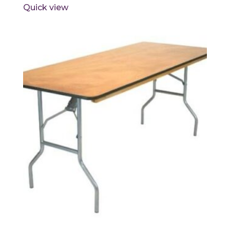
Quick view