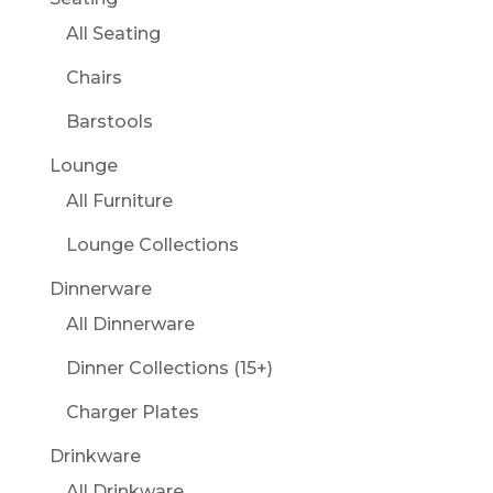
All Seating
Chairs
Barstools
Lounge
All Furniture
Lounge Collections
Dinnerware
All Dinnerware
Dinner Collections (15+)
Charger Plates
Drinkware
All Drinkware