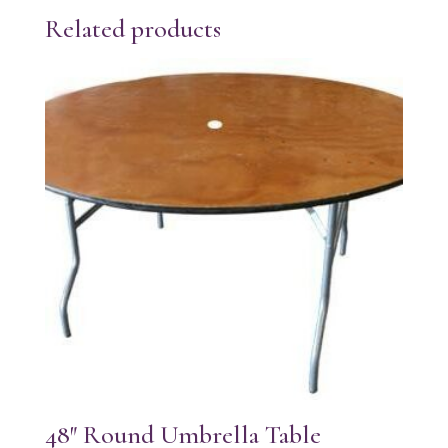
Related products
48″ Round Umbrella Table