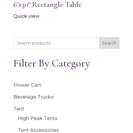
6’x30″ Rectangle Table
Quick view
Search
Filter By Category
Flower Cart
Beverage Trucks
Tent
High Peak Tents
Tent Accessories