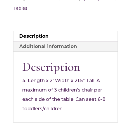
quantity
Tables
Description
Additional information
Description
4′ Length x 2′ Width x 21.5″ Tall. A
maximum of 3 children’s chair per
each side of the table. Can seat 6-8
toddlers/children.