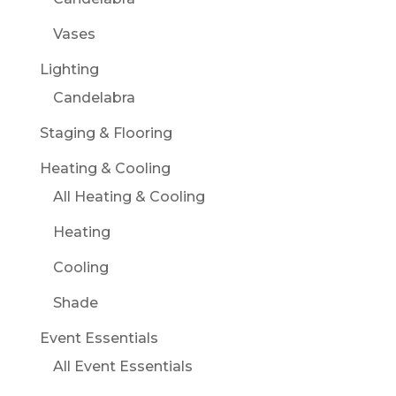
Vases
Lighting
Candelabra
Staging & Flooring
Heating & Cooling
All Heating & Cooling
Heating
Cooling
Shade
Event Essentials
All Event Essentials