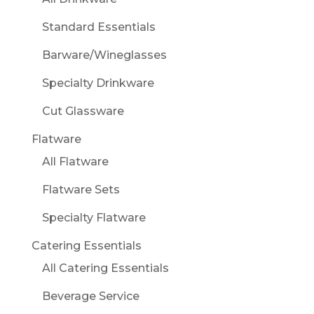
Standard Essentials
Barware/Wineglasses
Specialty Drinkware
Cut Glassware
Flatware
All Flatware
Flatware Sets
Specialty Flatware
Catering Essentials
All Catering Essentials
Beverage Service