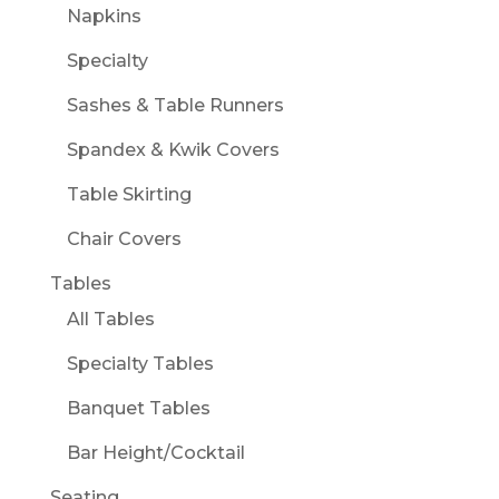
Napkins
Specialty
Sashes & Table Runners
Spandex & Kwik Covers
Table Skirting
Chair Covers
Tables
All Tables
Specialty Tables
Banquet Tables
Bar Height/Cocktail
Seating