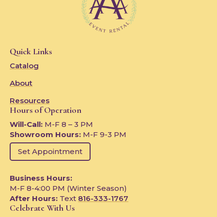
Quick Links
Catalog
About
Resources
Hours of Operation
Will-Call:
M-F 8 – 3 PM
Showroom Hours:
M-F 9-3 PM
Set Appointment
Business Hours:
M-F 8-4:00 PM (Winter Season)
After Hours:
Text
816-333-1767
Celebrate With Us