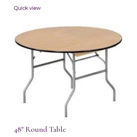
Quick view
48″ Round Table