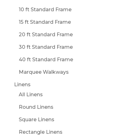
10 ft Standard Frame
15 ft Standard Frame
20 ft Standard Frame
30 ft Standard Frame
40 ft Standard Frame
Marquee Walkways
Linens
All Linens
Round Linens
Square Linens
Rectangle Linens