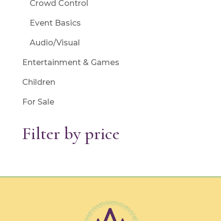
Crowd Control
Event Basics
Audio/Visual
Entertainment & Games
Children
For Sale
Filter by price