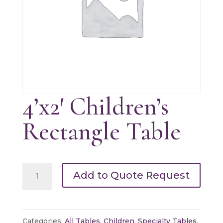
4’x2′ Children’s
Rectangle Table
4'x2'
Add to Quote Request
Children's
Rectangle
Table
Categories:
All Tables
,
Children
,
Specialty Tables
,