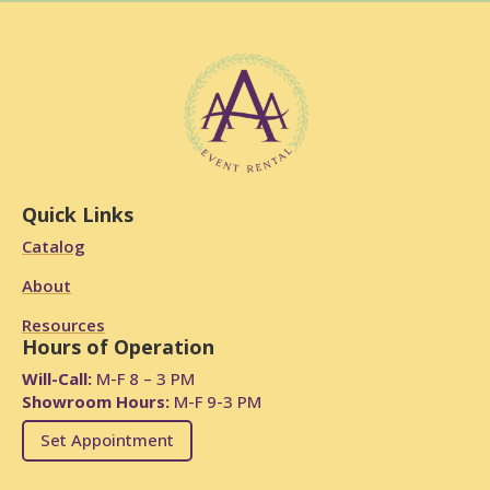
Quick Links
Catalog
About
Resources
Hours of Operation
Will-Call:
M-F 8 – 3 PM
Showroom Hours:
M-F 9-3 PM
Set Appointment