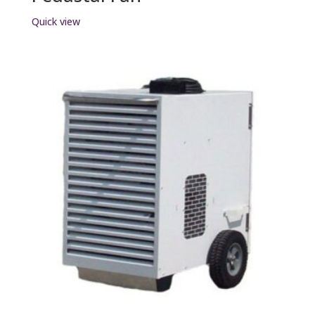
Quick view