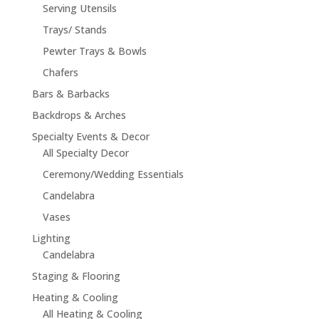
Serving Utensils
Trays/ Stands
Pewter Trays & Bowls
Chafers
Bars & Barbacks
Backdrops & Arches
Specialty Events & Decor
All Specialty Decor
Ceremony/Wedding Essentials
Candelabra
Vases
Lighting
Candelabra
Staging & Flooring
Heating & Cooling
All Heating & Cooling