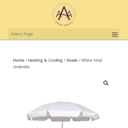
Home
/
Heating & Cooling
/
Shade
/ White Vinyl
Umbrella