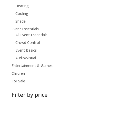
Heating
Cooling
Shade
Event Essentials
All Event Essentials
Crowd Control
Event Basics
Audio/Visual
Entertainment & Games
Children
For Sale
Filter by price