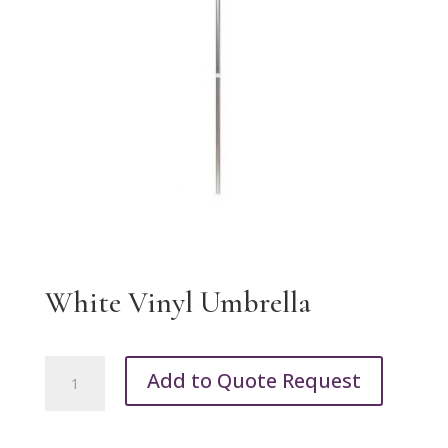
White Vinyl Umbrella
White
Add to Quote Request
Vinyl
Umbrella
quantity