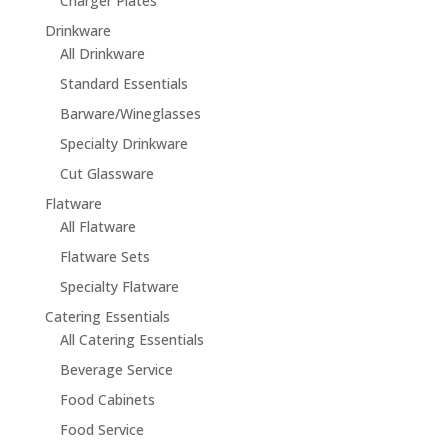
Charger Plates
Drinkware
All Drinkware
Standard Essentials
Barware/Wineglasses
Specialty Drinkware
Cut Glassware
Flatware
All Flatware
Flatware Sets
Specialty Flatware
Catering Essentials
All Catering Essentials
Beverage Service
Food Cabinets
Food Service