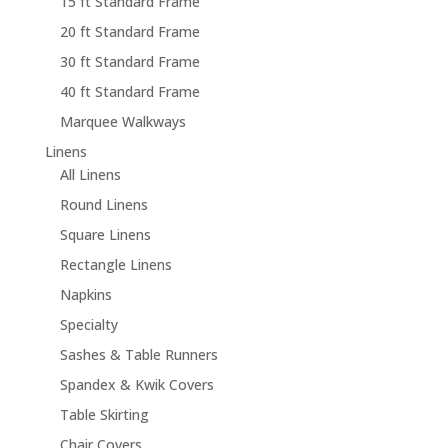
15 ft Standard Frame
20 ft Standard Frame
30 ft Standard Frame
40 ft Standard Frame
Marquee Walkways
Linens
All Linens
Round Linens
Square Linens
Rectangle Linens
Napkins
Specialty
Sashes & Table Runners
Spandex & Kwik Covers
Table Skirting
Chair Covers