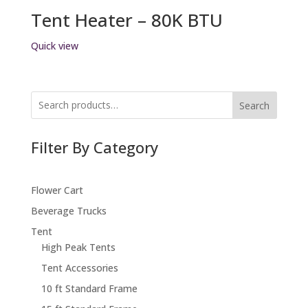
Tent Heater – 80K BTU
Quick view
Search
Filter By Category
Flower Cart
Beverage Trucks
Tent
High Peak Tents
Tent Accessories
10 ft Standard Frame