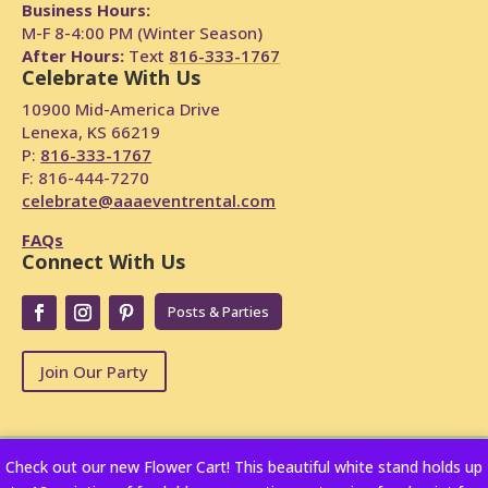
Business Hours:
M-F 8-4:00 PM (Winter Season)
After Hours:
Text
816-333-1767
Celebrate With Us
10900 Mid-America Drive
Lenexa, KS 66219
P:
816-333-1767
F: 816-444-7270
celebrate@aaaeventrental.com
FAQs
Connect With Us
Posts & Parties
Join Our Party
Check out our new Flower Cart! This beautiful white stand holds up
Copyright © 2024
Powered by Rentopian