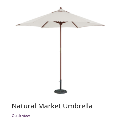
Natural Market Umbrella
Quick view