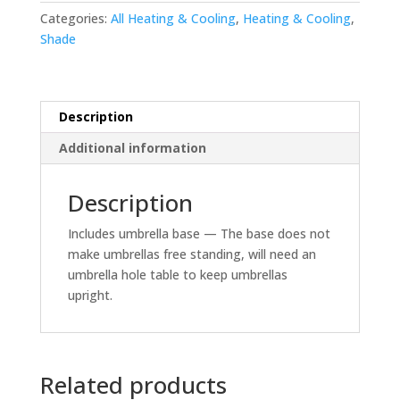
Categories:
All Heating & Cooling
,
Heating & Cooling
,
Shade
Description
Additional information
Description
Includes umbrella base — The base does not
make umbrellas free standing, will need an
umbrella hole table to keep umbrellas
upright.
Related products