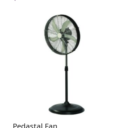
Pedastal Fan