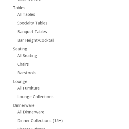
Tables
All Tables
Specialty Tables
Banquet Tables
Bar Height/Cocktail
Seating
All Seating
Chairs
Barstools
Lounge
All Furniture
Lounge Collections
Dinnerware
All Dinnerware
Dinner Collections (15+)