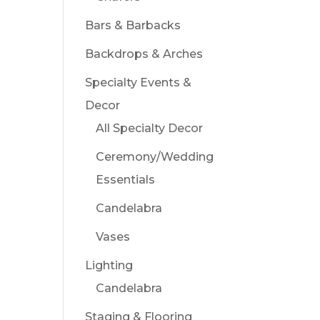
Bars & Barbacks
Backdrops & Arches
Specialty Events &
Decor
All Specialty Decor
Ceremony/Wedding
Essentials
Candelabra
Vases
Lighting
Candelabra
Staging & Flooring