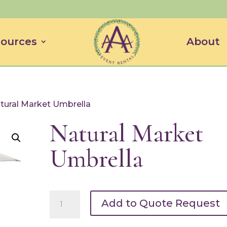
ources
About
tural Market Umbrella
Natural Market
Umbrella
Natural
Add to Quote Request
Market