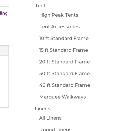
Tent
ling
,
High Peak Tents
Tent Accessories
10 ft Standard Frame
15 ft Standard Frame
20 ft Standard Frame
30 ft Standard Frame
40 ft Standard Frame
Marquee Walkways
Linens
All Linens
Round Linens