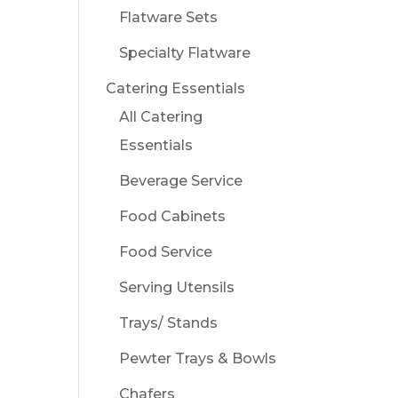
Flatware Sets
Specialty Flatware
Catering Essentials
All Catering
Essentials
Beverage Service
Food Cabinets
Food Service
Serving Utensils
Trays/ Stands
Pewter Trays & Bowls
Chafers