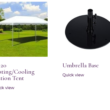
×20
Umbrella Base
sting/Cooling
Quick view
ation Tent
ck view