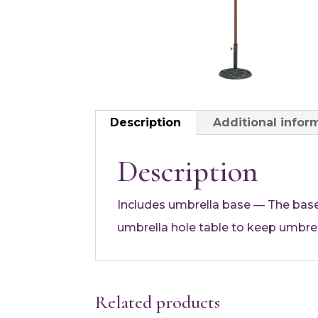
Description
Additional infor
Description
Includes umbrella base — The base
umbrella hole table to keep umbrel
Related products