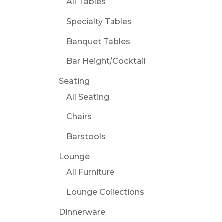
All Tables
Specialty Tables
Banquet Tables
Bar Height/Cocktail
Seating
All Seating
Chairs
Barstools
Lounge
All Furniture
Lounge Collections
Dinnerware