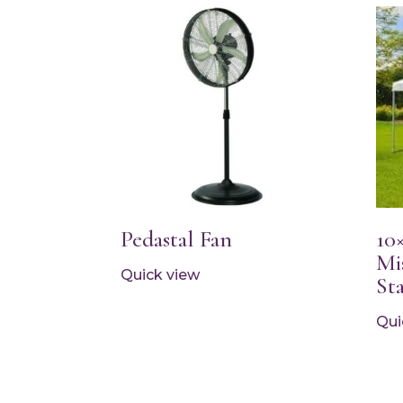
Pedastal Fan
10
Mi
Quick view
St
Qui