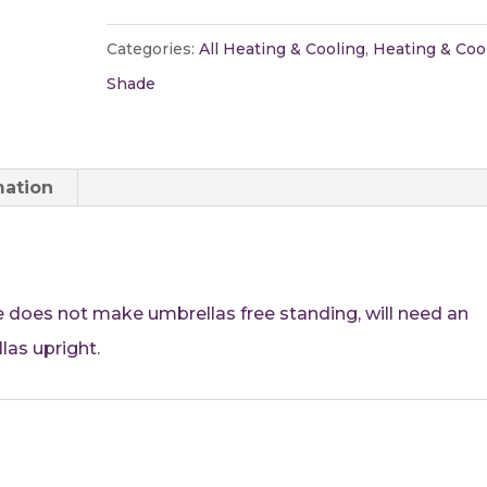
Umbrella
quantity
Categories:
All Heating & Cooling
,
Heating & Coo
Shade
mation
 does not make umbrellas free standing, will need an
las upright.