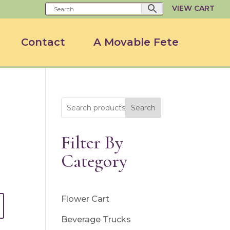
VIEW CART
Contact
A Movable Fete
Search
Filter By
Category
Flower Cart
Beverage Trucks