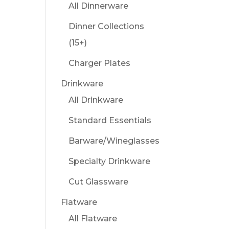
All Dinnerware
Dinner Collections
(15+)
Charger Plates
Drinkware
All Drinkware
Standard Essentials
Barware/Wineglasses
Specialty Drinkware
Cut Glassware
Flatware
All Flatware