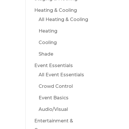
Heating & Cooling
All Heating & Cooling
Heating
Cooling
Shade
Event Essentials
All Event Essentials
Crowd Control
Event Basics
Audio/Visual
Entertainment &