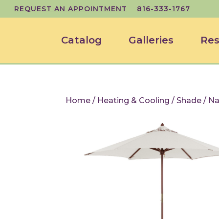
REQUEST AN APPOINTMENT
816-333-1767
Catalog
Galleries
Res
Home
/
Heating & Cooling
/
Shade
/ Na