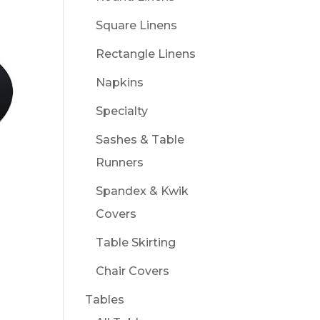
Square Linens
Rectangle Linens
Napkins
Specialty
Sashes & Table
Runners
Spandex & Kwik
Covers
Table Skirting
Chair Covers
Tables