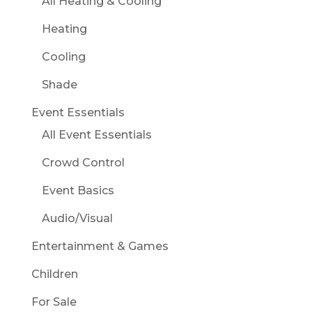
All Heating & Cooling
Heating
Cooling
Shade
Event Essentials
All Event Essentials
Crowd Control
Event Basics
Audio/Visual
Entertainment & Games
Children
For Sale