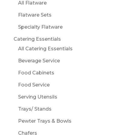
All Flatware
Flatware Sets
Specialty Flatware
Catering Essentials
All Catering Essentials
Beverage Service
Food Cabinets
Food Service
Serving Utensils
Trays/ Stands
Pewter Trays & Bowls
Chafers