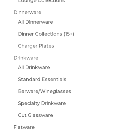
Lounge Collections
Dinnerware
All Dinnerware
Dinner Collections (15+)
Charger Plates
Drinkware
All Drinkware
Standard Essentials
Barware/Wineglasses
Specialty Drinkware
Cut Glassware
Flatware