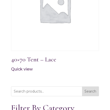
40×70 Tent – Lace
Quick view
Search
Filter By Category