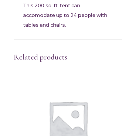
This 200 sq. ft. tent can
accomodate up to 24 people with
tables and chairs.
Related products