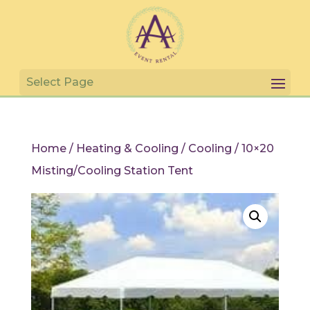
Home
/
Heating & Cooling
/
Cooling
/ 10×20
Misting/Cooling Station Tent