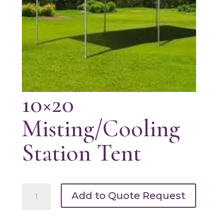
10×20
Misting/Cooling
Station Tent
10x20
Add to Quote Request
Misting/Cooling