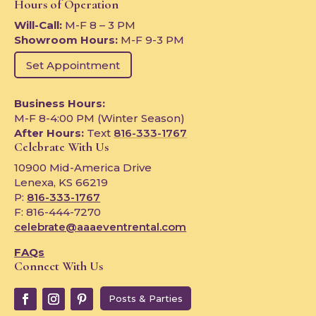
Hours of Operation
Will-Call:
M-F 8 – 3 PM
Showroom Hours:
M-F 9-3 PM
Set Appointment
Business Hours:
M-F 8-4:00 PM (Winter Season)
After Hours:
Text
816-333-1767
Celebrate With Us
10900 Mid-America Drive
Lenexa, KS 66219
P:
816-333-1767
F: 816-444-7270
celebrate@aaaeventrental.com
FAQs
Connect With Us
Posts & Parties