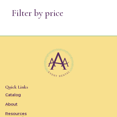
Filter by price
Quick Links
Catalog
About
Resources