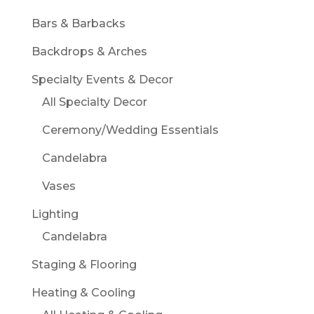
Bars & Barbacks
Backdrops & Arches
Specialty Events & Decor
All Specialty Decor
Ceremony/Wedding Essentials
Candelabra
Vases
Lighting
Candelabra
Staging & Flooring
Heating & Cooling