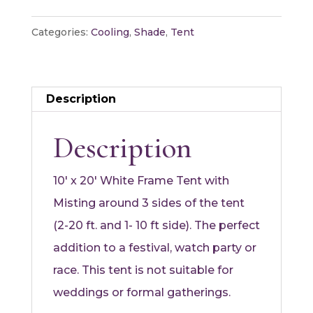
Station
Tent
Categories:
Cooling
,
Shade
,
Tent
quantity
Description
Description
10′ x 20′ White Frame Tent with
Misting around 3 sides of the tent
(2-20 ft. and 1- 10 ft side). The perfect
addition to a festival, watch party or
race. This tent is not suitable for
weddings or formal gatherings.