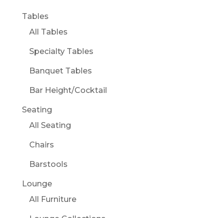
Tables
All Tables
Specialty Tables
Banquet Tables
Bar Height/Cocktail
Seating
All Seating
Chairs
Barstools
Lounge
All Furniture