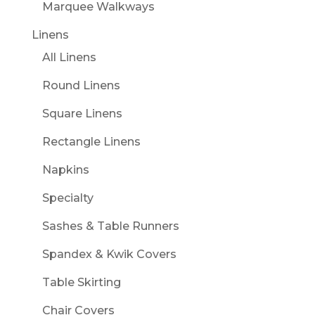
Marquee Walkways
Linens
All Linens
Round Linens
Square Linens
Rectangle Linens
Napkins
Specialty
Sashes & Table Runners
Spandex & Kwik Covers
Table Skirting
Chair Covers