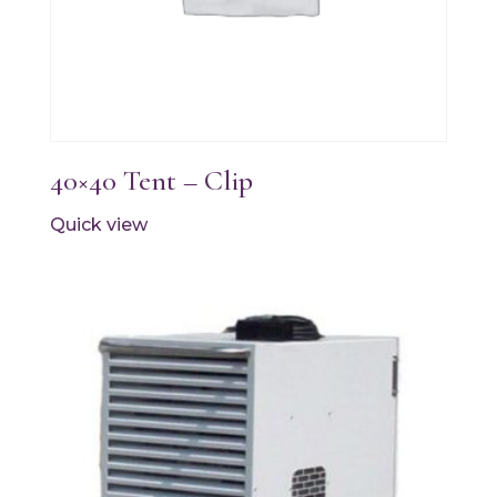
40×40 Tent – Clip
Quick view