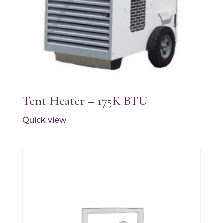
Tent Heater – 175K BTU
Quick view