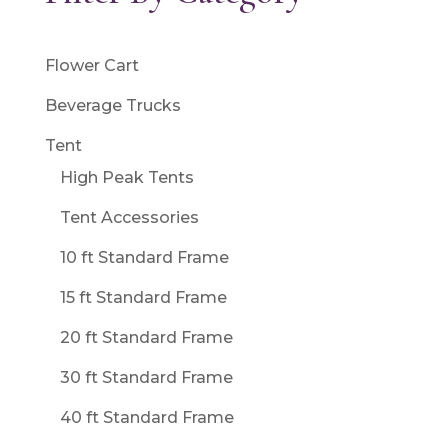
Flower Cart
Beverage Trucks
Tent
High Peak Tents
Tent Accessories
10 ft Standard Frame
15 ft Standard Frame
20 ft Standard Frame
30 ft Standard Frame
40 ft Standard Frame