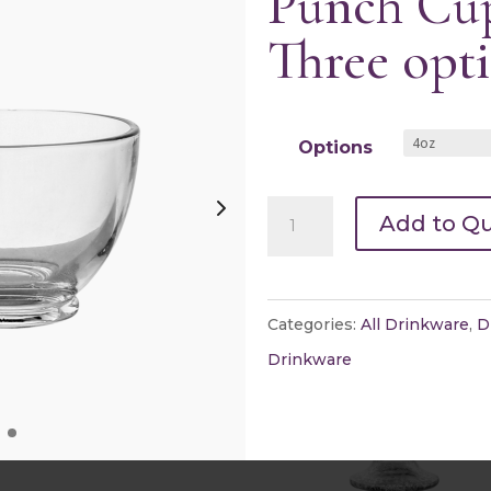
Punch Cup
Three opt
y Snifters
Champagne Glasses
Options
k view
Quick view
Punch
Add to Q
Cup(s)
-
Three
Categories:
All Drinkware
,
D
options
Drinkware
quantity