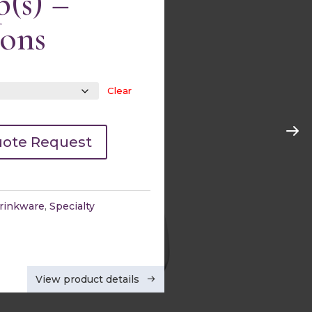
(s) –
ions
Clear
Cocktail Glasses
Quick view
uote Request
rinkware
,
Specialty
View product details