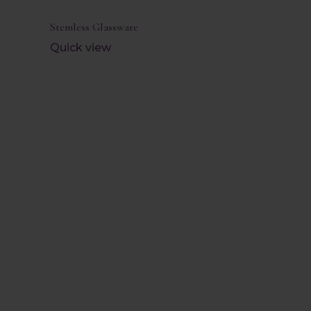
Stemless Glassware
Quick view