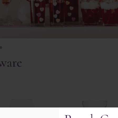
re
kware