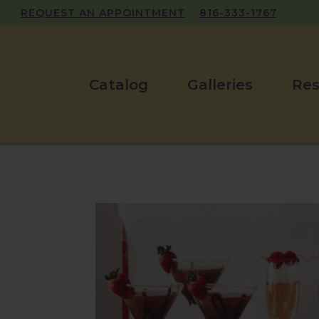
REQUEST AN APPOINTMENT
816-333-1767
Catalog
Galleries
Res