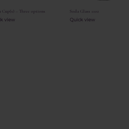
 Cup(s) – Three options
Soda Glass 11oz
k view
Quick view