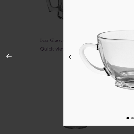
Beer Glasses
Brand
Quick view
Quic