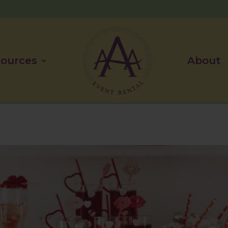
ources
About