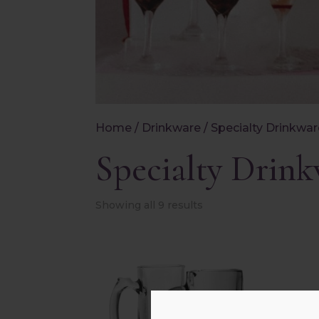
Home
/
Drinkware
/ Specialty Drinkwa
Specialty Drin
Showing all 9 results