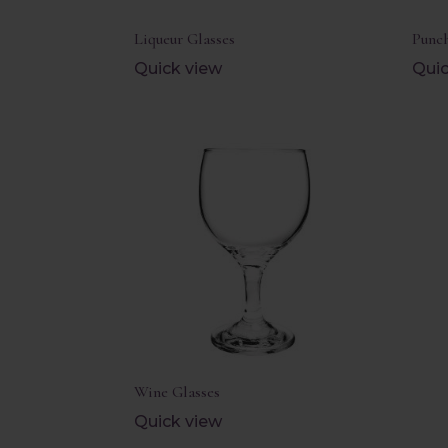
Liqueur Glasses
Punch
Quick view
Quic
Wine Glasses
Quick view