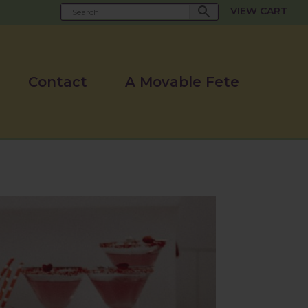
VIEW CART
Contact
A Movable Fete