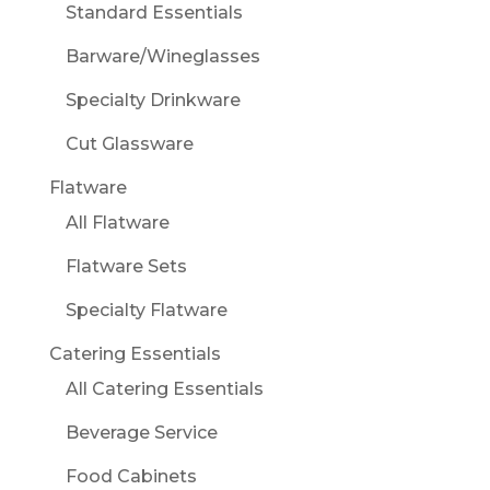
Standard Essentials
Barware/Wineglasses
Specialty Drinkware
Cut Glassware
Flatware
All Flatware
Flatware Sets
Specialty Flatware
Catering Essentials
All Catering Essentials
Beverage Service
Food Cabinets