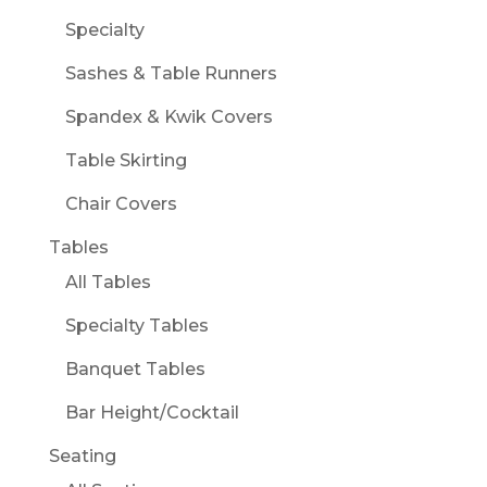
Specialty
Sashes & Table Runners
Spandex & Kwik Covers
Table Skirting
Chair Covers
Tables
All Tables
Specialty Tables
Banquet Tables
Bar Height/Cocktail
Seating