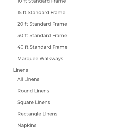
10 ft Standard Frame
15 ft Standard Frame
20 ft Standard Frame
30 ft Standard Frame
40 ft Standard Frame
Marquee Walkways
Linens
All Linens
Round Linens
Square Linens
Rectangle Linens
Napkins