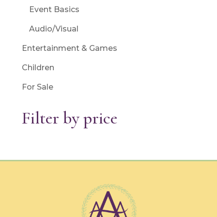
Event Basics
Audio/Visual
Entertainment & Games
Children
For Sale
Filter by price