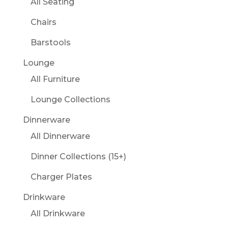
All Seating
Chairs
Barstools
Lounge
All Furniture
Lounge Collections
Dinnerware
All Dinnerware
Dinner Collections (15+)
Charger Plates
Drinkware
All Drinkware