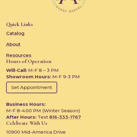
Quick Links
Catalog
About
Resources
Hours of Operation
Will-Call:
M-F 8 – 3 PM
Showroom Hours:
M-F 9-3 PM
Set Appointment
Business Hours:
M-F 8-4:00 PM (Winter Season)
After Hours:
Text
816-333-1767
Celebrate With Us
10900 Mid-America Drive