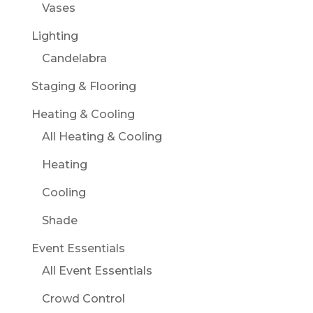
Vases
Lighting
Candelabra
Staging & Flooring
Heating & Cooling
All Heating & Cooling
Heating
Cooling
Shade
Event Essentials
All Event Essentials
Crowd Control