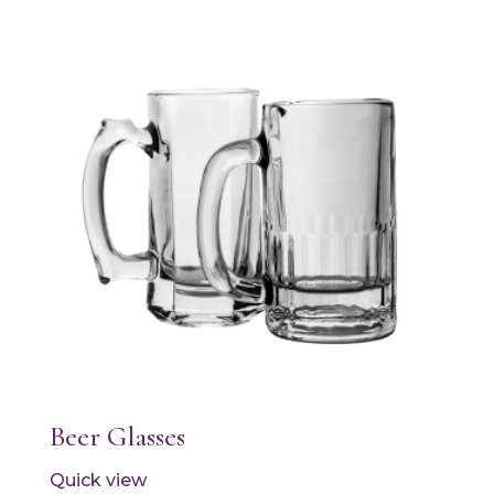
Beer Glasses
Quick view