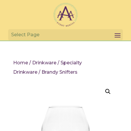
Home
/
Drinkware
/
Specialty
Drinkware
/ Brandy Snifters