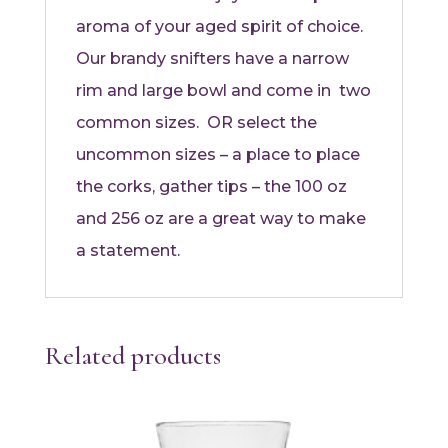
aroma of your aged spirit of choice.
Our brandy snifters have a narrow
rim and large bowl and come in two
common sizes. OR select the
uncommon sizes – a place to place
the corks, gather tips – the 100 oz
and 256 oz are a great way to make
a statement.
Related products