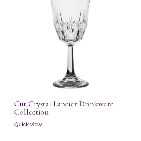
Cut Crystal Lancier Drinkware
Collection
Quick view