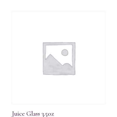
Juice Glass 3.5oz