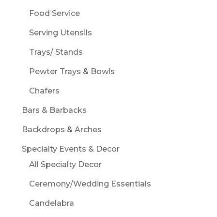
Food Service
Serving Utensils
Trays/ Stands
Pewter Trays & Bowls
Chafers
Bars & Barbacks
Backdrops & Arches
Specialty Events & Decor
All Specialty Decor
Ceremony/Wedding Essentials
Candelabra