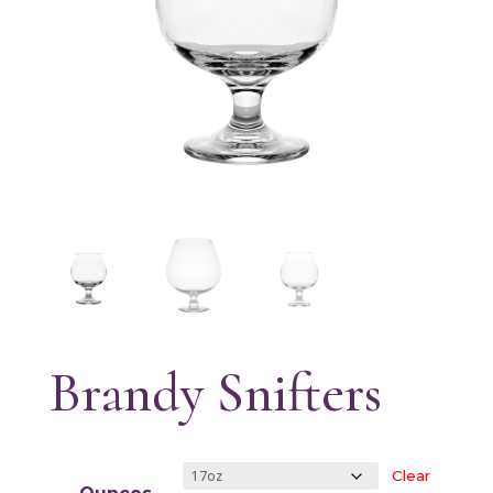
Brandy Snifters
Clear