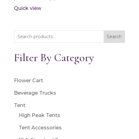
Quick view
Search
Filter By Category
Flower Cart
Beverage Trucks
Tent
High Peak Tents
Tent Accessories