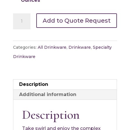
Ounces
Brandy
Add to Quote Request
Snifters
quantity
Categories:
All Drinkware
,
Drinkware
,
Specialty
Drinkware
Description
Additional information
Description
Take swirl and enjoy the complex