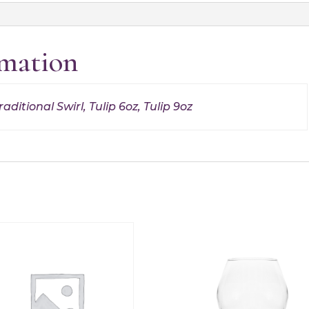
rmation
aditional Swirl, Tulip 6oz, Tulip 9oz