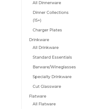
All Dinnerware
Dinner Collections
(15+)
Charger Plates
Drinkware
All Drinkware
Standard Essentials
Barware/Wineglasses
Specialty Drinkware
Cut Glassware
Flatware
All Flatware