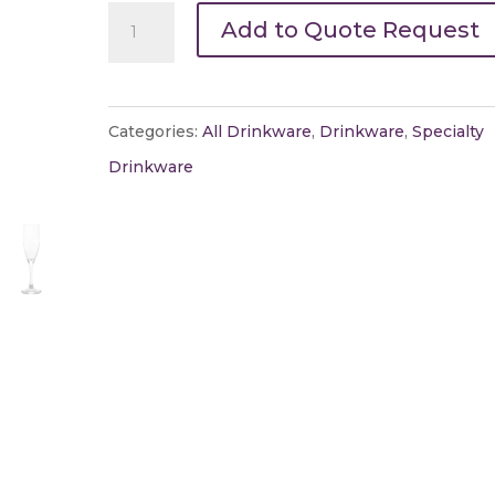
Champagne
Add to Quote Request
Glasses
quantity
Categories:
All Drinkware
,
Drinkware
,
Specialty
Drinkware