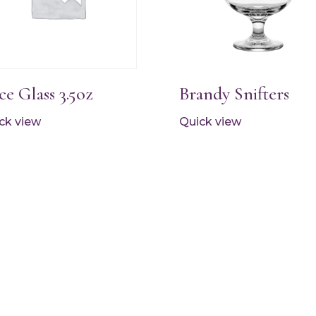
ce Glass 3.5oz
Brandy Snifters
ck view
Quick view