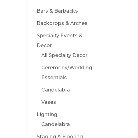
Bars & Barbacks
Backdrops & Arches
Specialty Events &
Decor
All Specialty Decor
Ceremony/Wedding
Essentials
Candelabra
Vases
Lighting
Candelabra
Staging & Flooring