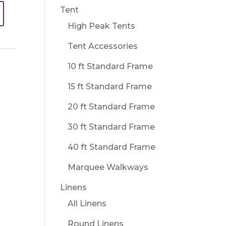
Tent
High Peak Tents
Tent Accessories
10 ft Standard Frame
15 ft Standard Frame
20 ft Standard Frame
30 ft Standard Frame
40 ft Standard Frame
Marquee Walkways
Linens
All Linens
Round Linens