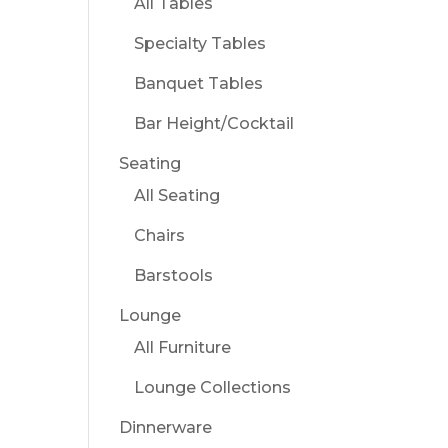
All Tables
Specialty Tables
Banquet Tables
Bar Height/Cocktail
Seating
All Seating
Chairs
Barstools
Lounge
All Furniture
Lounge Collections
Dinnerware