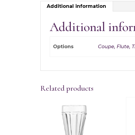
Additional information
Additional info
Options
Coupe, Flute, Tr
Related products