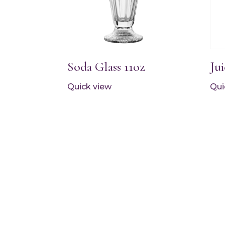
Soda Glass 11oz
Jui
Quick view
Qui