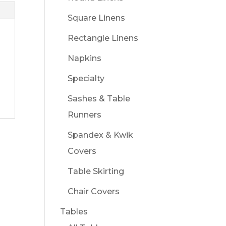
Square Linens
Rectangle Linens
Napkins
Specialty
Sashes & Table
Runners
Spandex & Kwik
Covers
Table Skirting
Chair Covers
Tables