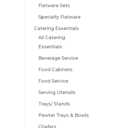
Flatware Sets
Specialty Flatware
Catering Essentials
All Catering
Essentials
Beverage Service
Food Cabinets
Food Service
Serving Utensils
Trays/ Stands
Pewter Trays & Bowls
Chafers