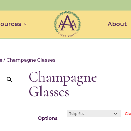
ources
About
e
/ Champagne Glasses
Champagne
Glasses
Cle
Options