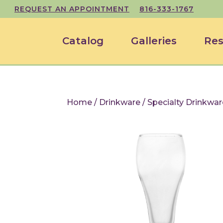
REQUEST AN APPOINTMENT
816-333-1767
Catalog
Galleries
Res
Home
/
Drinkware
/
Specialty Drinkwar