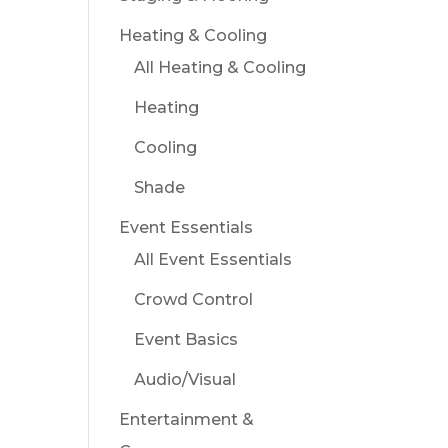
Heating & Cooling
All Heating & Cooling
Heating
Cooling
Shade
Event Essentials
All Event Essentials
Crowd Control
Event Basics
Audio/Visual
Entertainment &