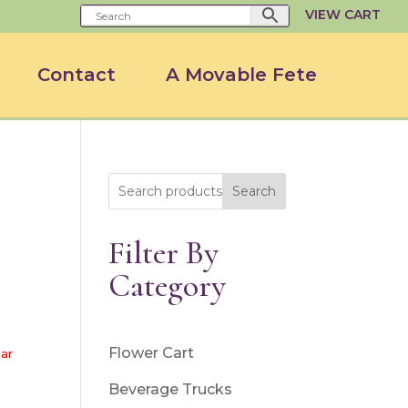
VIEW CART
Contact
A Movable Fete
Search
Filter By
Category
Flower Cart
ar
Beverage Trucks