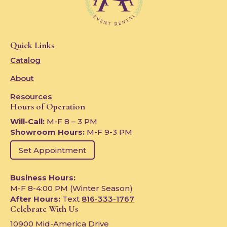
Quick Links
Catalog
About
Resources
Hours of Operation
Will-Call:
M-F 8 – 3 PM
Showroom Hours:
M-F 9-3 PM
Set Appointment
Business Hours:
M-F 8-4:00 PM (Winter Season)
After Hours:
Text
816-333-1767
Celebrate With Us
10900 Mid-America Drive