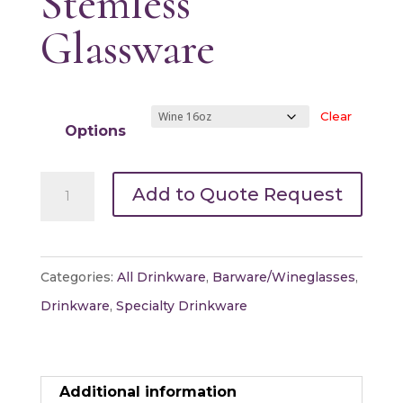
Stemless
Glassware
Clear
Options
Stemless
Add to Quote Request
Glassware
quantity
Categories:
All Drinkware
,
Barware/Wineglasses
,
Drinkware
,
Specialty Drinkware
Additional information