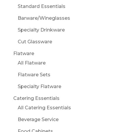
Standard Essentials
Barware/Wineglasses
Specialty Drinkware
Cut Glassware
Flatware
All Flatware
Flatware Sets
Specialty Flatware
Catering Essentials
All Catering Essentials
Beverage Service
Food Cabinets