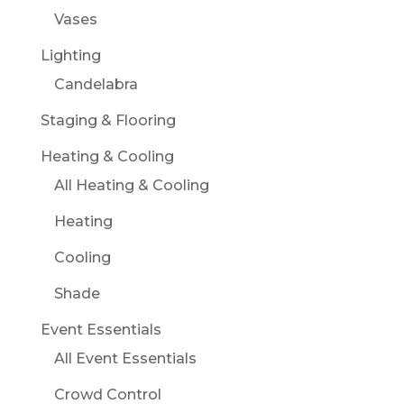
Vases
Lighting
Candelabra
Staging & Flooring
Heating & Cooling
All Heating & Cooling
Heating
Cooling
Shade
Event Essentials
All Event Essentials
Crowd Control