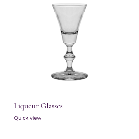
Liqueur Glasses
Quick view