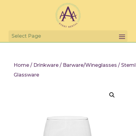
Home
/
Drinkware
/
Barware/Wineglasses
/ Steml
Glassware