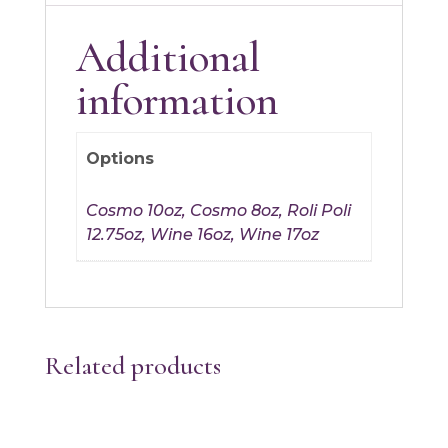
Additional
information
Options
Cosmo 10oz, Cosmo 8oz, Roli Poli
12.75oz, Wine 16oz, Wine 17oz
Related products