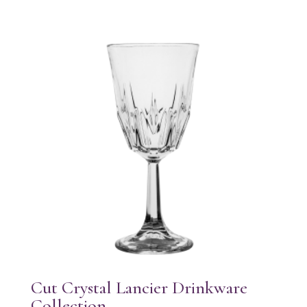
Cut Crystal Lancier Drinkware
Collection