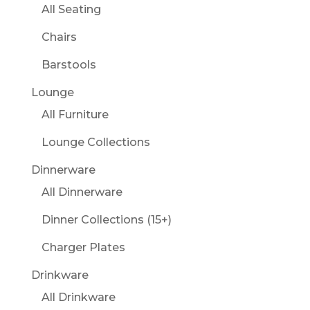
All Seating
Chairs
Barstools
Lounge
All Furniture
Lounge Collections
Dinnerware
All Dinnerware
Dinner Collections (15+)
Charger Plates
Drinkware
All Drinkware