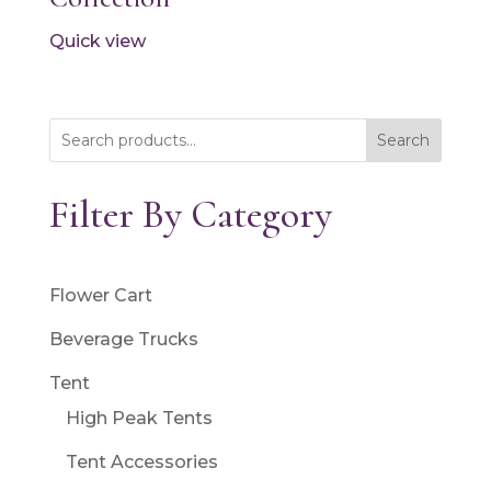
Quick view
Search
Filter By Category
Flower Cart
Beverage Trucks
Tent
High Peak Tents
Tent Accessories