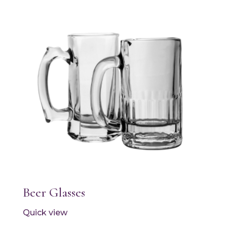
Beer Glasses
Quick view