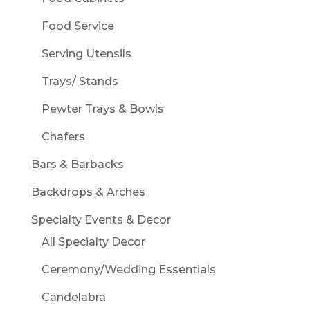
Food Service
Serving Utensils
Trays/ Stands
Pewter Trays & Bowls
Chafers
Bars & Barbacks
Backdrops & Arches
Specialty Events & Decor
All Specialty Decor
Ceremony/Wedding Essentials
Candelabra