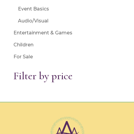
Event Basics
Audio/Visual
Entertainment & Games
Children
For Sale
Filter by price