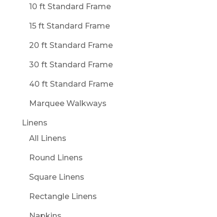
10 ft Standard Frame
15 ft Standard Frame
20 ft Standard Frame
30 ft Standard Frame
40 ft Standard Frame
Marquee Walkways
Linens
All Linens
Round Linens
Square Linens
Rectangle Linens
Napkins