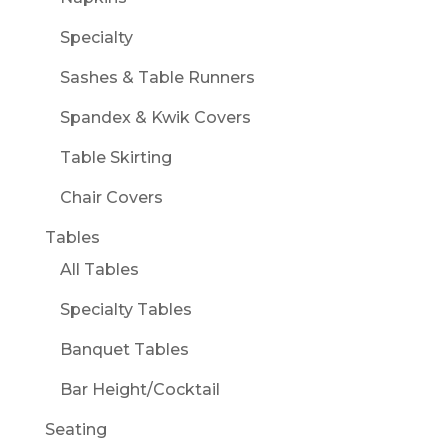
Specialty
Sashes & Table Runners
Spandex & Kwik Covers
Table Skirting
Chair Covers
Tables
All Tables
Specialty Tables
Banquet Tables
Bar Height/Cocktail
Seating