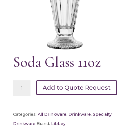
Soda Glass 11oz
Soda
Add to Quote Request
Glass
11oz
quantity
Categories:
All Drinkware
,
Drinkware
,
Specialty
Drinkware
Brand:
Libbey