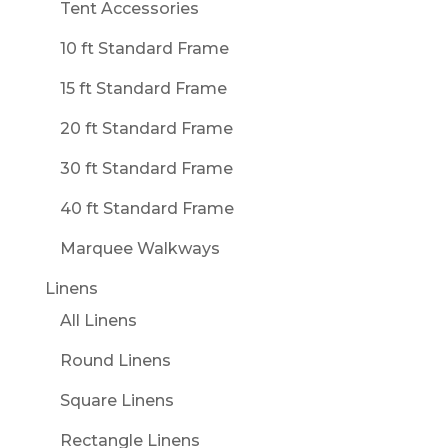
Tent Accessories
10 ft Standard Frame
15 ft Standard Frame
20 ft Standard Frame
30 ft Standard Frame
40 ft Standard Frame
Marquee Walkways
Linens
All Linens
Round Linens
Square Linens
Rectangle Linens