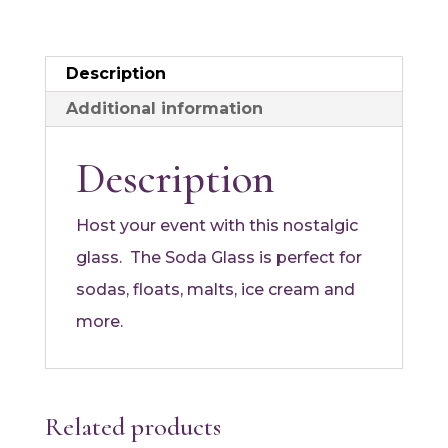
Description
Additional information
Description
Host your event with this nostalgic
glass. The Soda Glass is perfect for
sodas, floats, malts, ice cream and
more.
Related products