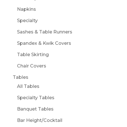
Napkins
Specialty
Sashes & Table Runners
Spandex & Kwik Covers
Table Skirting
Chair Covers
Tables
All Tables
Specialty Tables
Banquet Tables
Bar Height/Cocktail