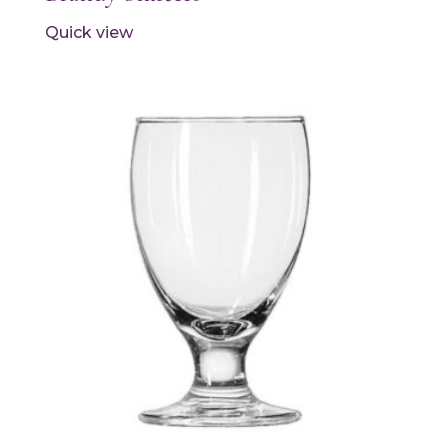
Quick view