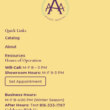
Quick Links
Catalog
About
Resources
Hours of Operation
Will-Call:
M-F 8 – 3 PM
Showroom Hours:
M-F 9-3 PM
Set Appointment
Business Hours:
M-F 8-4:00 PM (Winter Season)
After Hours:
Text
816-333-1767
Celebrate With Us