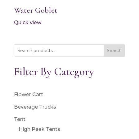
Water Goblet
Quick view
Search
Filter By Category
Flower Cart
Beverage Trucks
Tent
High Peak Tents