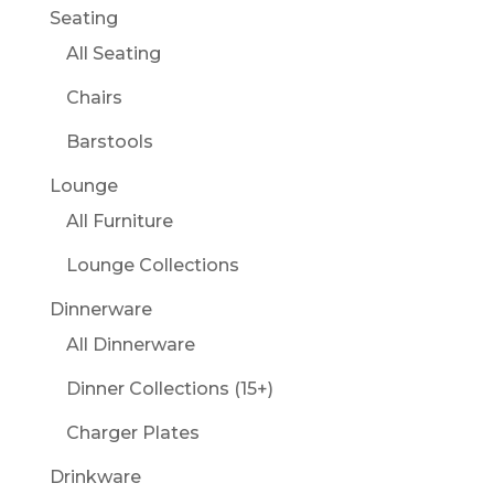
Seating
All Seating
Chairs
Barstools
Lounge
All Furniture
Lounge Collections
Dinnerware
All Dinnerware
Dinner Collections (15+)
Charger Plates
Drinkware