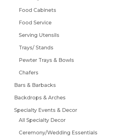
Food Cabinets
Food Service
Serving Utensils
Trays/ Stands
Pewter Trays & Bowls
Chafers
Bars & Barbacks
Backdrops & Arches
Specialty Events & Decor
All Specialty Decor
Ceremony/Wedding Essentials