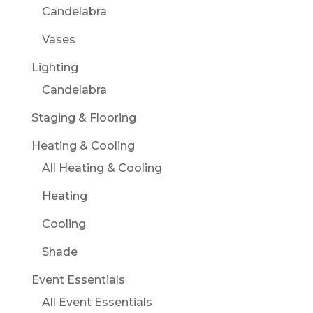
Candelabra
Vases
Lighting
Candelabra
Staging & Flooring
Heating & Cooling
All Heating & Cooling
Heating
Cooling
Shade
Event Essentials
All Event Essentials