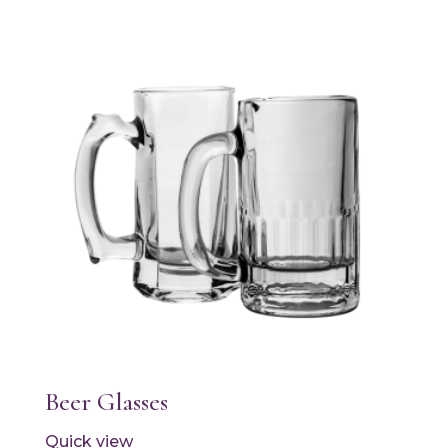
Beer Glasses
Quick view