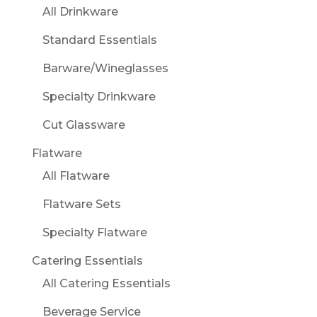
All Drinkware
Standard Essentials
Barware/Wineglasses
Specialty Drinkware
Cut Glassware
Flatware
All Flatware
Flatware Sets
Specialty Flatware
Catering Essentials
All Catering Essentials
Beverage Service