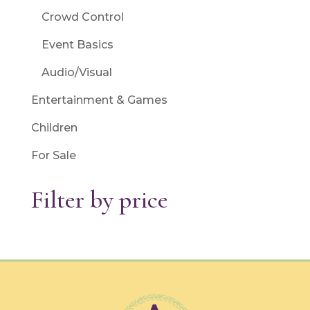
Crowd Control
Event Basics
Audio/Visual
Entertainment & Games
Children
For Sale
Filter by price