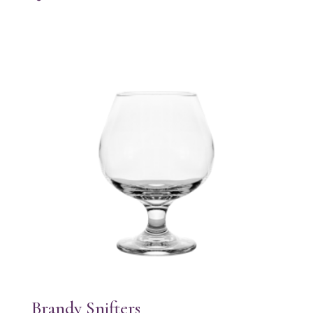
Brandy Snifters