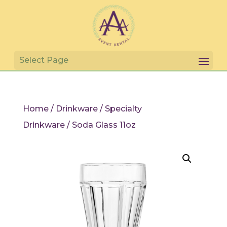
Home
/
Drinkware
/
Specialty
Drinkware
/ Soda Glass 11oz