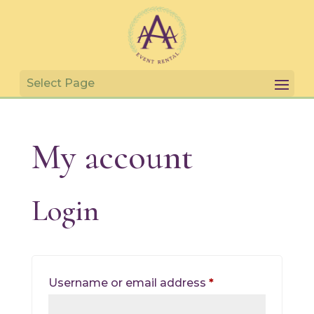
My account
Login
Required
Username or email address
*