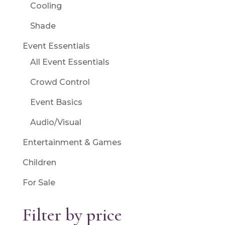
Cooling
Shade
Event Essentials
All Event Essentials
Crowd Control
Event Basics
Audio/Visual
Entertainment & Games
Children
For Sale
Filter by price