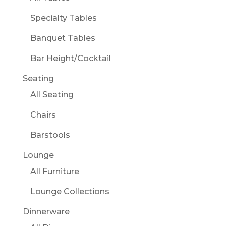
Specialty Tables
Banquet Tables
Bar Height/Cocktail
Seating
All Seating
Chairs
Barstools
Lounge
All Furniture
Lounge Collections
Dinnerware