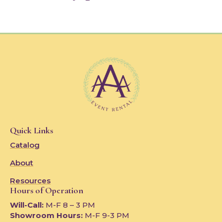
Quick Links
Catalog
About
Resources
Hours of Operation
Will-Call:
M-F 8 – 3 PM
Showroom Hours:
M-F 9-3 PM