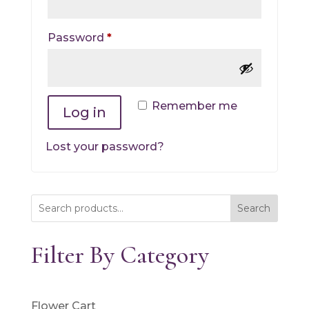
Required
Password
*
Remember me
Log in
Lost your password?
Search
Filter By Category
Flower Cart