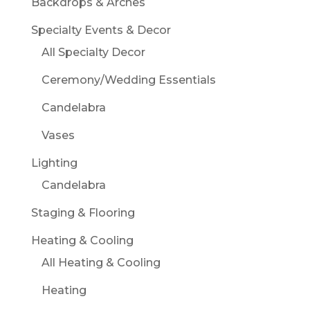
Backdrops & Arches
Specialty Events & Decor
All Specialty Decor
Ceremony/Wedding Essentials
Candelabra
Vases
Lighting
Candelabra
Staging & Flooring
Heating & Cooling
All Heating & Cooling
Heating