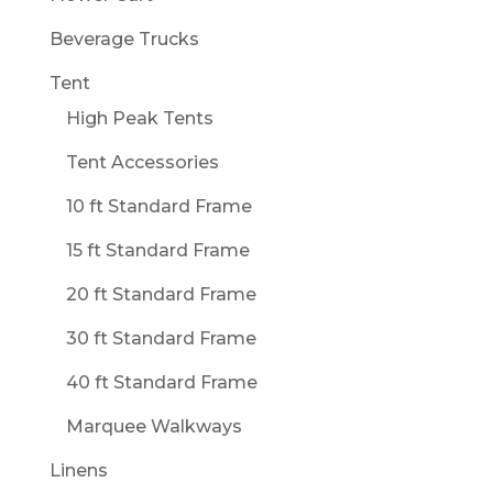
Beverage Trucks
Tent
High Peak Tents
Tent Accessories
10 ft Standard Frame
15 ft Standard Frame
20 ft Standard Frame
30 ft Standard Frame
40 ft Standard Frame
Marquee Walkways
Linens