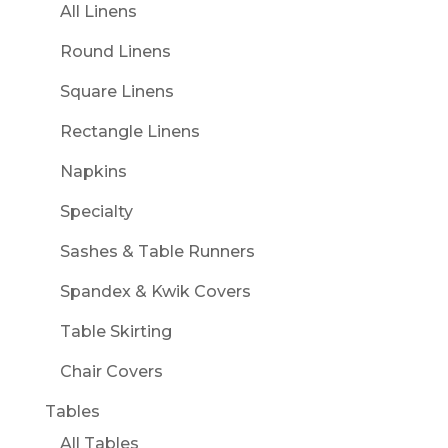
All Linens
Round Linens
Square Linens
Rectangle Linens
Napkins
Specialty
Sashes & Table Runners
Spandex & Kwik Covers
Table Skirting
Chair Covers
Tables
All Tables