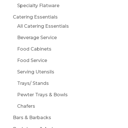
Specialty Flatware
Catering Essentials
All Catering Essentials
Beverage Service
Food Cabinets
Food Service
Serving Utensils
Trays/ Stands
Pewter Trays & Bowls
Chafers
Bars & Barbacks