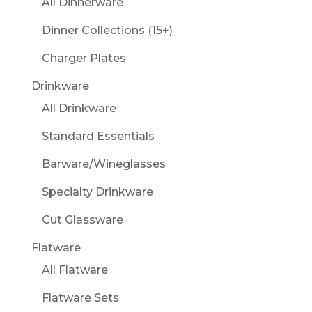
All Dinnerware
Dinner Collections (15+)
Charger Plates
Drinkware
All Drinkware
Standard Essentials
Barware/Wineglasses
Specialty Drinkware
Cut Glassware
Flatware
All Flatware
Flatware Sets