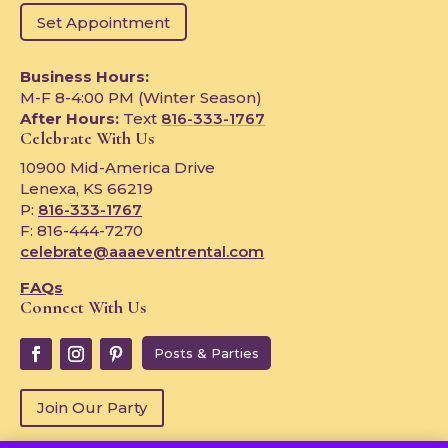
Set Appointment
Business Hours:
M-F 8-4:00 PM (Winter Season)
After Hours:
Text
816-333-1767
Celebrate With Us
10900 Mid-America Drive
Lenexa, KS 66219
P:
816-333-1767
F: 816-444-7270
celebrate@aaaeventrental.com
FAQs
Connect With Us
Posts & Parties
Join Our Party