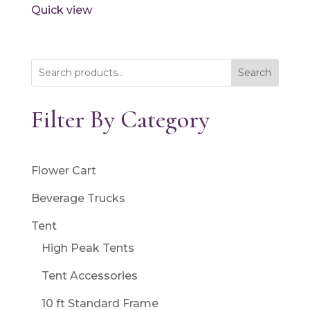
Quick view
Search
Filter By Category
Flower Cart
Beverage Trucks
Tent
High Peak Tents
Tent Accessories
10 ft Standard Frame