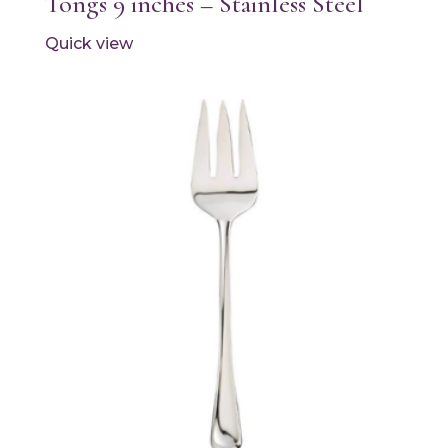
Tongs 9 inches – Stainless Steel
Quick view