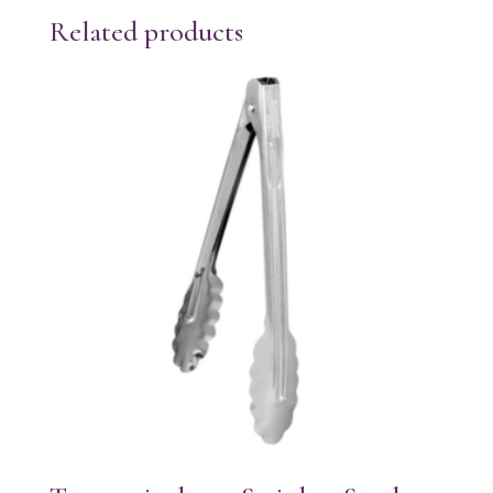
Related products