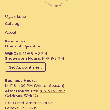
Quick Links
Catalog
About
Resources
Hours of Operation
Will-Call:
M-F 8 – 3 PM
Showroom Hours:
M-F 9-3 PM
Set Appointment
Business Hours:
M-F 8-4:00 PM (Winter Season)
After Hours:
Text
816-333-1767
Celebrate With Us
10900 Mid-America Drive
Lenexa, KS 66219