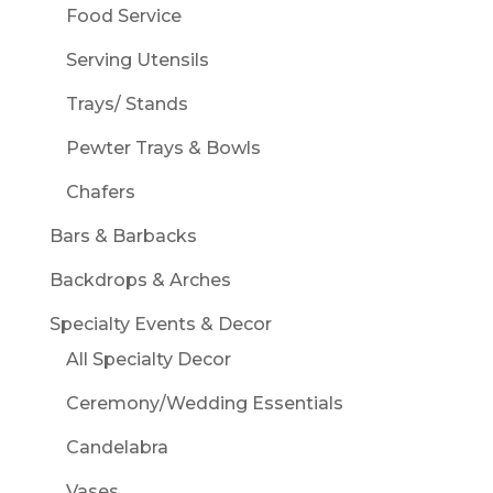
Food Service
Serving Utensils
Trays/ Stands
Pewter Trays & Bowls
Chafers
Bars & Barbacks
Backdrops & Arches
Specialty Events & Decor
All Specialty Decor
Ceremony/Wedding Essentials
Candelabra
Vases