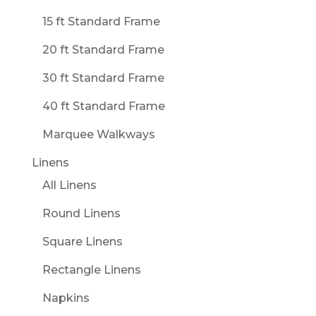
15 ft Standard Frame
20 ft Standard Frame
30 ft Standard Frame
40 ft Standard Frame
Marquee Walkways
Linens
All Linens
Round Linens
Square Linens
Rectangle Linens
Napkins