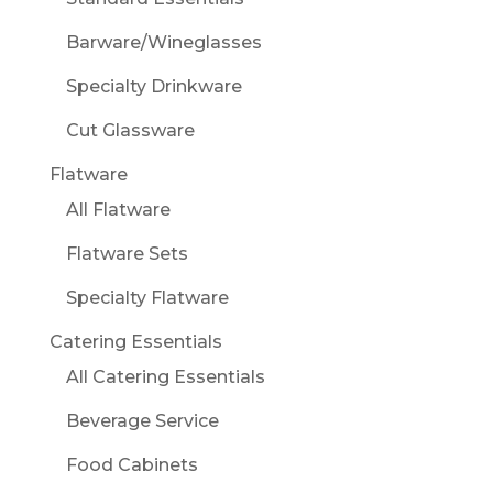
Barware/Wineglasses
Specialty Drinkware
Cut Glassware
Flatware
All Flatware
Flatware Sets
Specialty Flatware
Catering Essentials
All Catering Essentials
Beverage Service
Food Cabinets