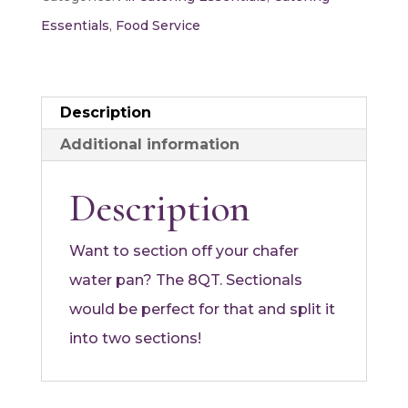
quantity
Essentials
,
Food Service
Description
Additional information
Description
Want to section off your chafer
water pan? The 8QT. Sectionals
would be perfect for that and split it
into two sections!