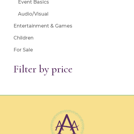
Event Basics
Audio/Visual
Entertainment & Games
Children
For Sale
Filter by price