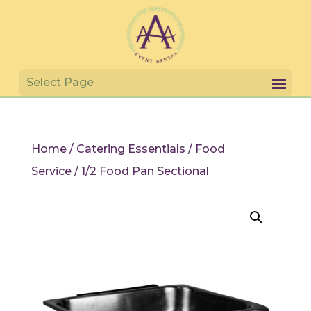
Home
/
Catering Essentials
/
Food
Service
/ 1/2 Food Pan Sectional