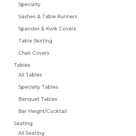
Specialty
Sashes & Table Runners
Spandex & Kwik Covers
Table Skirting
Chair Covers
Tables
All Tables
Specialty Tables
Banquet Tables
Bar Height/Cocktail
Seating
All Seating