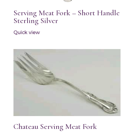
Serving Meat Fork – Short Handle
Sterling Silver
Quick view
Chateau Serving Meat Fork