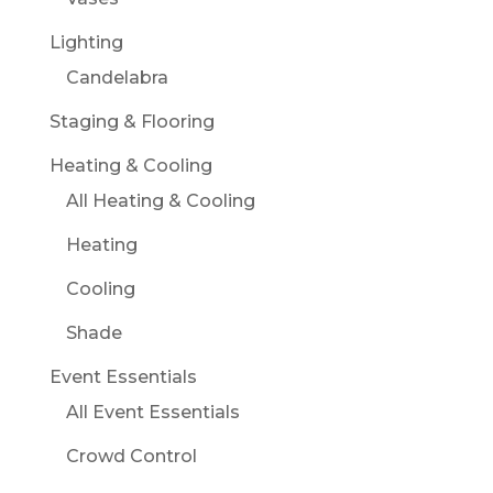
Lighting
Candelabra
Staging & Flooring
Heating & Cooling
All Heating & Cooling
Heating
Cooling
Shade
Event Essentials
All Event Essentials
Crowd Control