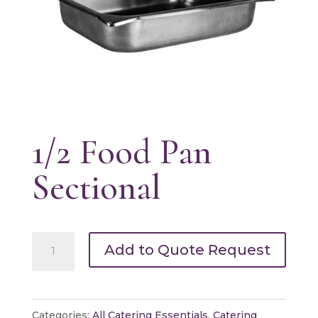
1/2 Food Pan
Sectional
1/2
Add to Quote Request
Food
Pan
Sectional
Categories:
All Catering Essentials
,
Catering