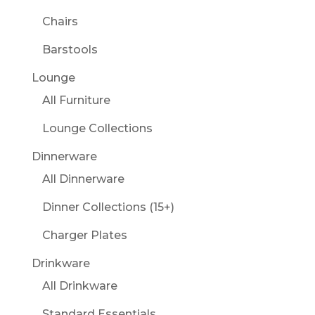
Chairs
Barstools
Lounge
All Furniture
Lounge Collections
Dinnerware
All Dinnerware
Dinner Collections (15+)
Charger Plates
Drinkware
All Drinkware
Standard Essentials