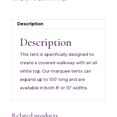
Description
Description
This tent is specifically designed to
create a covered walkway with an all
white top. Our marquee tents can
expand up to 100′ long and are
available in both 8′ or 10′ widths.
Related products