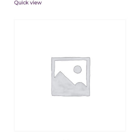
Quick view