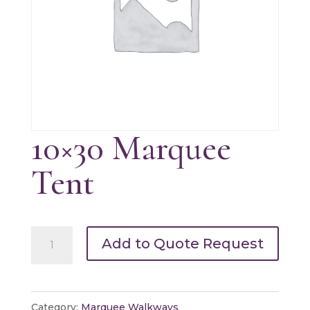
10×30 Marquee
Tent
10x30
Add to Quote Request
Marquee
Tent
quantity
Category:
Marquee Walkways