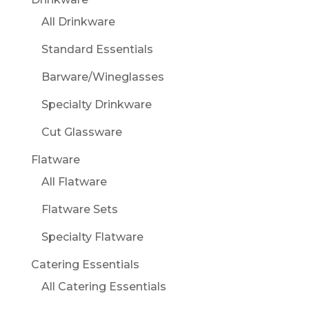
All Drinkware
Standard Essentials
Barware/Wineglasses
Specialty Drinkware
Cut Glassware
Flatware
All Flatware
Flatware Sets
Specialty Flatware
Catering Essentials
All Catering Essentials