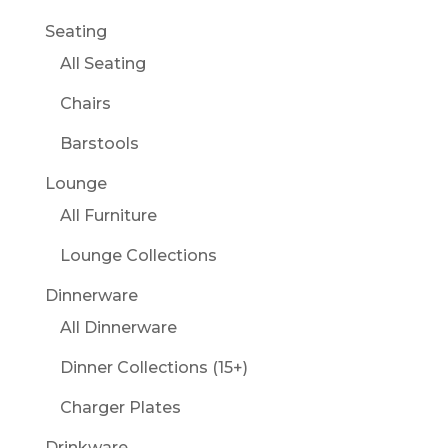
Seating
All Seating
Chairs
Barstools
Lounge
All Furniture
Lounge Collections
Dinnerware
All Dinnerware
Dinner Collections (15+)
Charger Plates
Drinkware