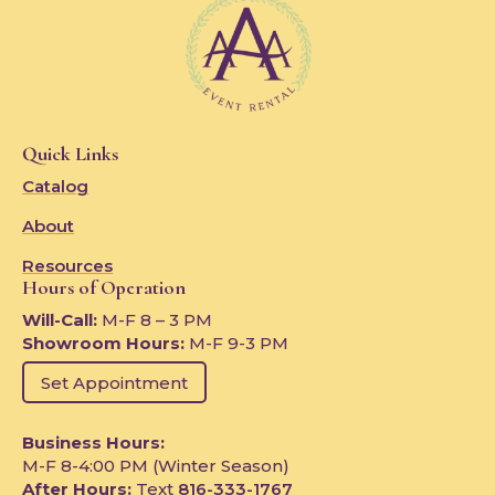
Quick Links
Catalog
About
Resources
Hours of Operation
Will-Call:
M-F 8 – 3 PM
Showroom Hours:
M-F 9-3 PM
Set Appointment
Business Hours:
M-F 8-4:00 PM (Winter Season)
After Hours:
Text
816-333-1767