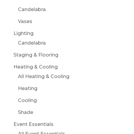
Candelabra
Vases
Lighting
Candelabra
Staging & Flooring
Heating & Cooling
All Heating & Cooling
Heating
Cooling
Shade
Event Essentials
All Event Essentials