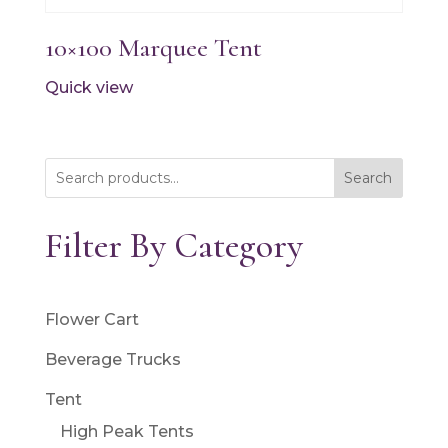
10×100 Marquee Tent
Quick view
Search
Filter By Category
Flower Cart
Beverage Trucks
Tent
High Peak Tents