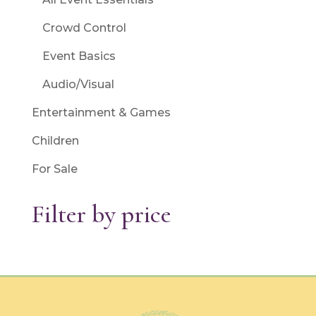
Crowd Control
Event Basics
Audio/Visual
Entertainment & Games
Children
For Sale
Filter by price