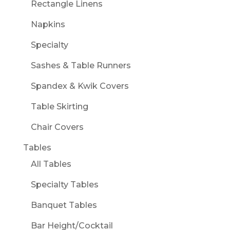
Rectangle Linens
Napkins
Specialty
Sashes & Table Runners
Spandex & Kwik Covers
Table Skirting
Chair Covers
Tables
All Tables
Specialty Tables
Banquet Tables
Bar Height/Cocktail