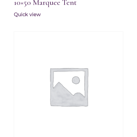
10×50 Marquee Tent
Quick view