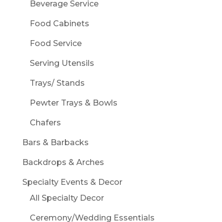
Beverage Service
Food Cabinets
Food Service
Serving Utensils
Trays/ Stands
Pewter Trays & Bowls
Chafers
Bars & Barbacks
Backdrops & Arches
Specialty Events & Decor
All Specialty Decor
Ceremony/Wedding Essentials