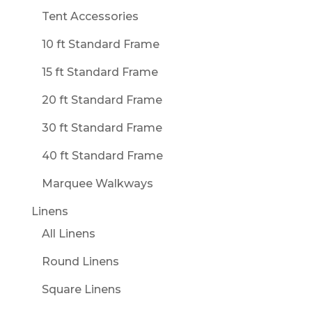
Tent Accessories
10 ft Standard Frame
15 ft Standard Frame
20 ft Standard Frame
30 ft Standard Frame
40 ft Standard Frame
Marquee Walkways
Linens
All Linens
Round Linens
Square Linens