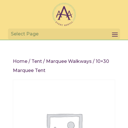
Home
/
Tent
/
Marquee Walkways
/ 10×30
Marquee Tent