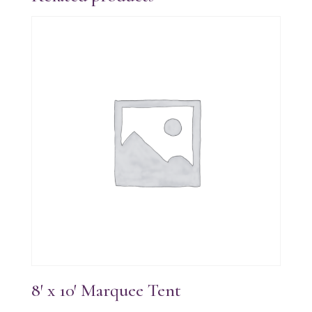
8′ x 10′ Marquee Tent