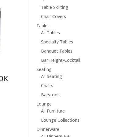
Table Skirting
Chair Covers
Tables
All Tables
Specialty Tables
Banquet Tables
Bar Height/Cocktail
Seating
80K
All Seating
Chairs
Barstools
Lounge
All Furniture
Lounge Collections
Dinnerware
All Dinnerware