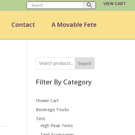
VIEW CART
Contact
A Movable Fete
Search
Filter By Category
Flower Cart
Beverage Trucks
Tent
High Peak Tents
Tent Accessories