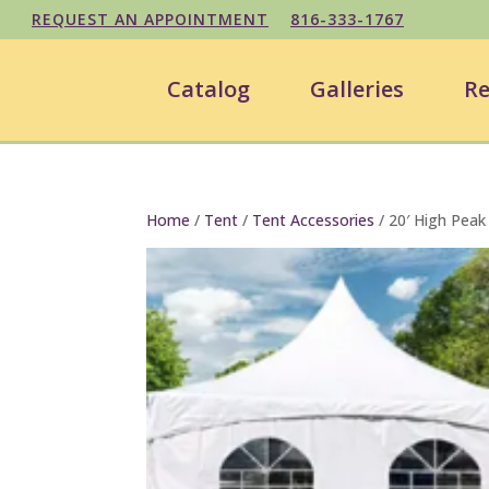
REQUEST AN APPOINTMENT
816-333-1767
Catalog
Galleries
Re
Home
/
Tent
/
Tent Accessories
/ 20′ High Peak