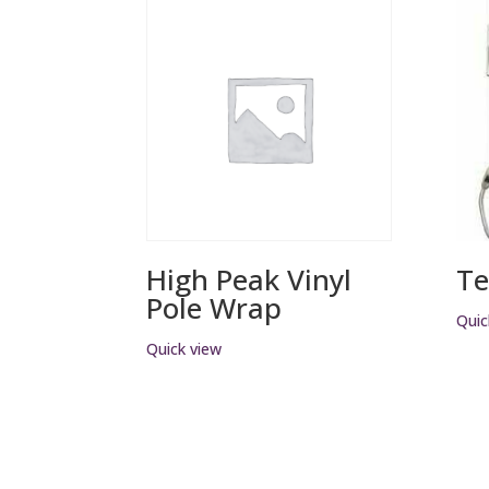
High Peak Vinyl
Te
Pole Wrap
Quic
Quick view