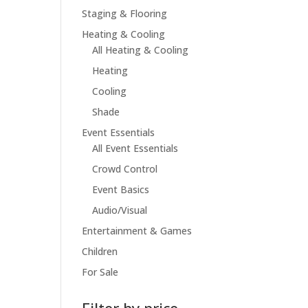
Staging & Flooring
Heating & Cooling
All Heating & Cooling
Heating
Cooling
Shade
Event Essentials
All Event Essentials
Crowd Control
Event Basics
Audio/Visual
Entertainment & Games
Children
For Sale
Filter by price