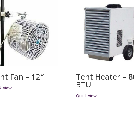
nt Fan – 12″
Tent Heater – 
BTU
k view
Quick view