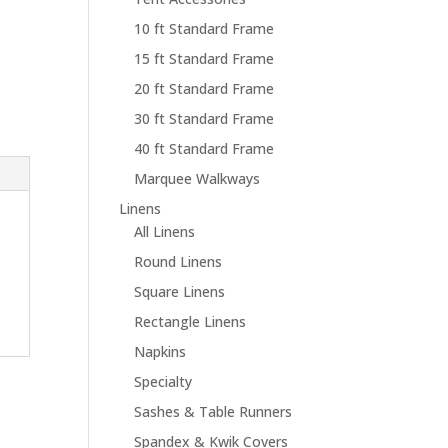
10 ft Standard Frame
15 ft Standard Frame
20 ft Standard Frame
30 ft Standard Frame
40 ft Standard Frame
Marquee Walkways
Linens
All Linens
Round Linens
Square Linens
Rectangle Linens
Napkins
Specialty
Sashes & Table Runners
Spandex & Kwik Covers