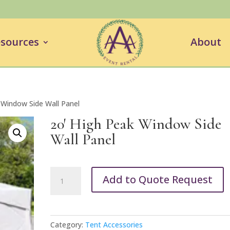
sources
About
 Window Side Wall Panel
20′ High Peak Window Side
Wall Panel
20'
Add to Quote Request
High
Peak
Window
Side
Category:
Tent Accessories