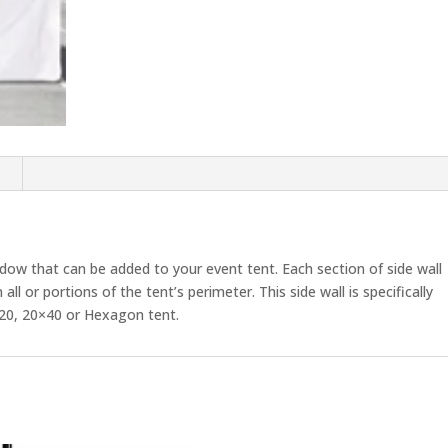
Wall
Panel
quantity
n
indow that can be added to your event tent. Each section of side wall
ll or portions of the tent’s perimeter. This side wall is specifically
0×20, 20×40 or Hexagon tent.