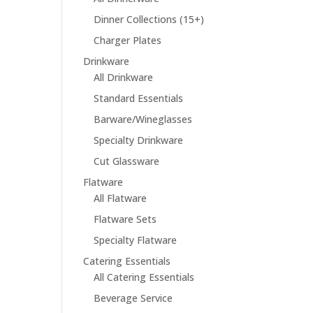
Dinner Collections (15+)
Charger Plates
Drinkware
All Drinkware
Standard Essentials
Barware/Wineglasses
Specialty Drinkware
Cut Glassware
Flatware
All Flatware
Flatware Sets
Specialty Flatware
Catering Essentials
All Catering Essentials
Beverage Service