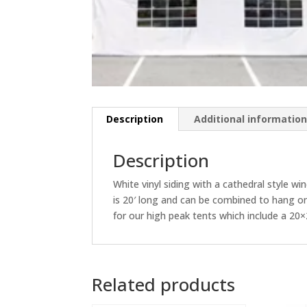
Description
Additional informatio
Description
White vinyl siding with a cathedral style w
is 20′ long and can be combined to hang on a
for our high peak tents which include a 2
Related products