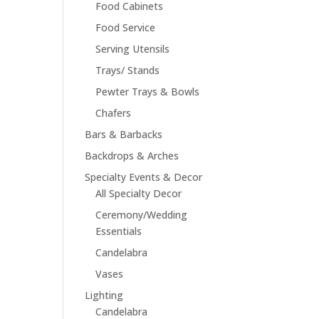
Food Cabinets
Food Service
Serving Utensils
Trays/ Stands
Pewter Trays & Bowls
Chafers
Bars & Barbacks
Backdrops & Arches
Specialty Events & Decor
All Specialty Decor
Ceremony/Wedding
Essentials
Candelabra
Vases
Lighting
Candelabra