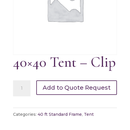
40×40 Tent – Clip
40x40
Add to Quote Request
Tent
-
Clip
Categories:
40 ft Standard Frame
,
Tent
quantity