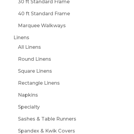
30 ft Standard Frame
40 ft Standard Frame
Marquee Walkways
Linens
All Linens
Round Linens
Square Linens
Rectangle Linens
Napkins
Specialty
Sashes & Table Runners
Spandex & Kwik Covers