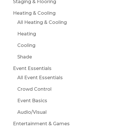
Staging & Flooring
Heating & Cooling
All Heating & Cooling
Heating
Cooling
Shade
Event Essentials
All Event Essentials
Crowd Control
Event Basics
Audio/Visual
Entertainment & Games