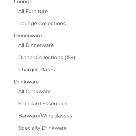
Lounge
All Furniture
Lounge Collections
Dinnerware
All Dinnerware
Dinner Collections (15+)
Charger Plates
Drinkware
All Drinkware
Standard Essentials
Barware/Wineglasses
Specialty Drinkware