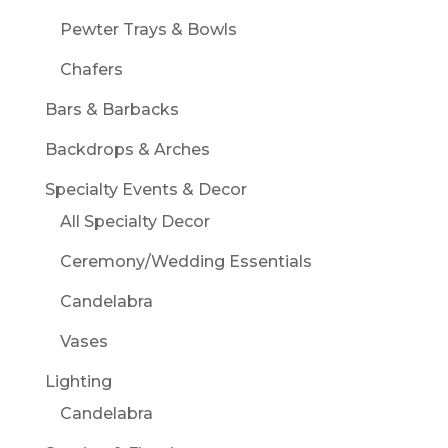
Pewter Trays & Bowls
Chafers
Bars & Barbacks
Backdrops & Arches
Specialty Events & Decor
All Specialty Decor
Ceremony/Wedding Essentials
Candelabra
Vases
Lighting
Candelabra