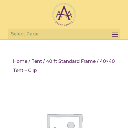
Home
/
Tent
/
40 ft Standard Frame
/ 40×40
Tent – Clip