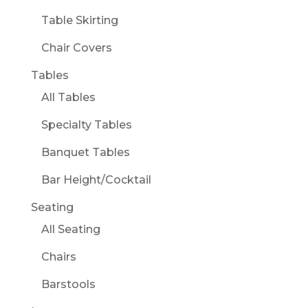
Table Skirting
Chair Covers
Tables
All Tables
Specialty Tables
Banquet Tables
Bar Height/Cocktail
Seating
All Seating
Chairs
Barstools