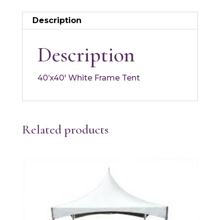
Description
Description
40’x40′ White Frame Tent
Related products