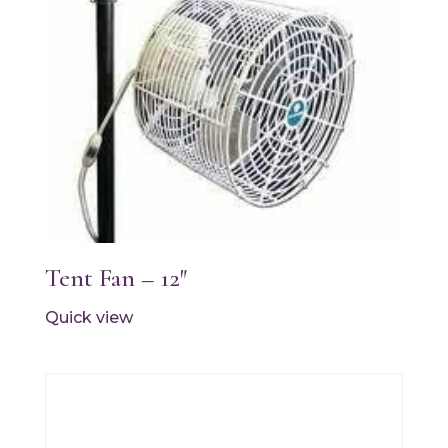
Tent Fan – 12″
Quick view