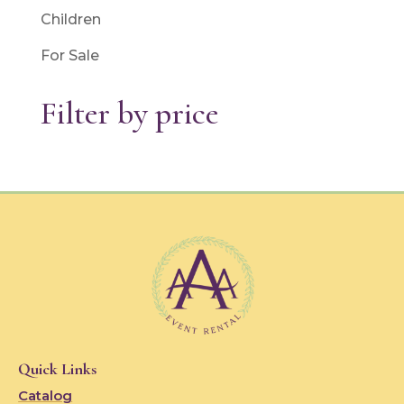
Children
For Sale
Filter by price
Quick Links
Catalog