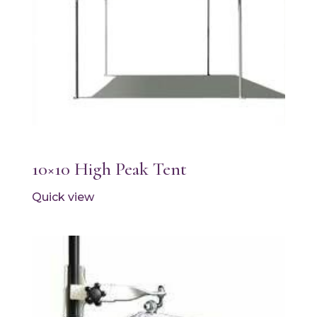
10×10 High Peak Tent
Quick view