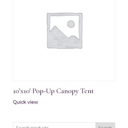
10’x10′ Pop-Up Canopy Tent
Quick view