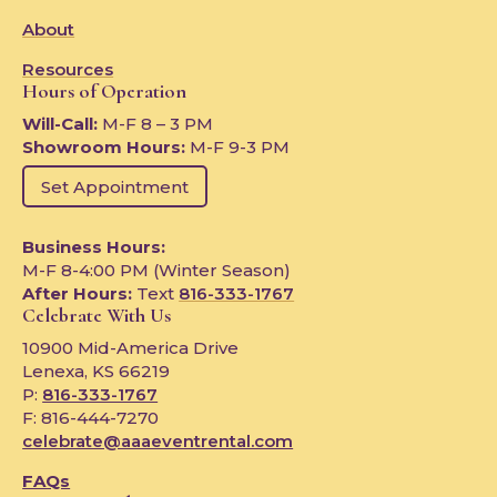
About
Resources
Hours of Operation
Will-Call:
M-F 8 – 3 PM
Showroom Hours:
M-F 9-3 PM
Set Appointment
Business Hours:
M-F 8-4:00 PM (Winter Season)
After Hours:
Text
816-333-1767
Celebrate With Us
10900 Mid-America Drive
Lenexa, KS 66219
P:
816-333-1767
F: 816-444-7270
celebrate@aaaeventrental.com
FAQs