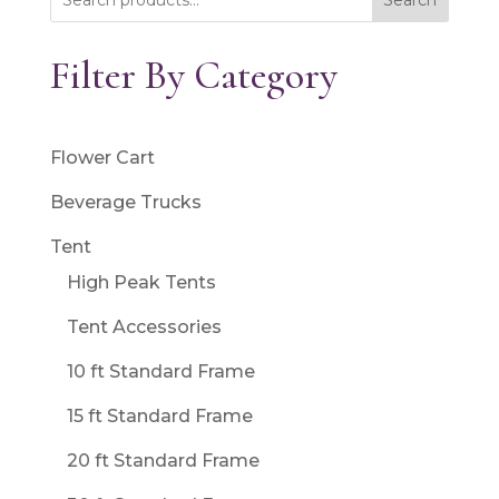
Search
Filter By Category
Flower Cart
Beverage Trucks
Tent
High Peak Tents
Tent Accessories
10 ft Standard Frame
15 ft Standard Frame
20 ft Standard Frame