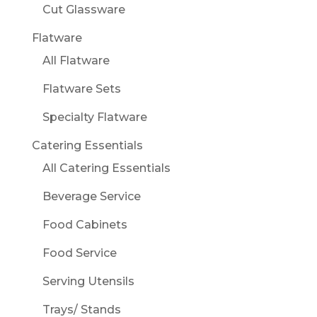
Cut Glassware
Flatware
All Flatware
Flatware Sets
Specialty Flatware
Catering Essentials
All Catering Essentials
Beverage Service
Food Cabinets
Food Service
Serving Utensils
Trays/ Stands