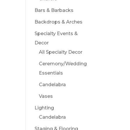
Bars & Barbacks
Backdrops & Arches
Specialty Events &
Decor
All Specialty Decor
Ceremony/Wedding
Essentials
Candelabra
Vases
Lighting
Candelabra
Staging & Flooring