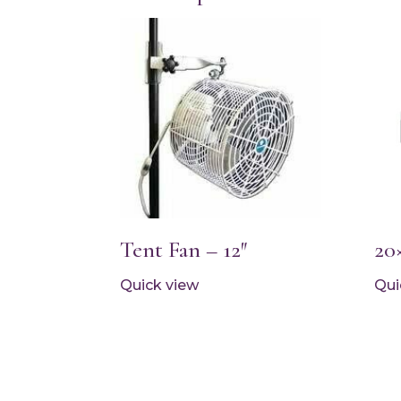
Tent Fan – 12″
20
Quick view
Qui