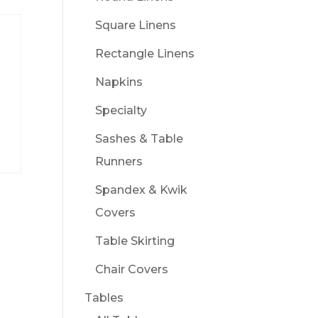
Square Linens
Rectangle Linens
Napkins
Specialty
Sashes & Table
Runners
Spandex & Kwik
Covers
Table Skirting
Chair Covers
Tables