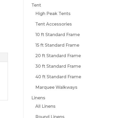
Tent
High Peak Tents
Tent Accessories
10 ft Standard Frame
15 ft Standard Frame
20 ft Standard Frame
30 ft Standard Frame
40 ft Standard Frame
Marquee Walkways
Linens
All Linens
Round Linens