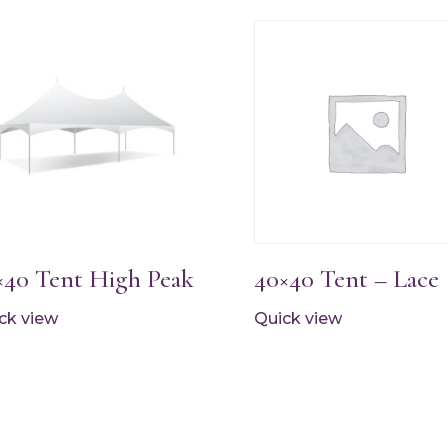
×40 Tent High Peak
40×40 Tent – Lace
ck view
Quick view