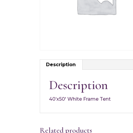
Description
Description
40’x50′ White Frame Tent
Related products