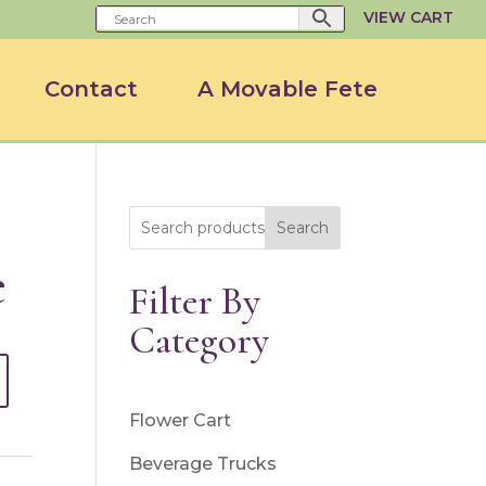
VIEW CART
Contact
A Movable Fete
Search
e
Filter By
Category
Flower Cart
Beverage Trucks