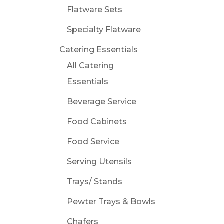
Flatware Sets
Specialty Flatware
Catering Essentials
All Catering
Essentials
Beverage Service
Food Cabinets
Food Service
Serving Utensils
Trays/ Stands
Pewter Trays & Bowls
Chafers