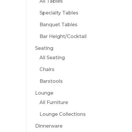
All Tables
Specialty Tables
Banquet Tables
Bar Height/Cocktail
Seating
All Seating
Chairs
Barstools
Lounge
All Furniture
Lounge Collections
Dinnerware