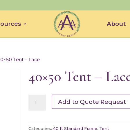
ources
About
40×50 Tent – Lace
40×50 Tent – Lac
40x50
Add to Quote Request
Tent
-
Lace
Categories:
40 ft Standard Frame
,
Tent