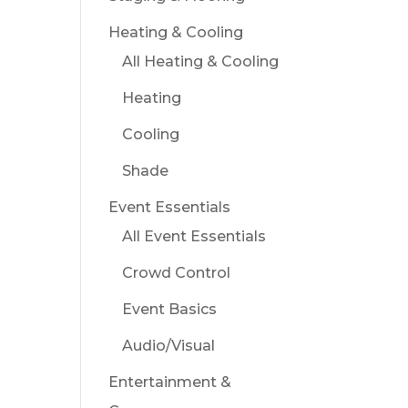
Heating & Cooling
All Heating & Cooling
Heating
Cooling
Shade
Event Essentials
All Event Essentials
Crowd Control
Event Basics
Audio/Visual
Entertainment &