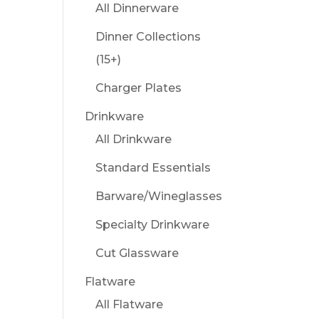
All Dinnerware
Dinner Collections
(15+)
Charger Plates
Drinkware
All Drinkware
Standard Essentials
Barware/Wineglasses
Specialty Drinkware
Cut Glassware
Flatware
All Flatware