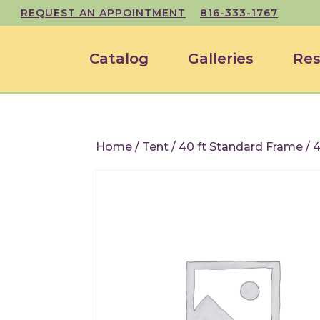
REQUEST AN APPOINTMENT
816-333-1767
Catalog
Galleries
Res
Home
/
Tent
/
40 ft Standard Frame
/ 